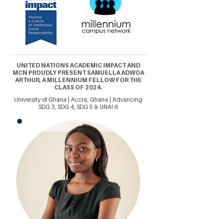
UNITED NATIONS ACADEMIC IMPACT AND
MCN PROUDLY PRESENT SAMUELLA ADWOA
ARTHUR, A MILLENNIUM FELLOW FOR THE
CLASS OF 2024.
University of Ghana | Accra, Ghana | Advancing
SDG 3, SDG 4, SDG 5 & UNAI 6