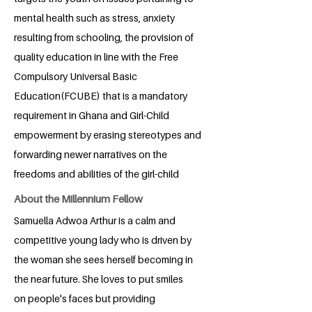
mental health such as stress, anxiety
resulting from schooling, the provision of
quality education in line with the Free
Compulsory Universal Basic
Education(FCUBE) that is a mandatory
requirement in Ghana and Girl-Child
empowerment by erasing stereotypes and
forwarding newer narratives on the
freedoms and abilities of the girl-child
About the Millennium Fellow
Samuella Adwoa Arthur is a calm and
competitive young lady who is driven by
the woman she sees herself becoming in
the near future. She loves to put smiles
on people's faces but providing