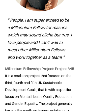
" People. I am super excited to be
a Millennium Fellow for reasons
which may sound cliche but true. I
love people and I can't wait to
meet other Millennium Fellows
and work together as a team! "
Millennium Fellowship Project: Project 345
It is a coalition project that focuses on the
third, fourth and fifth UN Sustainable
Development Goals, that is with a specific
focus on Mental Health, Quality Education
and Gender Equality. The project generally
targets the youth on issues pertaining to