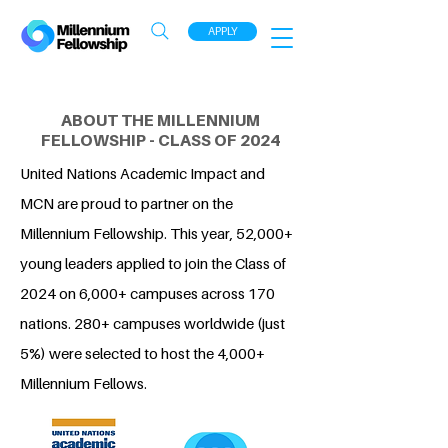
APPLY
ABOUT THE MILLENNIUM
FELLOWSHIP - CLASS OF 2024
United Nations Academic Impact and
MCN are proud to partner on the
Millennium Fellowship. This year, 52,000+
young leaders applied to join the Class of
2024 on 6,000+ campuses across 170
nations. 280+ campuses worldwide (just
5%) were selected to host the 4,000+
Millennium Fellows.