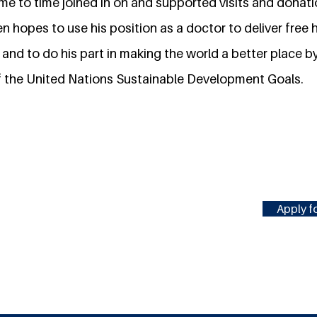
ime to time joined in on and supported visits and dona
en hopes to use his position as a doctor to deliver free
, and to do his part in making the world a better place 
 the United Nations Sustainable Development Goals.
Apply fo