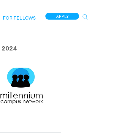
APPLY
FOR FELLOWS
 2024