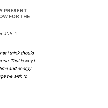
Y PRESENT
OW FOR THE
 & UNAI 1
what I think should
one. That is why I
 time and energy
ange we wish to