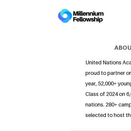
ABOU
United Nations Ac
proud to partner on
year, 52,000+ young
Class of 2024 on 
nations. 280+ camp
selected to host th