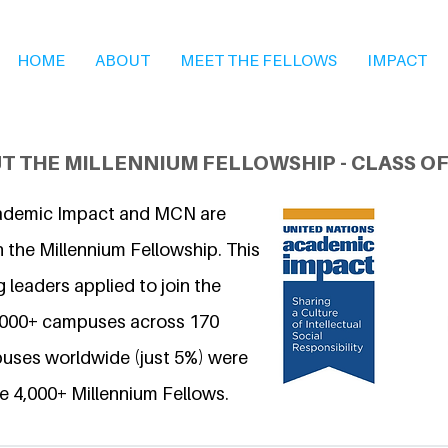
HOME
ABOUT
MEET THE FELLOWS
IMPACT
T THE MILLENNIUM FELLOWSHIP - CLASS OF
ademic Impact and MCN are
 the Millennium Fellowship. This
 leaders applied to join the
6,000+ campuses across 170
uses worldwide (just 5%) were
e 4,000+ Millennium Fellows.