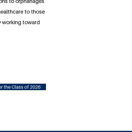
tions to orphanages
 healthcare to those
by working toward
r the Class of 2026