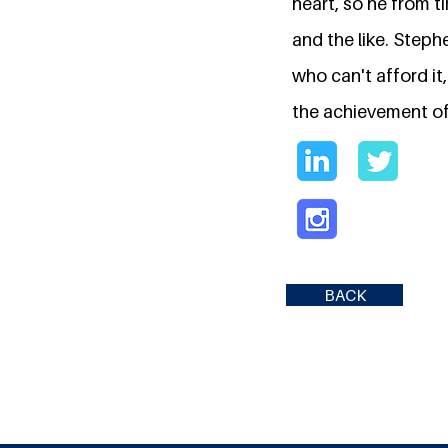
heart, so he from t
and the like. Steph
who can't afford it
the achievement of
BACK