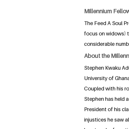
Millennium Fellow
The Feed A Soul Pro
focus on widows) th
considerable numbe
About the Millen
Stephen Kwaku Adu-
University of Ghana
Coupled with his r
Stephen has held a 
President of his c
injustices he saw a