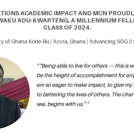
ATIONS ACADEMIC IMPACT AND MCN PROUDL
WAKU ADU-KWARTENG, A MILLENNIUM FELL
CLASS OF 2024.
ty of Ghana Korle-Bu | Accra, Ghana | Advancing SDG 2
" "Being able to live for others — this is 
be the height of accomplishment for any
am so eager to make impact, to give my
to bettering the lives of others. The ch
see, begins with us." "