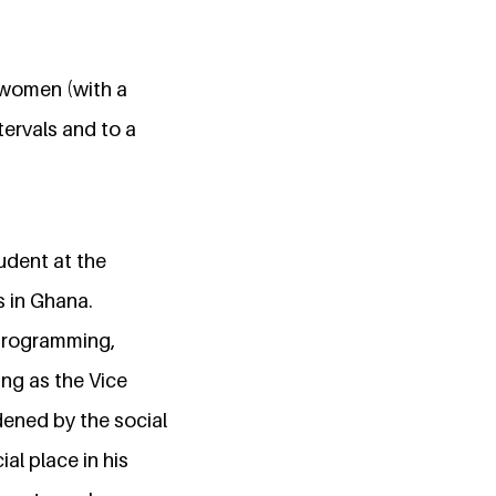
d women (with a
tervals and to a
udent at the
s in Ghana.
 programming,
ing as the Vice
ened by the social
al place in his