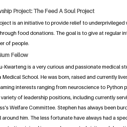
ship Project: The Feed A Soul Project
ject is an initiative to provide relief to underprivilege
rough food donations. The goal is to give at regular in
r of people.
nium Fellow
Kwarteng is a very curious and passionate medical st
 Medical School. He was born, raised and currently live
oaming interests ranging from neuroscience to Python
variety of leadership positions, including currently serv
lass's Welfare Committee. Stephen has always been burd
ll around him. The less fortunate have always had a speci