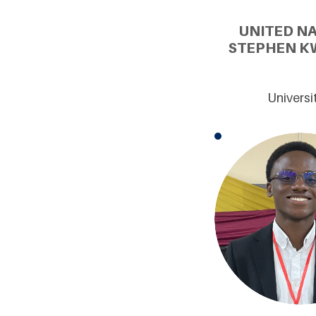
UNITED N
STEPHEN K
Universi