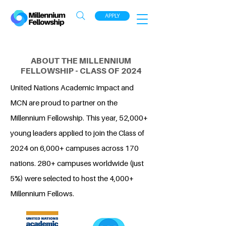
APPLY
ABOUT THE MILLENNIUM
FELLOWSHIP - CLASS OF 2024
United Nations Academic Impact and
MCN are proud to partner on the
Millennium Fellowship. This year, 52,000+
young leaders applied to join the Class of
2024 on 6,000+ campuses across 170
nations. 280+ campuses worldwide (just
5%) were selected to host the 4,000+
Millennium Fellows.