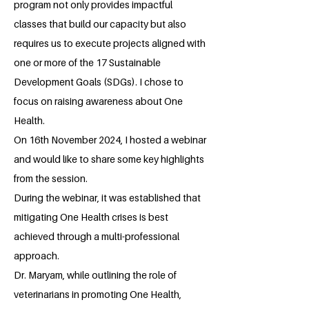
program not only provides impactful
classes that build our capacity but also
requires us to execute projects aligned with
one or more of the 17 Sustainable
Development Goals (SDGs). I chose to
focus on raising awareness about One
Health.
On 16th November 2024, I hosted a webinar
and would like to share some key highlights
from the session.
During the webinar, it was established that
mitigating One Health crises is best
achieved through a multi-professional
approach.
Dr. Maryam, while outlining the role of
veterinarians in promoting One Health,