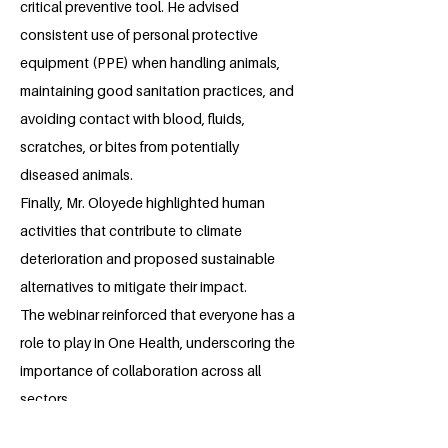
critical preventive tool. He advised
consistent use of personal protective
equipment (PPE) when handling animals,
maintaining good sanitation practices, and
avoiding contact with blood, fluids,
scratches, or bites from potentially
diseased animals.
Finally, Mr. Oloyede highlighted human
activities that contribute to climate
deterioration and proposed sustainable
alternatives to mitigate their impact.
The webinar reinforced that everyone has a
role to play in One Health, underscoring the
importance of collaboration across all
sectors.
As part of my ongoing project, I extended