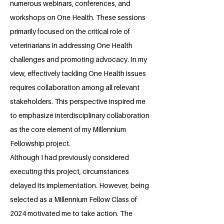
numerous webinars, conferences, and
workshops on One Health. These sessions
primarily focused on the critical role of
veterinarians in addressing One Health
challenges and promoting advocacy. In my
view, effectively tackling One Health issues
requires collaboration among all relevant
stakeholders. This perspective inspired me
to emphasize interdisciplinary collaboration
as the core element of my Millennium
Fellowship project.
Although I had previously considered
executing this project, circumstances
delayed its implementation. However, being
selected as a Millennium Fellow Class of
2024 motivated me to take action. The