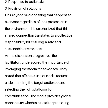
2. Response to outbreaks
3. Provision of solutions
Mr. Oloyede said one thing that happens to
everyone regardless of their profession is
the environment. He emphasized that this
shared connection translates to a collective
responsibility for ensuring a safe and
sustainable environment.
As the discussion progressed, the
facilitators underscored the importance of
leveraging the media for advocacy. They
noted that effective use of media requires
understanding the target audience and
selecting the right platforms for
communication. The media provides global
connectivity which is crucial for promoting