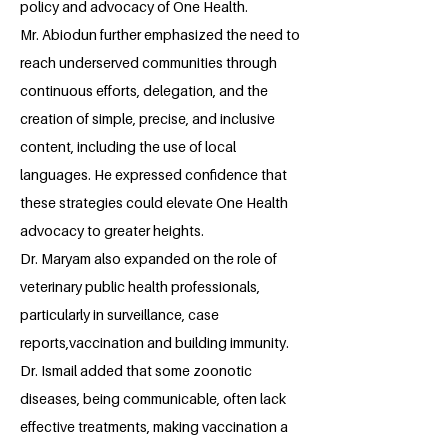
policy and advocacy of One Health.
Mr. Abiodun further emphasized the need to
reach underserved communities through
continuous efforts, delegation, and the
creation of simple, precise, and inclusive
content, including the use of local
languages. He expressed confidence that
these strategies could elevate One Health
advocacy to greater heights.
Dr. Maryam also expanded on the role of
veterinary public health professionals,
particularly in surveillance, case
reports,vaccination and building immunity.
Dr. Ismail added that some zoonotic
diseases, being communicable, often lack
effective treatments, making vaccination a