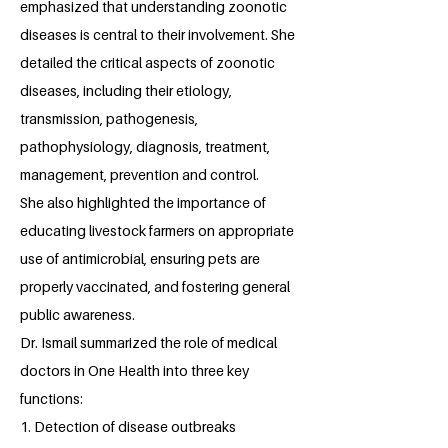
emphasized that understanding zoonotic
diseases is central to their involvement. She
detailed the critical aspects of zoonotic
diseases, including their etiology,
transmission, pathogenesis,
pathophysiology, diagnosis, treatment,
management, prevention and control.
She also highlighted the importance of
educating livestock farmers on appropriate
use of antimicrobial, ensuring pets are
properly vaccinated, and fostering general
public awareness.
Dr. Ismail summarized the role of medical
doctors in One Health into three key
functions:
1. Detection of disease outbreaks