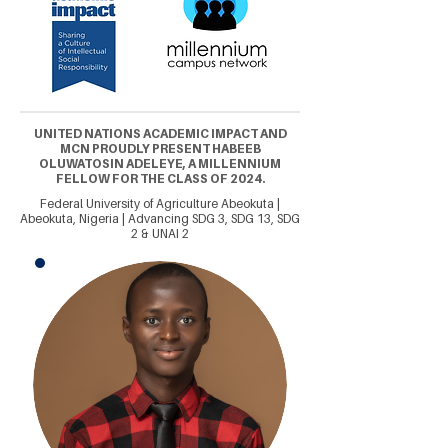
UNITED NATIONS ACADEMIC IMPACT AND
MCN PROUDLY PRESENT HABEEB
OLUWATOSIN ADELEYE, A MILLENNIUM
FELLOW FOR THE CLASS OF 2024.
Federal University of Agriculture Abeokuta |
Abeokuta, Nigeria | Advancing SDG 3, SDG 13, SDG
2 & UNAI 2