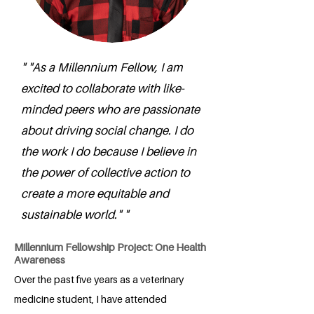
" "As a Millennium Fellow, I am
excited to collaborate with like-
minded peers who are passionate
about driving social change. I do
the work I do because I believe in
the power of collective action to
create a more equitable and
sustainable world." "
Millennium Fellowship Project: One Health
Awareness
Over the past five years as a veterinary
medicine student, I have attended