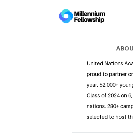
ABOU
United Nations Ac
proud to partner on
year, 52,000+ young
Class of 2024 on 
nations. 280+ camp
selected to host th