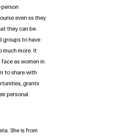
n-person
course even ss they
hat they can be.
ll groups to have
 much more. It
e face as women in
rm to share with
tunities, grants
eir personal
ia. She is from