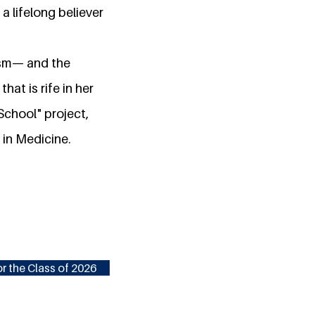
 a lifelong believer
lism— and the
at is rife in her
School" project,
 in Medicine.
r the Class of 2026