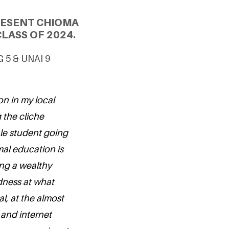
RESENT CHIOMA
LASS OF 2024.
G 5 & UNAI 9
on in my local
 the cliche
ale student going
mal education is
ing a wealthy
adness at what
l, at the almost
 and internet