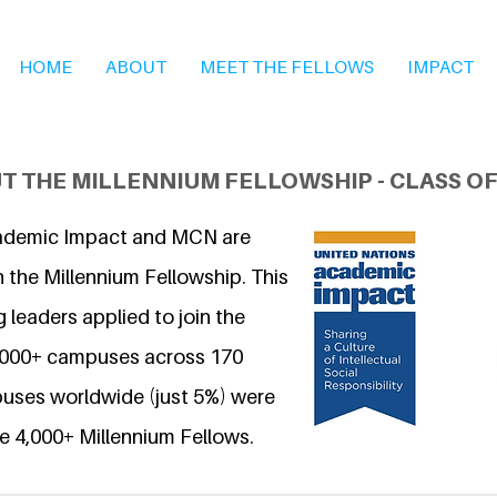
HOME
ABOUT
MEET THE FELLOWS
IMPACT
T THE MILLENNIUM FELLOWSHIP - CLASS OF
ademic Impact and MCN are
 the Millennium Fellowship. This
 leaders applied to join the
6,000+ campuses across 170
uses worldwide (just 5%) were
e 4,000+ Millennium Fellows.