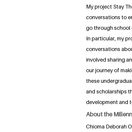
My project Stay Th
conversations to e
go through school o
In particular, my p
conversations abo
involved sharing a
our journey of maki
these undergraduat
and scholarships t
development and to
About the Millen
Chioma Deborah Ogu