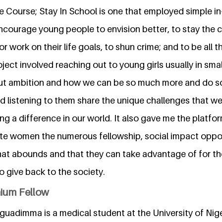
e Course; Stay In School is one that employed simple i
ncourage young people to envision better, to stay the 
r work on their life goals, to shun crime; and to be all t
roject involved reaching out to young girls usually in sma
ut ambition and how we can be so much more and do so
nd listening to them share the unique challenges that w
ng a difference in our world. It also gave me the platfo
e women the numerous fellowship, social impact oppor
hat abounds and that they can take advantage of for th
 give back to the society.
nium Fellow
adimma is a medical student at the University of Niger