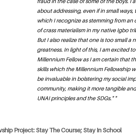
fraud in the case of some of the boys. I
about addressing, even if in small ways,
which I recognize as stemming from an
of crass materialism in my native Igbo t
But I also realize that one is too small 
greatness. In light of this, I am excited
Millennium Fellow as I am certain that 
skills which the Millennium Fellowship wil
be invaluable in bolstering my social im
community, making it more tangible and
UNAI principles and the SDGs." "
ship Project: Stay The Course; Stay In School