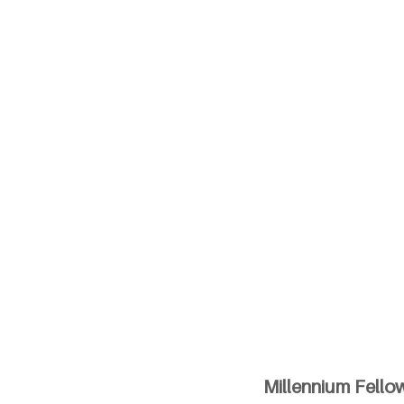
Millennium Fellow