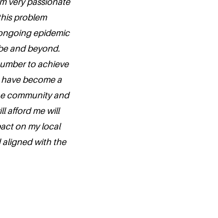
 am very passionate
 this problem
 ongoing epidemic
ribe and beyond.
a number to achieve
 to have become a
the community and
l afford me will
pact on my local
 aligned with the