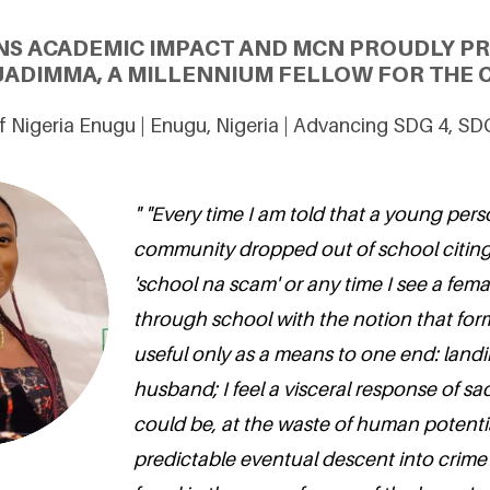
NS ACADEMIC IMPACT AND MCN PROUDLY P
DIMMA, A MILLENNIUM FELLOW FOR THE C
of Nigeria Enugu | Enugu, Nigeria | Advancing SDG 4, SD
" "Every time I am told that a young pers
community dropped out of school citing
'school na scam' or any time I see a fem
through school with the notion that for
useful only as a means to one end: land
husband; I feel a visceral response of s
could be, at the waste of human potentia
predictable eventual descent into crime