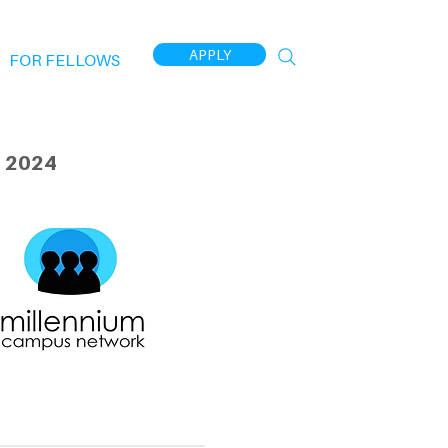
APPLY
FOR FELLOWS
 2024