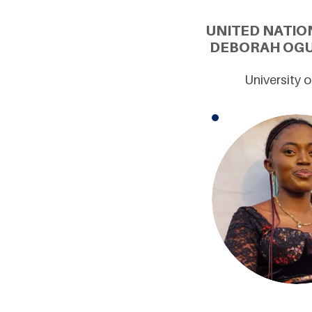
UNITED NATIO
DEBORAH OGUA
University 