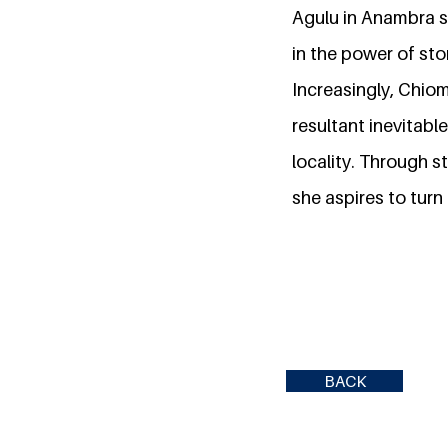
Agulu in Anambra sta
in the power of stor
Increasingly, Chio
resultant inevitabl
locality. Through s
she aspires to turn
BACK