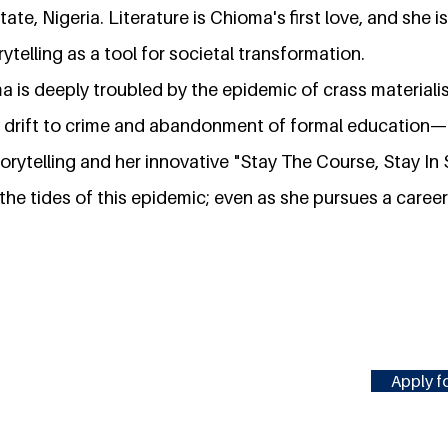
te, Nigeria. Literature is Chioma's first love, and she is
ytelling as a tool for societal transformation.
ma is deeply troubled by the epidemic of crass materia
e drift to crime and abandonment of formal education— th
torytelling and her innovative "Stay The Course, Stay In 
 the tides of this epidemic; even as she pursues a career
Apply fo