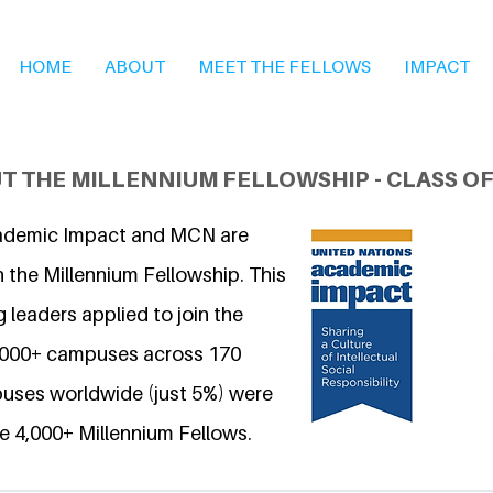
HOME
ABOUT
MEET THE FELLOWS
IMPACT
T THE MILLENNIUM FELLOWSHIP - CLASS OF
ademic Impact and MCN are
 the Millennium Fellowship. This
 leaders applied to join the
6,000+ campuses across 170
uses worldwide (just 5%) were
e 4,000+ Millennium Fellows.