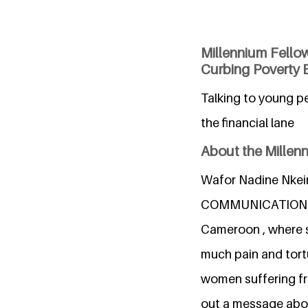
Millennium Fello
Curbing Poverty 
Talking to young pe
the financial lane
About the Millen
Wafor Nadine Nkein
COMMUNICATION AN
Cameroon , where sh
much pain and tortu
women suffering fro
out a message abou