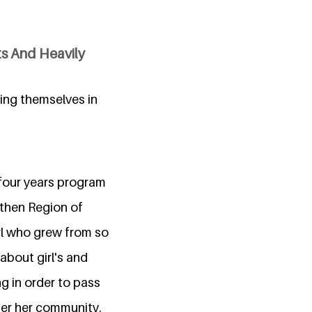
ts And Heavily
ping themselves in
 four years program
hen Region of
irl who grew from so
about girl's and
g in order to pass
ter her community.