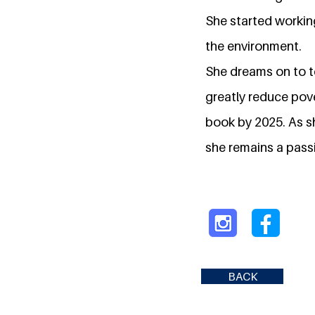
She started workin
the environment.
She dreams on to t
greatly reduce pove
book by 2025. As s
she remains a pass
BACK