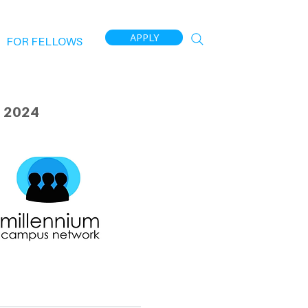
APPLY
FOR FELLOWS
 2024