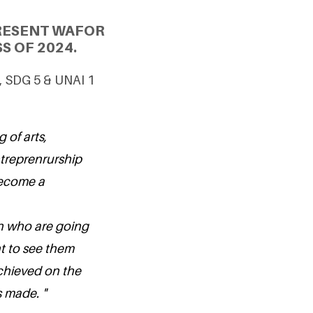
PRESENT WAFOR
S OF 2024.
, SDG 5 & UNAI 1
g of arts,
treprenrurship
become a
en who are going
t to see them
chieved on the
s made. "