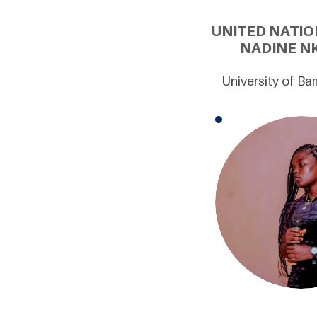
UNITED NATIO
NADINE NK
University of B