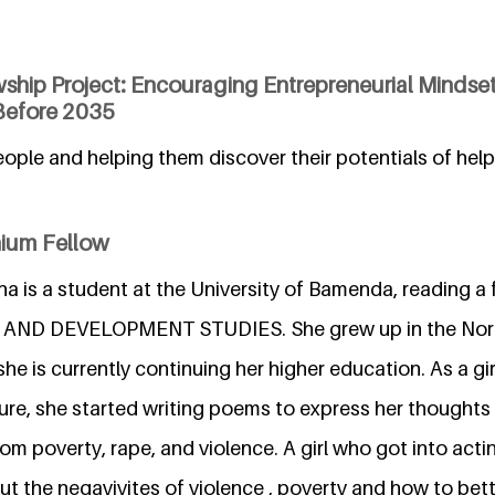
wship Project: Encouraging Entrepreneurial Mindse
Before 2035
ople and helping them discover their potentials of hel
nium Fellow
a is a student at the University of Bamenda, reading a
D DEVELOPMENT STUDIES. She grew up in the Nort
e is currently continuing her higher education. As a g
re, she started writing poems to express her thoughts 
m poverty, rape, and violence. A girl who got into actin
t the negayivites of violence , poverty and how to bet