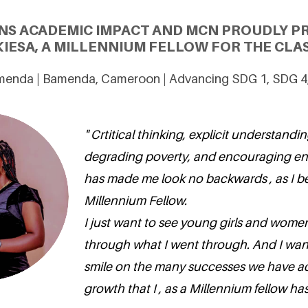
NS ACADEMIC IMPACT AND MCN PROUDLY 
IESA, A MILLENNIUM FELLOW FOR THE CLAS
amenda | Bamenda, Cameroon | Advancing SDG 1, SDG 4
" Crtitical thinking, explicit understandin
degrading poverty, and encouraging en
has made me look no backwards , as I 
Millennium Fellow.
I just want to see young girls and wom
through what I went through. And I wan
smile on the many successes we have a
growth that I , as a Millennium fellow ha