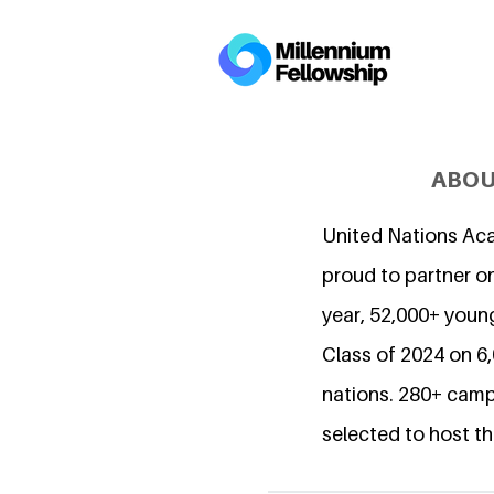
ABOU
United Nations Ac
proud to partner on
year, 52,000+ young
Class of 2024 on 
nations. 280+ camp
selected to host th