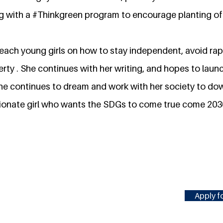
g with a #Thinkgreen program to encourage planting of 
each young girls on how to stay independent, avoid ra
rty . She continues with her writing, and hopes to launch
he continues to dream and work with her society to do
ionate girl who wants the SDGs to come true come 203
Apply fo