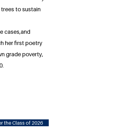
trees to sustain
pe cases,and
 her first poetry
wn grade poverty,
0.
r the Class of 2026