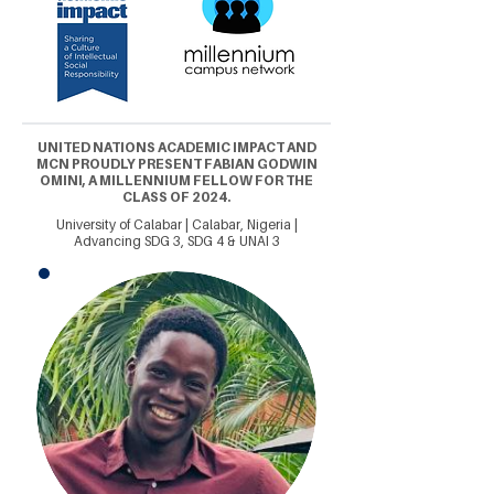
UNITED NATIONS ACADEMIC IMPACT AND
MCN PROUDLY PRESENT FABIAN GODWIN
OMINI, A MILLENNIUM FELLOW FOR THE
CLASS OF 2024.
University of Calabar | Calabar, Nigeria |
Advancing SDG 3, SDG 4 & UNAI 3