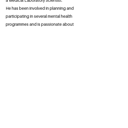
a Medical Laboratory Scientist.
He has been involved in planning and
participating in several mental health
programmes and is passionate about
helping people lead a complete healthy
life. He also uses his writing abilities to
create compelling stories and articles
that spreads this gospel, contributing to
the furtherance of the UN sustainability
goals.
BACK
Apply for the Class of 2026