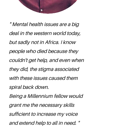
" Mental health issues are a big
deal in the western world today,
but sadly not in Africa. I know
people who died because they
couldn't get help, and even when
they did, the stigma associated
with these issues caused them
spiral back down.
Being a Millennium fellow would
grant me the necessary skills
sufficient to increase my voice
and extend help to all in need. "