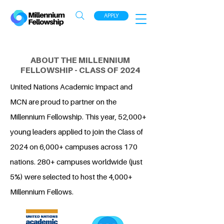
APPLY
ABOUT THE MILLENNIUM
FELLOWSHIP - CLASS OF 2024
United Nations Academic Impact and
MCN are proud to partner on the
Millennium Fellowship. This year, 52,000+
young leaders applied to join the Class of
2024 on 6,000+ campuses across 170
nations. 280+ campuses worldwide (just
5%) were selected to host the 4,000+
Millennium Fellows.