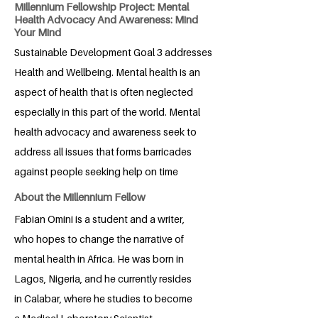
Millennium Fellowship Project: Mental
Health Advocacy And Awareness: Mind
Your Mind
Sustainable Development Goal 3 addresses
Health and Wellbeing. Mental health is an
aspect of health that is often neglected
especially in this part of the world. Mental
health advocacy and awareness seek to
address all issues that forms barricades
against people seeking help on time
About the Millennium Fellow
Fabian Omini is a student and a writer,
who hopes to change the narrative of
mental health in Africa. He was born in
Lagos, Nigeria, and he currently resides
in Calabar, where he studies to become