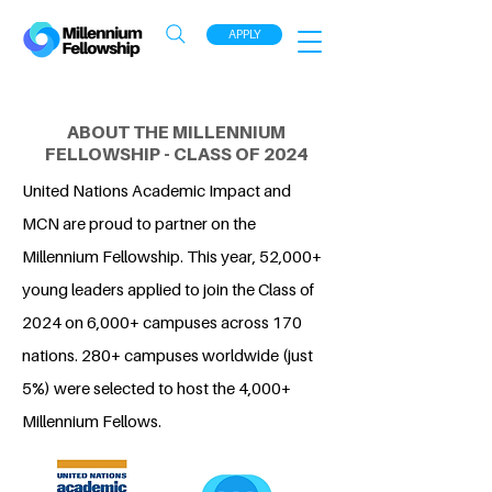
APPLY
ABOUT THE MILLENNIUM
FELLOWSHIP - CLASS OF 2024
United Nations Academic Impact and
MCN are proud to partner on the
Millennium Fellowship. This year, 52,000+
young leaders applied to join the Class of
2024 on 6,000+ campuses across 170
nations. 280+ campuses worldwide (just
5%) were selected to host the 4,000+
Millennium Fellows.