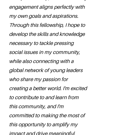
engagement aligns perfectly with
my own goals and aspirations.
Through this fellowship, I hope to
develop the skills and knowledge
necessary to tackle pressing
social issues in my community,
while also connecting with a
global network of young leaders
who share my passion for
creating a better world. I'm excited
to contribute to and learn from
this community, and I'm
committed to making the most of
this opportunity to amplify my
impact and drive meaningful