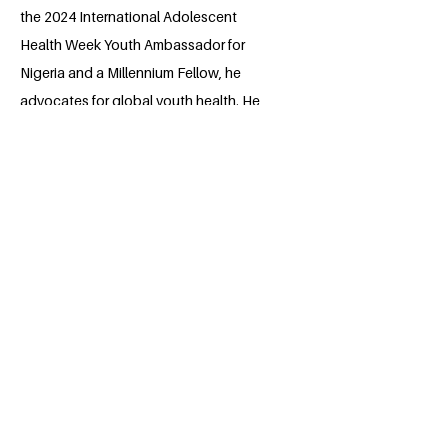
the 2024 International Adolescent
Health Week Youth Ambassador for
Nigeria and a Millennium Fellow, he
advocates for global youth health. He
leads the Students for Sensible Drug
Policy the University of Calabar Nigeria,
advancing informed drug policies, and
co-founded the student branch of the
International Association for Dental
Research at his University. Faithful's
leadership extends to organizing health
outreaches, contributing to research,
and being part of the Harvard Aspire
Leaders Program, embodying a
commitment to impactful societal
change.