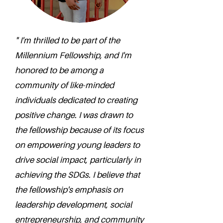
" I'm thrilled to be part of the
Millennium Fellowship, and I'm
honored to be among a
community of like-minded
individuals dedicated to creating
positive change. I was drawn to
the fellowship because of its focus
on empowering young leaders to
drive social impact, particularly in
achieving the SDGs. I believe that
the fellowship's emphasis on
leadership development, social
entrepreneurship, and community