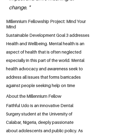
change. "
Millennium Fellowship Project: Mind Your
Mind
Sustainable Development Goal 3 addresses
Health and Wellbeing. Mental health is an
aspect of health that is often neglected
especially in this part of the world. Mental
health advocacy and awareness seek to
address all issues that forms barricades
against people seeking help on time
About the Millennium Fellow
Faithful Udo is an innovative Dental
Surgery student at the University of
Calabar, Nigeria, deeply passionate
about adolescents and public policy. As