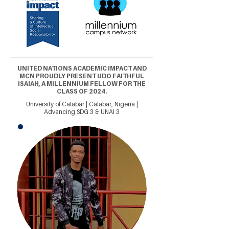
UNITED NATIONS ACADEMIC IMPACT AND
MCN PROUDLY PRESENT UDO FAITHFUL
ISAIAH, A MILLENNIUM FELLOW FOR THE
CLASS OF 2024.
University of Calabar | Calabar, Nigeria |
Advancing SDG 3 & UNAI 3