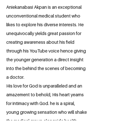
Aniekanabasi Akpan is an exceptional
unconventional medical student who
likes to explore his diverse interests. He
unequivocally yields great passion for
creating awareness about his field
through his YouTube voice hence giving
the younger generation a direct insight
into the behind the scenes of becoming
a doctor.
His love for God is unparalleled and an
amazement to behold, His heart yearns
for intimacy with God. he is a spiral,
young growing sensation who will shake
the medical group alongside health
advocacy.
He hopes to learn some skills that he can