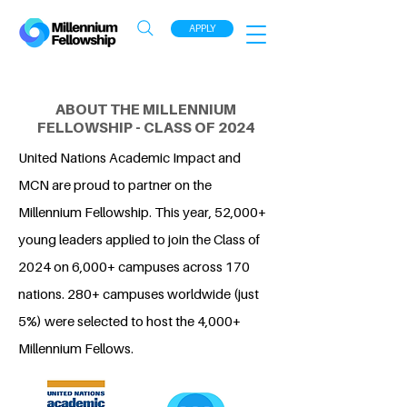
APPLY
ABOUT THE MILLENNIUM
FELLOWSHIP - CLASS OF 2024
United Nations Academic Impact and
MCN are proud to partner on the
Millennium Fellowship. This year, 52,000+
young leaders applied to join the Class of
2024 on 6,000+ campuses across 170
nations. 280+ campuses worldwide (just
5%) were selected to host the 4,000+
Millennium Fellows.