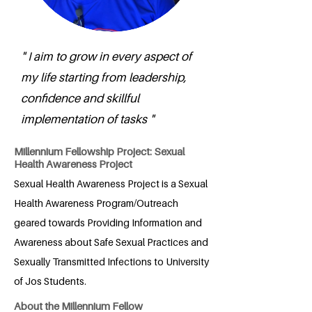
" I aim to grow in every aspect of
my life starting from leadership,
confidence and skillful
implementation of tasks "
Millennium Fellowship Project: Sexual
Health Awareness Project
Sexual Health Awareness Project is a Sexual
Health Awareness Program/Outreach
geared towards Providing Information and
Awareness about Safe Sexual Practices and
Sexually Transmitted Infections to University
of Jos Students.
About the Millennium Fellow