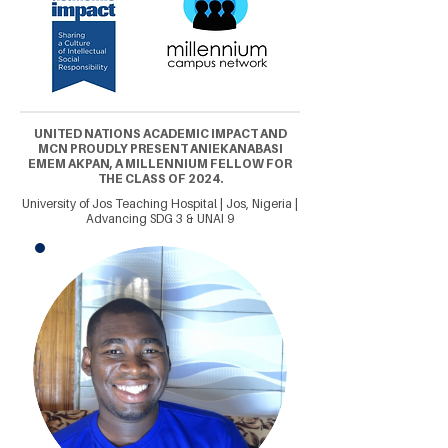
UNITED NATIONS ACADEMIC IMPACT AND
MCN PROUDLY PRESENT ANIEKANABASI
EMEM AKPAN, A MILLENNIUM FELLOW FOR
THE CLASS OF 2024.
University of Jos Teaching Hospital | Jos, Nigeria |
Advancing SDG 3 & UNAI 9