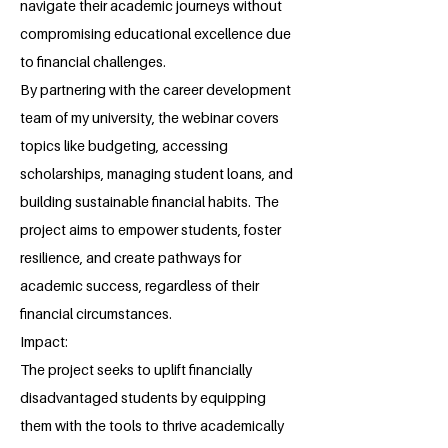
navigate their academic journeys without
compromising educational excellence due
to financial challenges.
By partnering with the career development
team of my university, the webinar covers
topics like budgeting, accessing
scholarships, managing student loans, and
building sustainable financial habits. The
project aims to empower students, foster
resilience, and create pathways for
academic success, regardless of their
financial circumstances.
Impact:
The project seeks to uplift financially
disadvantaged students by equipping
them with the tools to thrive academically