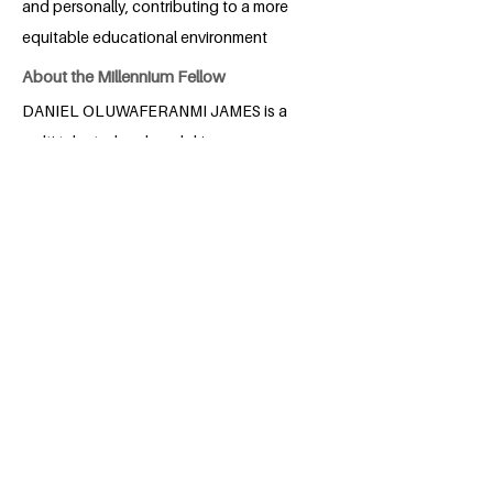
and personally, contributing to a more
equitable educational environment
About the Millennium Fellow
DANIEL OLUWAFERANMI JAMES is a
multi talented and goal driven
economics student of the university of
Lagos Nigeria. He was born in Nigeria
and he resides in Lagos. He is
passionate about learning and self-
improvement. A talented violinist with a
love for music and singing, he also finds
joy in helping others in any way he can.
Committed to making a difference, he
works on the Sustainable Development
Goals (SDGs) and excels academically,
always striving for excellence in all he