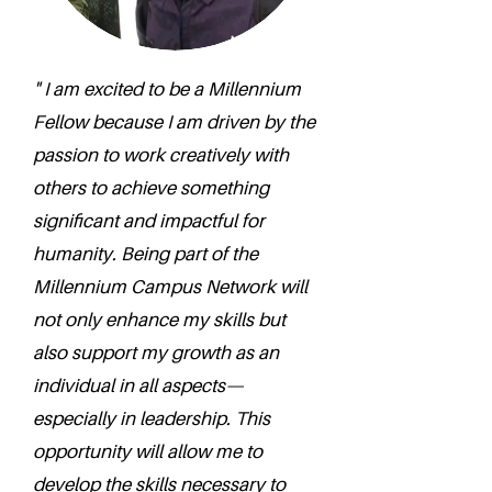
" I am excited to be a Millennium
Fellow because I am driven by the
passion to work creatively with
others to achieve something
significant and impactful for
humanity. Being part of the
Millennium Campus Network will
not only enhance my skills but
also support my growth as an
individual in all aspects—
especially in leadership. This
opportunity will allow me to
develop the skills necessary to