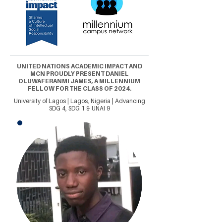
UNITED NATIONS ACADEMIC IMPACT AND
MCN PROUDLY PRESENT DANIEL
OLUWAFERANMI JAMES, A MILLENNIUM
FELLOW FOR THE CLASS OF 2024.
University of Lagos | Lagos, Nigeria | Advancing
SDG 4, SDG 1 & UNAI 9