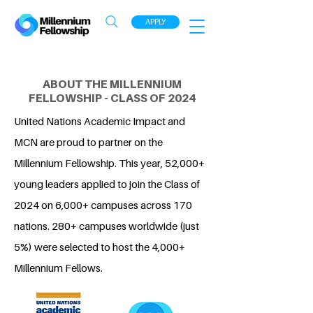
APPLY
ABOUT THE MILLENNIUM
FELLOWSHIP - CLASS OF 2024
United Nations Academic Impact and
MCN are proud to partner on the
Millennium Fellowship. This year, 52,000+
young leaders applied to join the Class of
2024 on 6,000+ campuses across 170
nations. 280+ campuses worldwide (just
5%) were selected to host the 4,000+
Millennium Fellows.