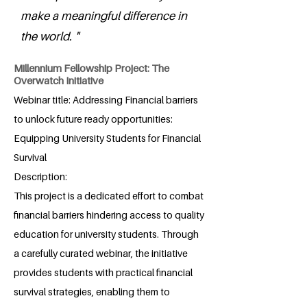
make a meaningful difference in
the world. "
Millennium Fellowship Project: The
Overwatch Initiative
Webinar title: Addressing Financial barriers
to unlock future ready opportunities:
Equipping University Students for Financial
Survival
Description:
This project is a dedicated effort to combat
financial barriers hindering access to quality
education for university students. Through
a carefully curated webinar, the initiative
provides students with practical financial
survival strategies, enabling them to