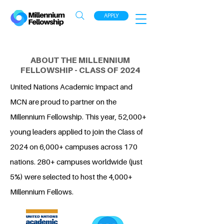
APPLY
ABOUT THE MILLENNIUM
FELLOWSHIP - CLASS OF 2024
United Nations Academic Impact and
MCN are proud to partner on the
Millennium Fellowship. This year, 52,000+
young leaders applied to join the Class of
2024 on 6,000+ campuses across 170
nations. 280+ campuses worldwide (just
5%) were selected to host the 4,000+
Millennium Fellows.