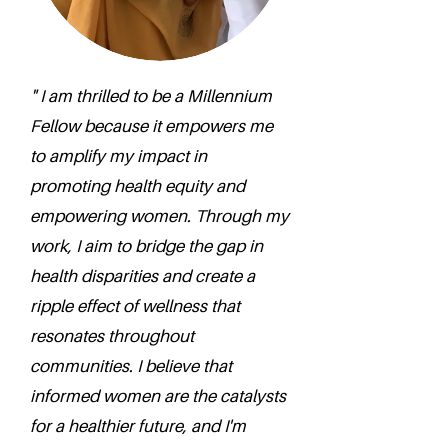
" I am thrilled to be a Millennium
Fellow because it empowers me
to amplify my impact in
promoting health equity and
empowering women. Through my
work, I aim to bridge the gap in
health disparities and create a
ripple effect of wellness that
resonates throughout
communities. I believe that
informed women are the catalysts
for a healthier future, and I'm