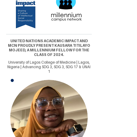
UNITED NATIONS ACADEMIC IMPACT AND
MCN PROUDLY PRESENT KAUSARA TITILAYO
MOJEED, A MILLENNIUM FELLOW FOR THE
CLASS OF 2024.
University of Lagos College of Medicine | Lagos,
Nigeria | Advancing SDG 3, SDG 3, SDG 17 & UNAI
1