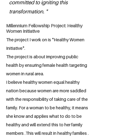
committed to igniting this
transformation. "
Millennium Fellowship Project: Healthy
Women Initiative
The project I work on is "Healthy Women
Initiative".
The project is about improving public
health by ensuring female health targeting
women in rural area.
I believe healthy women equal healthy
nation because women are more saddled
with the responsibility of taking care of the
family. For a woman to be healthy, it means
she know and applies what to do to be
healthy and will extend this to her family
members .This will result in healthy families .