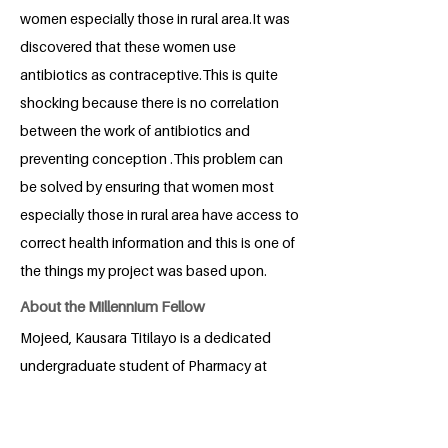
women especially those in rural area.It was
discovered that these women use
antibiotics as contraceptive.This is quite
shocking because there is no correlation
between the work of antibiotics and
preventing conception .This problem can
be solved by ensuring that women most
especially those in rural area have access to
correct health information and this is one of
the things my project was based upon.
About the Millennium Fellow
Mojeed, Kausara Titilayo is a dedicated
undergraduate student of Pharmacy at
the University of Lagos, driven by a
passion for serving humanity and