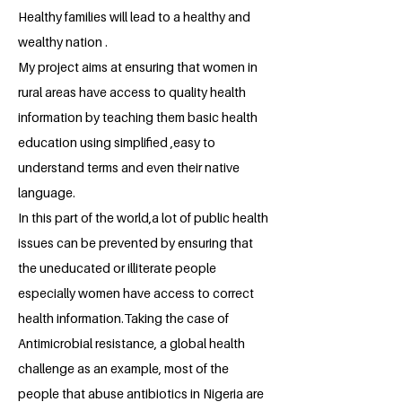
Healthy families will lead to a healthy and
wealthy nation .
My project aims at ensuring that women in
rural areas have access to quality health
information by teaching them basic health
education using simplified ,easy to
understand terms and even their native
language.
In this part of the world,a lot of public health
issues can be prevented by ensuring that
the uneducated or illiterate people
especially women have access to correct
health information.Taking the case of
Antimicrobial resistance, a global health
challenge as an example, most of the
people that abuse antibiotics in Nigeria are