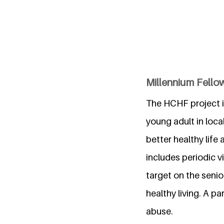
Millennium Fellow
The HCHF project 
young adult in loca
better healthy life
includes periodic v
target on the senio
healthy living. A 
abuse.