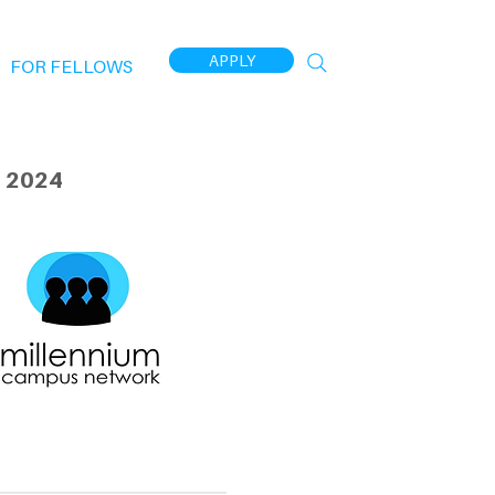
APPLY
FOR FELLOWS
 2024