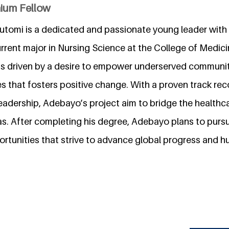
nium Fellow
tomi is a dedicated and passionate young leader with
rent major in Nursing Science at the College of Medicin
 is driven by a desire to empower underserved communit
es that fosters positive change. With a proven track re
adership, Adebayo’s project aim to bridge the health
as. After completing his degree, Adebayo plans to pursu
rtunities that strive to advance global progress and h