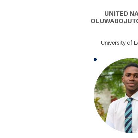
UNITED N
OLUWABOJUTOM
University of 