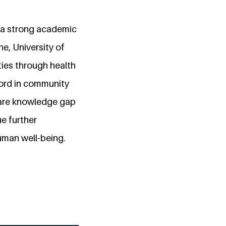
 a strong academic
e, University of
ies through health
cord in community
care knowledge gap
e further
uman well-being.