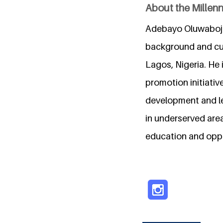
About the Millen
Adebayo Oluwaboju
background and cur
Lagos, Nigeria. He
promotion initiativ
development and le
in underserved are
education and oppo