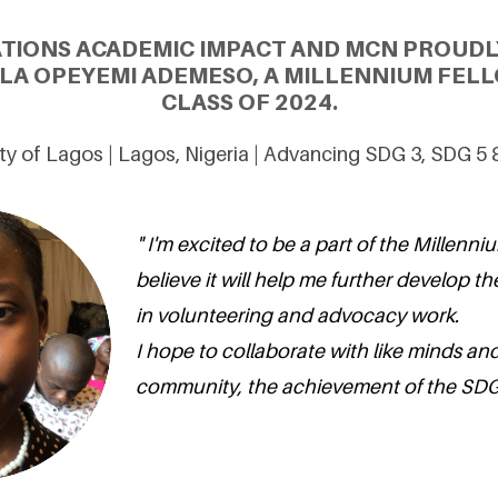
ATIONS ACADEMIC IMPACT AND MCN PROUDL
LA OPEYEMI ADEMESO, A MILLENNIUM FELL
CLASS OF 2024.
ty of Lagos | Lagos, Nigeria | Advancing SDG 3, SDG 5
" I'm excited to be a part of the Millenni
believe it will help me further develop the 
in volunteering and advocacy work.
I hope to collaborate with like minds and
community, the achievement of the SDGs