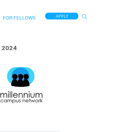
APPLY
FOR FELLOWS
 2024