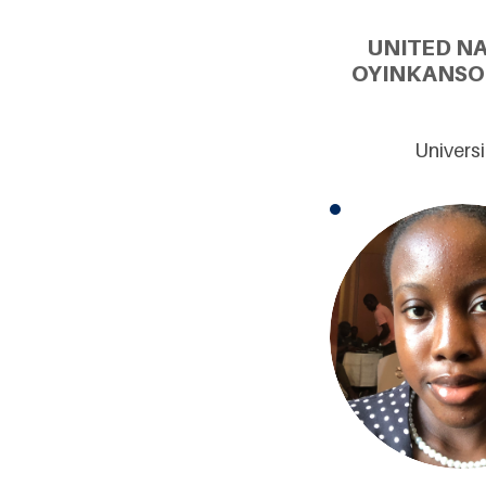
UNITED N
OYINKANSO
Universi