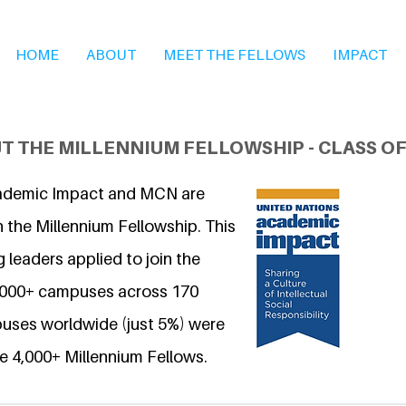
HOME
ABOUT
MEET THE FELLOWS
IMPACT
T THE MILLENNIUM FELLOWSHIP - CLASS OF
ademic Impact and MCN are
 the Millennium Fellowship. This
 leaders applied to join the
6,000+ campuses across 170
uses worldwide (just 5%) were
e 4,000+ Millennium Fellows.