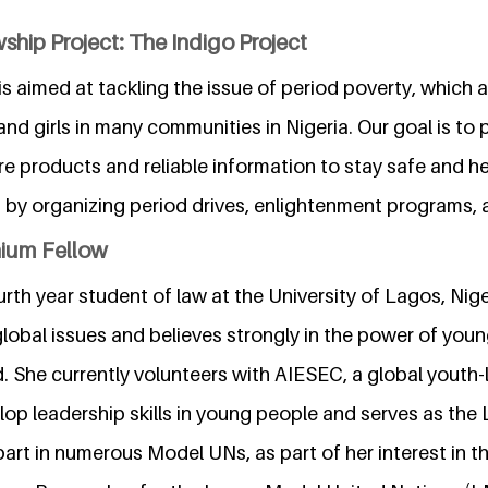
ship Project: The Indigo Project
is aimed at tackling the issue of period poverty, which a
d girls in many communities in Nigeria. Our goal is t
are products and reliable information to stay safe and he
s by organizing period drives, enlightenment programs,
nium Fellow
urth year student of law at the University of Lagos, Nige
lobal issues and believes strongly in the power of youn
. She currently volunteers with AIESEC, a global youth-
op leadership skills in young people and serves as the 
part in numerous Model UNs, as part of her interest in t