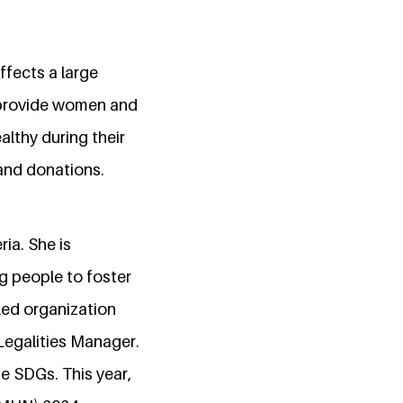
ffects a large
o provide women and
althy during their
 and donations.
ria. She is
g people to foster
led organization
Legalities Manager.
he SDGs. This year,