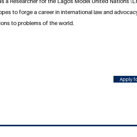
g as a Researcher for the Lagos Model United Nations 
opes to forge a career in international law and advoc
ions to problems of the world.
Apply fo