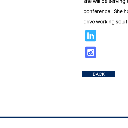
she will be servin
conference . She h
drive working solut
BACK