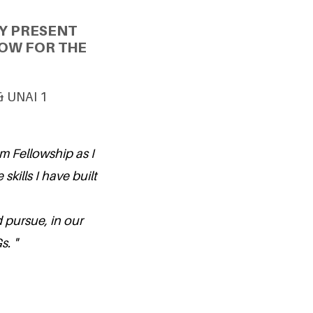
Y PRESENT
OW FOR THE
 & UNAI 1
um Fellowship as I
skills I have built
 pursue, in our
. "