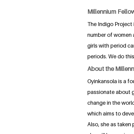
Millennium Fellow
The Indigo Project 
number of women an
girls with period c
periods. We do thi
About the Millen
Oyinkansola is a fo
passionate about g
change in the world
which aims to devel
Also, she as taken 