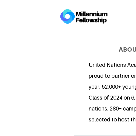
ABOU
United Nations Ac
proud to partner on
year, 52,000+ young
Class of 2024 on 
nations. 280+ camp
selected to host th