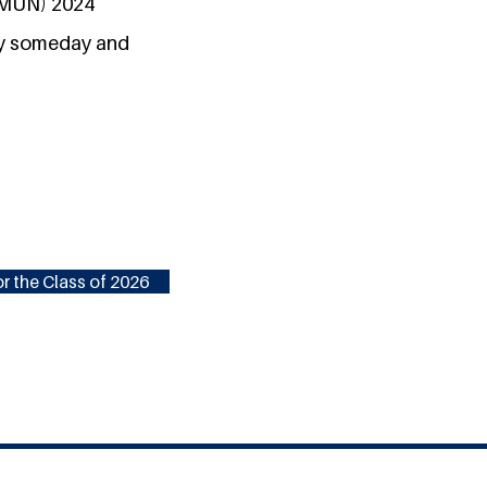
(LMUN) 2024
acy someday and
r the Class of 2026