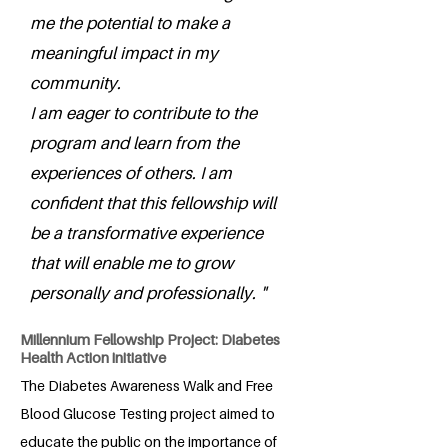
me the potential to make a
meaningful impact in my
community.
I am eager to contribute to the
program and learn from the
experiences of others. I am
confident that this fellowship will
be a transformative experience
that will enable me to grow
personally and professionally. "
Millennium Fellowship Project: Diabetes
Health Action initiative
The Diabetes Awareness Walk and Free
Blood Glucose Testing project aimed to
educate the public on the importance of