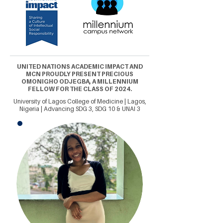
UNITED NATIONS ACADEMIC IMPACT AND
MCN PROUDLY PRESENT PRECIOUS
OMONIGHO ODJEGBA, A MILLENNIUM
FELLOW FOR THE CLASS OF 2024.
University of Lagos College of Medicine | Lagos,
Nigeria | Advancing SDG 3, SDG 10 & UNAI 3