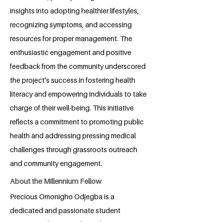
insights into adopting healthier lifestyles,
recognizing symptoms, and accessing
resources for proper management. The
enthusiastic engagement and positive
feedback from the community underscored
the project's success in fostering health
literacy and empowering individuals to take
charge of their well-being. This initiative
reflects a commitment to promoting public
health and addressing pressing medical
challenges through grassroots outreach
and community engagement.
About the Millennium Fellow
Precious Omonigho Odjegba is a
dedicated and passionate student