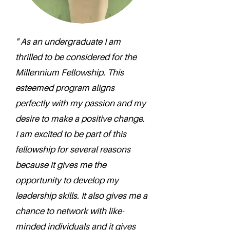
" As an undergraduate I am
thrilled to be considered for the
Millennium Fellowship. This
esteemed program aligns
perfectly with my passion and my
desire to make a positive change.
I am excited to be part of this
fellowship for several reasons
because it gives me the
opportunity to develop my
leadership skills. It also gives me a
chance to network with like-
minded individuals and it gives