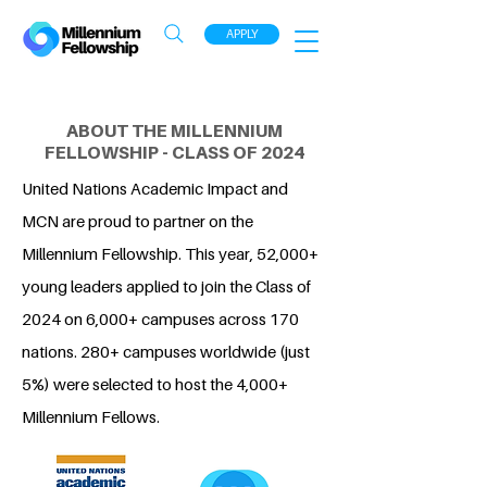
APPLY
ABOUT THE MILLENNIUM
FELLOWSHIP - CLASS OF 2024
United Nations Academic Impact and
MCN are proud to partner on the
Millennium Fellowship. This year, 52,000+
young leaders applied to join the Class of
2024 on 6,000+ campuses across 170
nations. 280+ campuses worldwide (just
5%) were selected to host the 4,000+
Millennium Fellows.