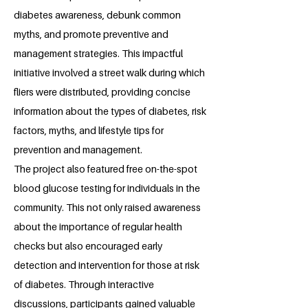
diabetes awareness, debunk common
myths, and promote preventive and
management strategies. This impactful
initiative involved a street walk during which
fliers were distributed, providing concise
information about the types of diabetes, risk
factors, myths, and lifestyle tips for
prevention and management.
The project also featured free on-the-spot
blood glucose testing for individuals in the
community. This not only raised awareness
about the importance of regular health
checks but also encouraged early
detection and intervention for those at risk
of diabetes. Through interactive
discussions, participants gained valuable