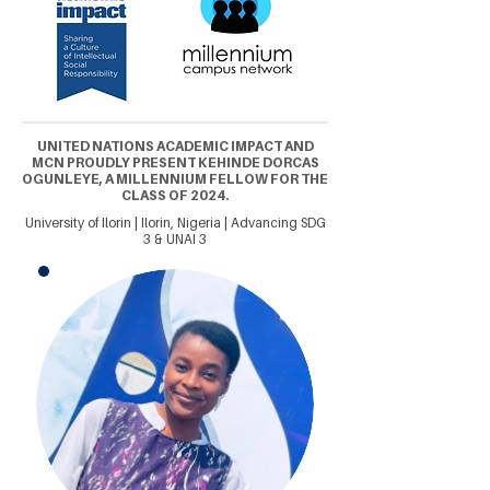
UNITED NATIONS ACADEMIC IMPACT AND
MCN PROUDLY PRESENT KEHINDE DORCAS
OGUNLEYE, A MILLENNIUM FELLOW FOR THE
CLASS OF 2024.
University of Ilorin | Ilorin, Nigeria | Advancing SDG
3 & UNAI 3