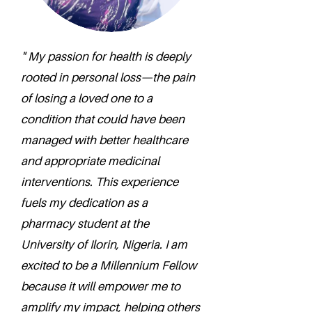
" My passion for health is deeply
rooted in personal loss—the pain
of losing a loved one to a
condition that could have been
managed with better healthcare
and appropriate medicinal
interventions. This experience
fuels my dedication as a
pharmacy student at the
University of Ilorin, Nigeria. I am
excited to be a Millennium Fellow
because it will empower me to
amplify my impact, helping others