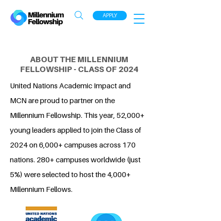
APPLY
ABOUT THE MILLENNIUM
FELLOWSHIP - CLASS OF 2024
United Nations Academic Impact and
MCN are proud to partner on the
Millennium Fellowship. This year, 52,000+
young leaders applied to join the Class of
2024 on 6,000+ campuses across 170
nations. 280+ campuses worldwide (just
5%) were selected to host the 4,000+
Millennium Fellows.