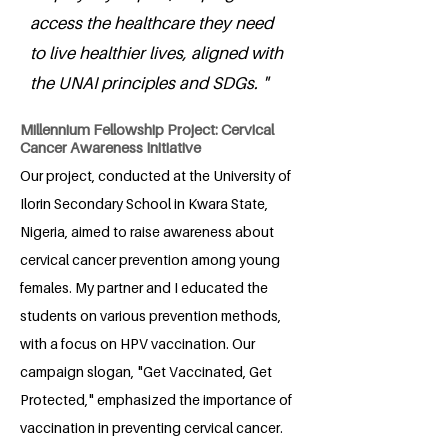
access the healthcare they need
to live healthier lives, aligned with
the UNAI principles and SDGs. "
Millennium Fellowship Project: Cervical
Cancer Awareness Initiative
Our project, conducted at the University of
Ilorin Secondary School in Kwara State,
Nigeria, aimed to raise awareness about
cervical cancer prevention among young
females. My partner and I educated the
students on various prevention methods,
with a focus on HPV vaccination. Our
campaign slogan, "Get Vaccinated, Get
Protected," emphasized the importance of
vaccination in preventing cervical cancer.