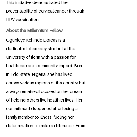
This initiative demonstrated the
preventability of cervical cancer through
HPV vaccination.
About the Millennium Fellow
Ogunleye Kehinde Dorcas is a
dedicated pharmacy student at the
University of Ilorin with a passion for
healthcare and community impact. Born
in Edo State, Nigeria, she has lived
across various regions of the country but
always remained focused on her dream
of helping others live healthier lives. Her
commitment deepened after losing a
family member to illness, fueling her
determination to make a difference. From
her involvement in a health club during