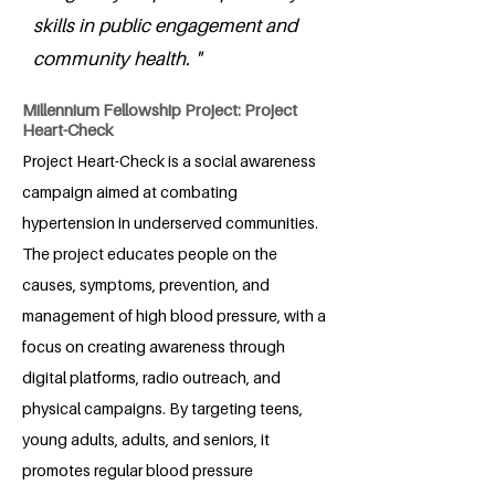
skills in public engagement and
community health. "
Millennium Fellowship Project: Project
Heart-Check
Project Heart-Check is a social awareness
campaign aimed at combating
hypertension in underserved communities.
The project educates people on the
causes, symptoms, prevention, and
management of high blood pressure, with a
focus on creating awareness through
digital platforms, radio outreach, and
physical campaigns. By targeting teens,
young adults, adults, and seniors, it
promotes regular blood pressure