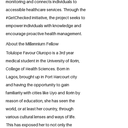
monitoring and connects individuals to
accessible healthcare services. Through the
#GetChecked initiative, the project seeks to
empower individuals with knowledge and
encourage proactive health management.
About the Millennium Fellow
Tolulope Favour Oluropo is a 3rd year
medical student in the University of Ilorin,
College of Health Sciences. Born in
Lagos, brought up in Port Harcourt city
and having the opportunity to gain
familiarity with cities like Uyo and Ilorin by
reason of education, she has seen the
world, or at least her country, through
various cultural lenses and ways of life.
This has exposed her to not only the