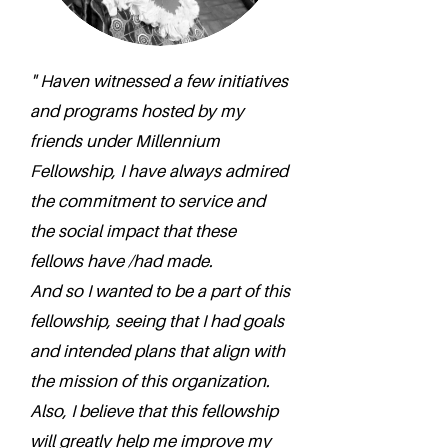
" Haven witnessed a few initiatives
and programs hosted by my
friends under Millennium
Fellowship, I have always admired
the commitment to service and
the social impact that these
fellows have /had made.
And so I wanted to be a part of this
fellowship, seeing that I had goals
and intended plans that align with
the mission of this organization.
Also, I believe that this fellowship
will greatly help me improve my