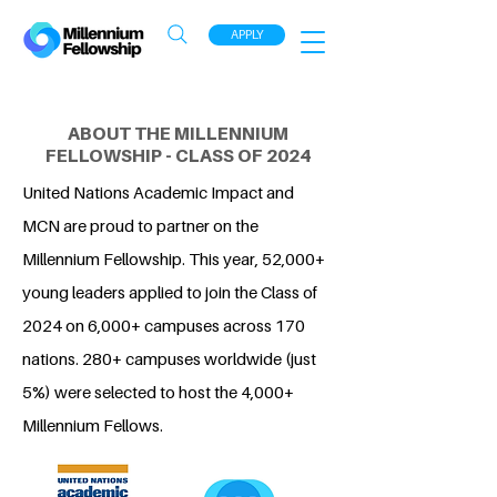
APPLY
ABOUT THE MILLENNIUM
FELLOWSHIP - CLASS OF 2024
United Nations Academic Impact and
MCN are proud to partner on the
Millennium Fellowship. This year, 52,000+
young leaders applied to join the Class of
2024 on 6,000+ campuses across 170
nations. 280+ campuses worldwide (just
5%) were selected to host the 4,000+
Millennium Fellows.