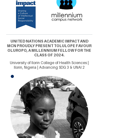
UNITED NATIONS ACADEMIC IMPACT AND
MCN PROUDLY PRESENT TOLULOPE FAVOUR
OLUROPO, A MILLENNIUM FELLOW FOR THE
CLASS OF 2024.
University of Ilorin College of Health Sciences |
Ilorin, Nigeria | Advancing SDG 3 & UNAI 2