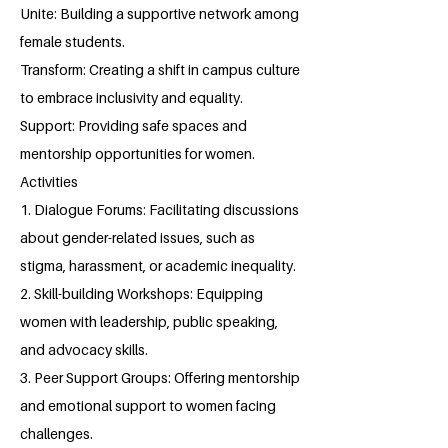
Unite: Building a supportive network among
female students.
Transform: Creating a shift in campus culture
to embrace inclusivity and equality.
Support: Providing safe spaces and
mentorship opportunities for women.
Activities
1. Dialogue Forums: Facilitating discussions
about gender-related issues, such as
stigma, harassment, or academic inequality.
2. Skill-building Workshops: Equipping
women with leadership, public speaking,
and advocacy skills.
3. Peer Support Groups: Offering mentorship
and emotional support to women facing
challenges.