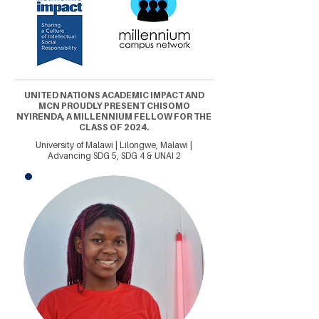
UNITED NATIONS ACADEMIC IMPACT AND
MCN PROUDLY PRESENT CHISOMO
NYIRENDA, A MILLENNIUM FELLOW FOR THE
CLASS OF 2024.
University of Malawi | Lilongwe, Malawi |
Advancing SDG 5, SDG 4 & UNAI 2