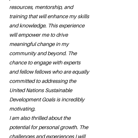
resources, mentorship, and
training that will enhance my skills
and knowledge. This experience
will empower me to drive
meaningful change in my
community and beyond. The
chance to engage with experts
and fellow fellows who are equally
committed to addressing the
United Nations Sustainable
Development Goals is incredibly
motivating.
I am also thrilled about the
potential for personal growth. The
challenges and experiences I will