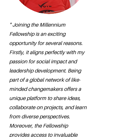
" Joining the Millennium
Fellowship is an exciting
opportunity for several reasons.
Firstly, it aligns perfectly with my
passion for social impact and
leadership development. Being
part of a global network of like-
minded changemakers offers a
unique platform to share ideas,
collaborate on projects, and learn
from diverse perspectives.
Moreover, the Fellowship
provides access to invaluable