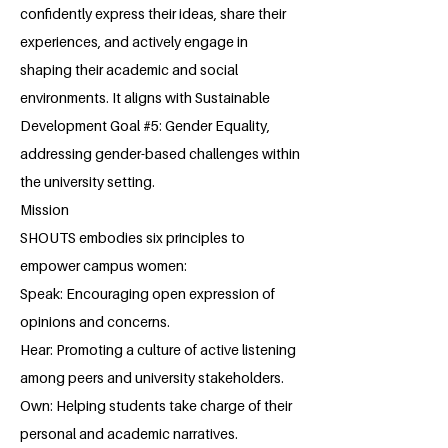
confidently express their ideas, share their
experiences, and actively engage in
shaping their academic and social
environments. It aligns with Sustainable
Development Goal #5: Gender Equality,
addressing gender-based challenges within
the university setting.
Mission
SHOUTS embodies six principles to
empower campus women:
Speak: Encouraging open expression of
opinions and concerns.
Hear: Promoting a culture of active listening
among peers and university stakeholders.
Own: Helping students take charge of their
personal and academic narratives.