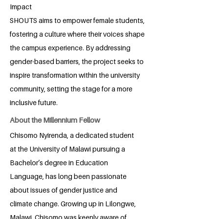
Impact
SHOUTS aims to empower female students,
fostering a culture where their voices shape
the campus experience. By addressing
gender-based barriers, the project seeks to
inspire transformation within the university
community, setting the stage for a more
inclusive future.
About the Millennium Fellow
Chisomo Nyirenda, a dedicated student
at the University of Malawi pursuing a
Bachelor’s degree in Education
Language, has long been passionate
about issues of gender justice and
climate change. Growing up in Lilongwe,
Malawi, Chisomo was keenly aware of