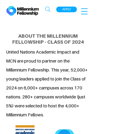
APPLY
ABOUT THE MILLENNIUM
FELLOWSHIP - CLASS OF 2024
United Nations Academic Impact and
MCN are proud to partner on the
Millennium Fellowship. This year, 52,000+
young leaders applied to join the Class of
2024 on 6,000+ campuses across 170
nations. 280+ campuses worldwide (just
5%) were selected to host the 4,000+
Millennium Fellows.