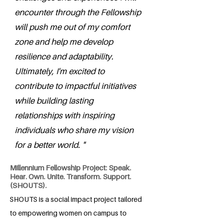
encounter through the Fellowship
will push me out of my comfort
zone and help me develop
resilience and adaptability.
Ultimately, I'm excited to
contribute to impactful initiatives
while building lasting
relationships with inspiring
individuals who share my vision
for a better world. "
Millennium Fellowship Project: Speak.
Hear. Own. Unite. Transform. Support.
(SHOUTS).
SHOUTS is a social impact project tailored
to empowering women on campus to