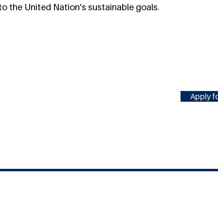
o the United Nation's sustainable goals.
Apply fo
#MILLENNIUMFELLOWSHIP
United Nations Academic Impact