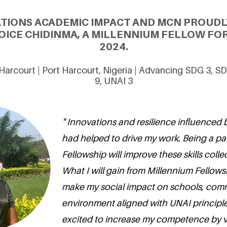
ATIONS ACADEMIC IMPACT AND MCN PROUDL
OICE CHIDINMA, A MILLENNIUM FELLOW FOR
2024.
 Harcourt | Port Harcourt, Nigeria | Advancing SDG 3, 
9, UNAI 3
" Innovations and resilience influenced 
had helped to drive my work. Being a pa
Fellowship will improve these skills collec
What I will gain from Millennium Fellow
make my social impact on schools, com
environment aligned with UNAI principle
excited to increase my competence by 