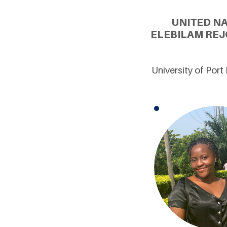
UNITED N
ELEBILAM REJ
University of Port