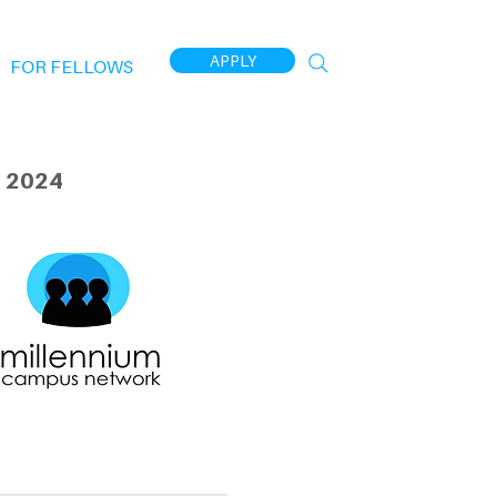
APPLY
FOR FELLOWS
 2024