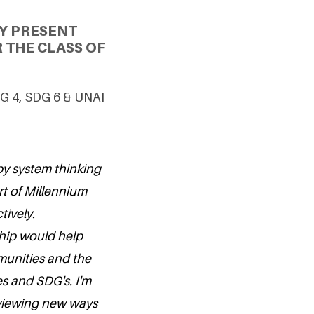
Y PRESENT
 THE CLASS OF
SDG 4, SDG 6 & UNAI
by system thinking
rt of Millennium
tively.
ship would help
munities and the
s and SDG's. I'm
viewing new ways