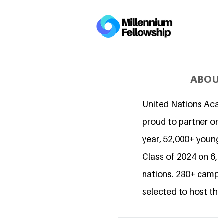
ABOU
United Nations Ac
proud to partner on
year, 52,000+ young
Class of 2024 on 
nations. 280+ camp
selected to host th