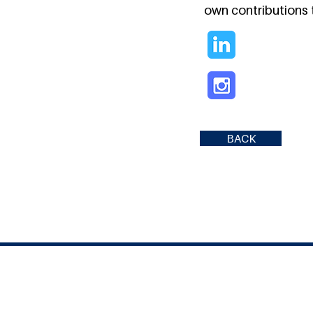
own contributions t
BACK