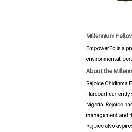
Millennium Fello
EmpowerEd is a pro
environmental, per
About the Millen
Rejoice Chidinma El
Harcourt currently
Nigeria. Rejoice ha
management and rig
Rejoice also aspire