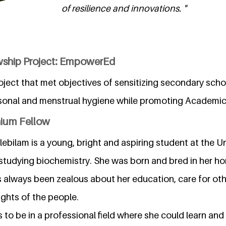
of resilience and innovations. "
wship Project: EmpowerEd
ject that met objectives of sensitizing secondary scho
sonal and menstrual hygiene while promoting Academic
nium Fellow
ebilam is a young, bright and aspiring student at the Un
 studying biochemistry. She was born and bred in her h
s always been zealous about her education, care for ot
hts of the people.
s to be in a professional field where she could learn and