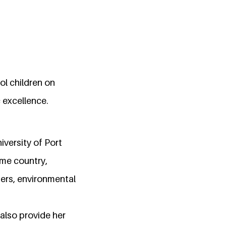
ol children on
 excellence.
iversity of Port
ome country,
hers, environmental
 also provide her