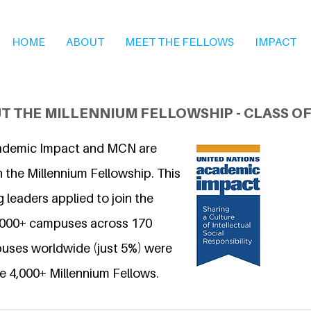
HOME
ABOUT
MEET THE FELLOWS
IMPACT
T THE MILLENNIUM FELLOWSHIP - CLASS OF
ademic Impact and MCN are
 the Millennium Fellowship. This
 leaders applied to join the
6,000+ campuses across 170
uses worldwide (just 5%) were
e 4,000+ Millennium Fellows.