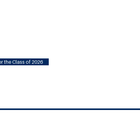
r the Class of 2026