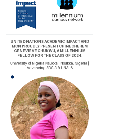
UNITED NATIONS ACADEMIC IMPACT AND
MCN PROUDLY PRESENT CHINECHEREM
GENEVIEVE CHUKWU, A MILLENNIUM
FELLOW FOR THE CLASS OF 2024.
University of Nigeria Nsukka | Nsukka, Nigeria |
Advancing SDG 3 & UNAI 6