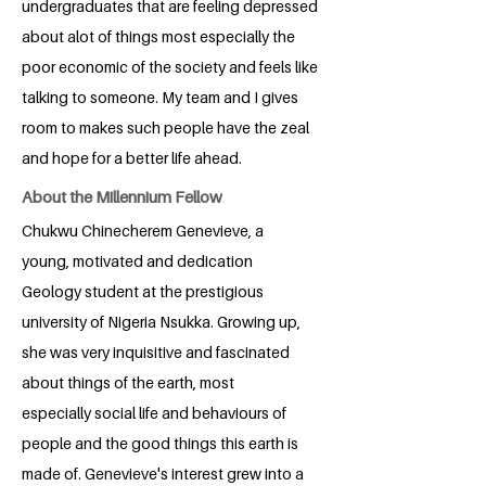
undergraduates that are feeling depressed
about alot of things most especially the
poor economic of the society and feels like
talking to someone. My team and I gives
room to makes such people have the zeal
and hope for a better life ahead.
About the Millennium Fellow
Chukwu Chinecherem Genevieve, a
young, motivated and dedication
Geology student at the prestigious
university of Nigeria Nsukka. Growing up,
she was very inquisitive and fascinated
about things of the earth, most
especially social life and behaviours of
people and the good things this earth is
made of. Genevieve's interest grew into a