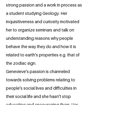
strong passion and a work in process as
a student studying Geology. Her
inquisitiveness and curiosity motivated
her to organize seminars and talk on
understanding reasons why people
behave the way they do and how it is
related to earth's properties e.g. that of
the zodiac sign.
Genevieve's passion is channeled
towards solving problems relating to
people's social lives and difficulties in
their social life and she hasn't stop
educating and encouraging them. Her
leadership skills and numerous
leadership experiences makes her the
lady for the job. With her strong