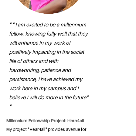
" " I am excited to be a millennium
fellow, knowing fully well that they
will enhance in my work of
positively impacting in the social
life of others and with
hardworking, patience and
persistence, I have achieved my
work here in my campus and I
believe I will do more in the future"
"
Millennium Fellowship Project: Here4all
My project "Hear4all" provides avenue for