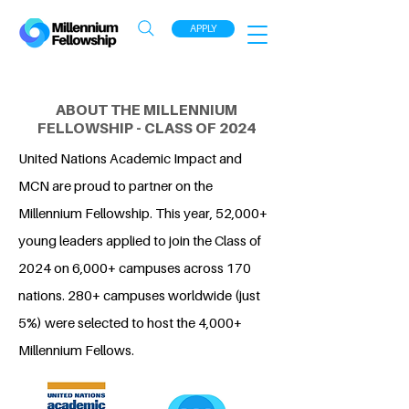
APPLY
ABOUT THE MILLENNIUM
FELLOWSHIP - CLASS OF 2024
United Nations Academic Impact and
MCN are proud to partner on the
Millennium Fellowship. This year, 52,000+
young leaders applied to join the Class of
2024 on 6,000+ campuses across 170
nations. 280+ campuses worldwide (just
5%) were selected to host the 4,000+
Millennium Fellows.