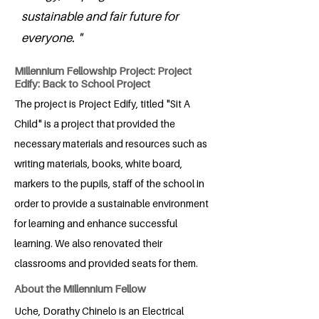
sustainable and fair future for
everyone. "
Millennium Fellowship Project: Project
Edify: Back to School Project
The project is Project Edify, titled "Sit A
Child" is a project that provided the
necessary materials and resources such as
writing materials, books, white board,
markers to the pupils, staff of the school in
order to provide a sustainable environment
for learning and enhance successful
learning. We also renovated their
classrooms and provided seats for them.
About the Millennium Fellow
Uche, Dorathy Chinelo is an Electrical