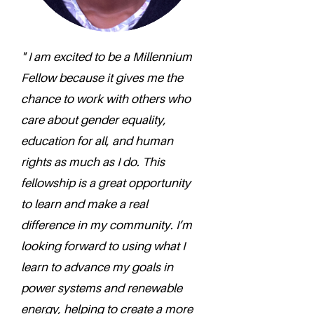
" I am excited to be a Millennium
Fellow because it gives me the
chance to work with others who
care about gender equality,
education for all, and human
rights as much as I do. This
fellowship is a great opportunity
to learn and make a real
difference in my community. I’m
looking forward to using what I
learn to advance my goals in
power systems and renewable
energy, helping to create a more