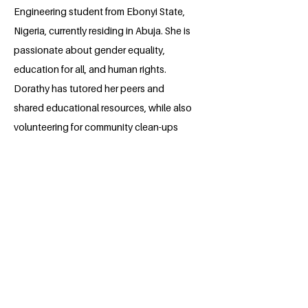
Engineering student from Ebonyi State,
Nigeria, currently residing in Abuja. She is
passionate about gender equality,
education for all, and human rights.
Dorathy has tutored her peers and
shared educational resources, while also
volunteering for community clean-ups
and tech events. She aims to venture
into power systems and renewable
energy engineering, ensuring reliable
and efficient power supply. Dorathy
aspires to be a role model for younger
generations, encouraging them to
confidently pursue their goals.