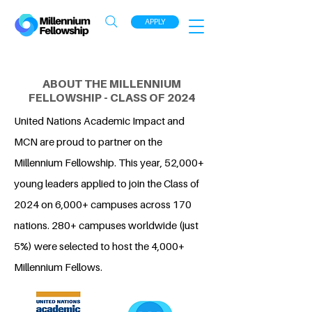
APPLY
ABOUT THE MILLENNIUM
FELLOWSHIP - CLASS OF 2024
United Nations Academic Impact and
MCN are proud to partner on the
Millennium Fellowship. This year, 52,000+
young leaders applied to join the Class of
2024 on 6,000+ campuses across 170
nations. 280+ campuses worldwide (just
5%) were selected to host the 4,000+
Millennium Fellows.