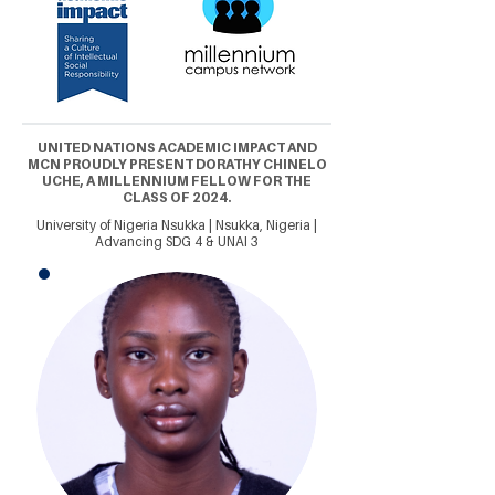
UNITED NATIONS ACADEMIC IMPACT AND
MCN PROUDLY PRESENT DORATHY CHINELO
UCHE, A MILLENNIUM FELLOW FOR THE
CLASS OF 2024.
University of Nigeria Nsukka | Nsukka, Nigeria |
Advancing SDG 4 & UNAI 3