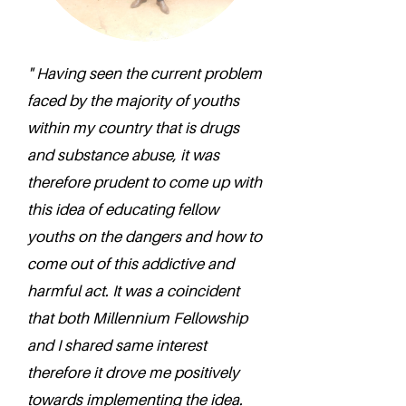
" Having seen the current problem
faced by the majority of youths
within my country that is drugs
and substance abuse, it was
therefore prudent to come up with
this idea of educating fellow
youths on the dangers and how to
come out of this addictive and
harmful act. It was a coincident
that both Millennium Fellowship
and I shared same interest
therefore it drove me positively
towards implementing the idea.