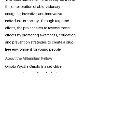
the deterioration of able, visionary,
energetic, inventive, and innovative
individuals in society. Through targeted
efforts, the project aims to reverse these
effects by promoting awareness, education,
and prevention strategies to create a drug-
free environment for young people.
About the Millennium Fellow
Omolo Wyclife Omolo is a self-driven
person and a go getter who is always
personate about what he needs and
what he aspires for. He is a Kenyan and a
student from University of Eldoret
persuing Applied Statistics with
Computing. Omolo, who is currently