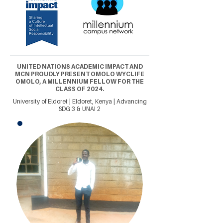
UNITED NATIONS ACADEMIC IMPACT AND
MCN PROUDLY PRESENT OMOLO WYCLIFE
OMOLO, A MILLENNIUM FELLOW FOR THE
CLASS OF 2024.
University of Eldoret | Eldoret, Kenya | Advancing
SDG 3 & UNAI 2