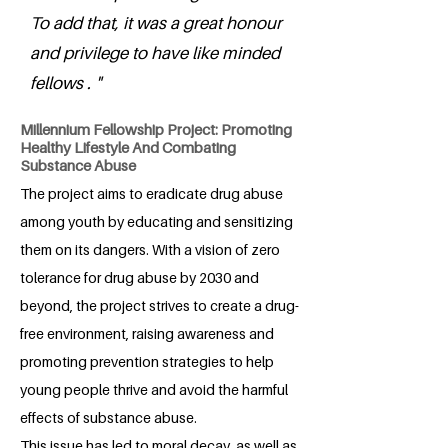
To add that, it was a great honour
and privilege to have like minded
fellows . "
Millennium Fellowship Project: Promoting
Healthy Lifestyle And Combating
Substance Abuse
The project aims to eradicate drug abuse
among youth by educating and sensitizing
them on its dangers. With a vision of zero
tolerance for drug abuse by 2030 and
beyond, the project strives to create a drug-
free environment, raising awareness and
promoting prevention strategies to help
young people thrive and avoid the harmful
effects of substance abuse.
This issue has led to moral decay, as well as