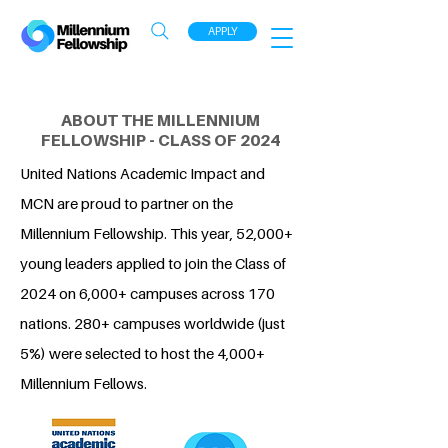
APPLY
ABOUT THE MILLENNIUM
FELLOWSHIP - CLASS OF 2024
United Nations Academic Impact and
MCN are proud to partner on the
Millennium Fellowship. This year, 52,000+
young leaders applied to join the Class of
2024 on 6,000+ campuses across 170
nations. 280+ campuses worldwide (just
5%) were selected to host the 4,000+
Millennium Fellows.