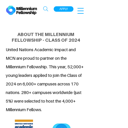
APPLY
ABOUT THE MILLENNIUM
FELLOWSHIP - CLASS OF 2024
United Nations Academic Impact and
MCN are proud to partner on the
Millennium Fellowship. This year, 52,000+
young leaders applied to join the Class of
2024 on 6,000+ campuses across 170
nations. 280+ campuses worldwide (just
5%) were selected to host the 4,000+
Millennium Fellows.