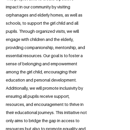
impact in our community by visiting
orphanages and elderly homes, as well as
schools, to support the girl child and all
pupils. Through organized visits, we will
engage with children and the elderly,
providing companionship, mentorship, and
essential resources. Our goal is to foster a
sense of belonging and empowerment
among the girl child, encouraging their
education and personal development.
Additionally, we will promote inclusivity by
ensuring all pupils receive support,
resources, and encouragement to thrive in
their educational journeys. This initiative not
only aims to bridge the gap in access to
resources but also to promote equality and