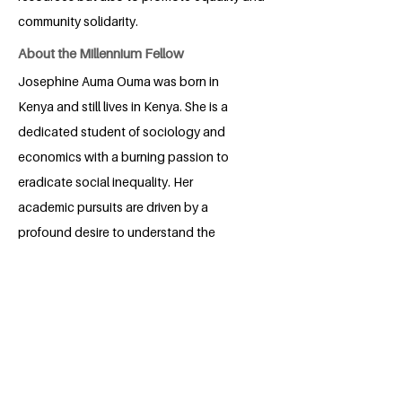
community solidarity.
About the Millennium Fellow
Josephine Auma Ouma was born in
Kenya and still lives in Kenya. She is a
dedicated student of sociology and
economics with a burning passion to
eradicate social inequality. Her
academic pursuits are driven by a
profound desire to understand the
intricate dynamics of society and
economy, aiming to create a more just
and equitable world. Josephine's
commitment to social justice shines
through in her studies, research, and
advocacy efforts, making her a beacon