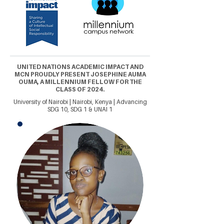
UNITED NATIONS ACADEMIC IMPACT AND
MCN PROUDLY PRESENT JOSEPHINE AUMA
OUMA, A MILLENNIUM FELLOW FOR THE
CLASS OF 2024.
University of Nairobi | Nairobi, Kenya | Advancing
SDG 10, SDG 1 & UNAI 1