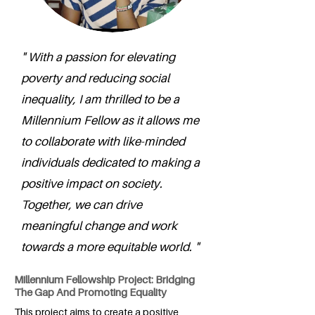
" With a passion for elevating
poverty and reducing social
inequality, I am thrilled to be a
Millennium Fellow as it allows me
to collaborate with like-minded
individuals dedicated to making a
positive impact on society.
Together, we can drive
meaningful change and work
towards a more equitable world. "
Millennium Fellowship Project: Bridging
The Gap And Promoting Equality
This project aims to create a positive