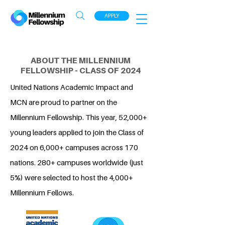
APPLY
ABOUT THE MILLENNIUM
FELLOWSHIP - CLASS OF 2024
United Nations Academic Impact and
MCN are proud to partner on the
Millennium Fellowship. This year, 52,000+
young leaders applied to join the Class of
2024 on 6,000+ campuses across 170
nations. 280+ campuses worldwide (just
5%) were selected to host the 4,000+
Millennium Fellows.