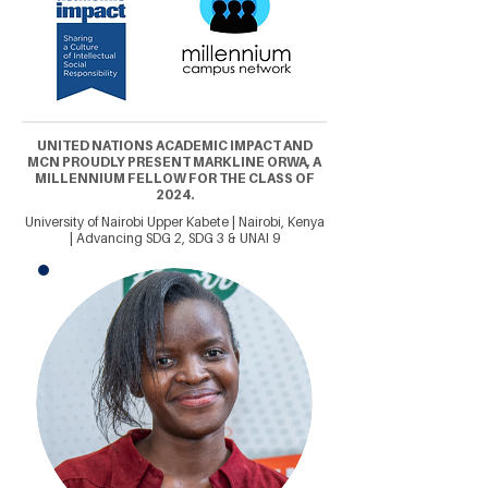
UNITED NATIONS ACADEMIC IMPACT AND
MCN PROUDLY PRESENT MARKLINE ORWA, A
MILLENNIUM FELLOW FOR THE CLASS OF
2024.
University of Nairobi Upper Kabete | Nairobi, Kenya
| Advancing SDG 2, SDG 3 & UNAI 9