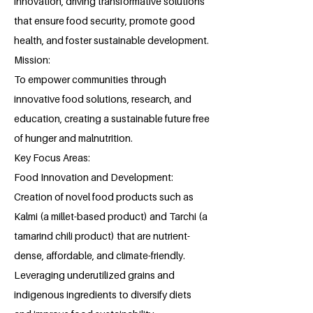
innovation, driving transformative solutions
that ensure food security, promote good
health, and foster sustainable development.
Mission:
To empower communities through
innovative food solutions, research, and
education, creating a sustainable future free
of hunger and malnutrition.
Key Focus Areas:
Food Innovation and Development:
Creation of novel food products such as
Kalmi (a millet-based product) and Tarchi (a
tamarind chili product) that are nutrient-
dense, affordable, and climate-friendly.
Leveraging underutilized grains and
indigenous ingredients to diversify diets