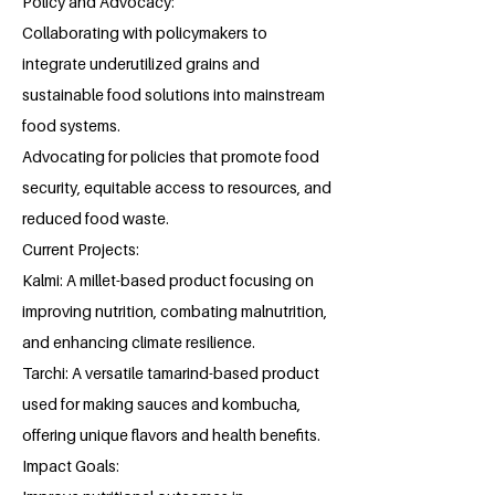
Policy and Advocacy:
Collaborating with policymakers to
integrate underutilized grains and
sustainable food solutions into mainstream
food systems.
Advocating for policies that promote food
security, equitable access to resources, and
reduced food waste.
Current Projects:
Kalmi: A millet-based product focusing on
improving nutrition, combating malnutrition,
and enhancing climate resilience.
Tarchi: A versatile tamarind-based product
used for making sauces and kombucha,
offering unique flavors and health benefits.
Impact Goals: