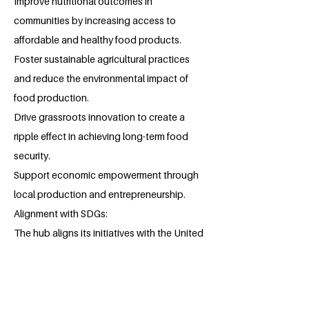
Improve nutritional outcomes in
communities by increasing access to
affordable and healthy food products.
Foster sustainable agricultural practices
and reduce the environmental impact of
food production.
Drive grassroots innovation to create a
ripple effect in achieving long-term food
security.
Support economic empowerment through
local production and entrepreneurship.
Alignment with SDGs:
The hub aligns its initiatives with the United
Nations Sustainable Development Goals,
particularly:
SDG 2 (Zero Hunger): Combating hunger