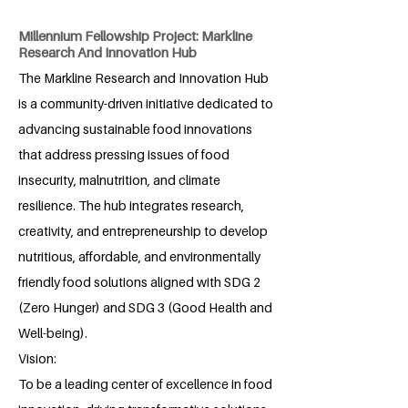
Millennium Fellowship Project: Markline
Research And Innovation Hub
The Markline Research and Innovation Hub
is a community-driven initiative dedicated to
advancing sustainable food innovations
that address pressing issues of food
insecurity, malnutrition, and climate
resilience. The hub integrates research,
creativity, and entrepreneurship to develop
nutritious, affordable, and environmentally
friendly food solutions aligned with SDG 2
(Zero Hunger) and SDG 3 (Good Health and
Well-being).
Vision:
To be a leading center of excellence in food