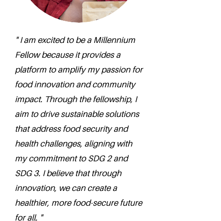
" I am excited to be a Millennium
Fellow because it provides a
platform to amplify my passion for
food innovation and community
impact. Through the fellowship, I
aim to drive sustainable solutions
that address food security and
health challenges, aligning with
my commitment to SDG 2 and
SDG 3. I believe that through
innovation, we can create a
healthier, more food-secure future
for all. "