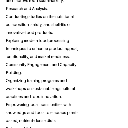
and improve food sustainability.
Research and Analysis:
Conducting studies on the nutritional
composition, safety, and shelf-life of
innovative food products.
Exploring modern food processing
techniques to enhance product appeal,
functionality, and market readiness.
Community Engagement and Capacity
Building:
Organizing training programs and
workshops on sustainable agricultural
practices and food innovation.
Empowering local communities with
knowledge and tools to embrace plant-
based, nutrient-dense diets.