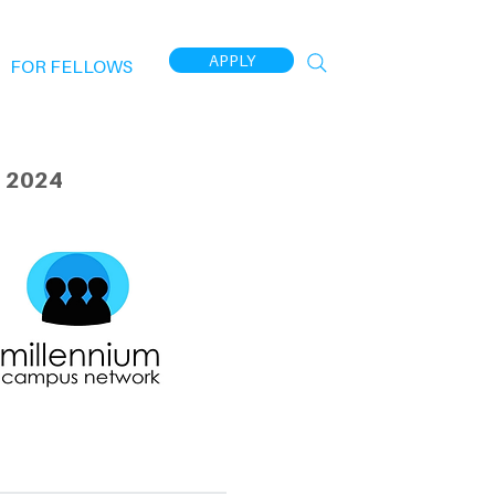
APPLY
FOR FELLOWS
 2024