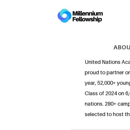
ABOU
United Nations Ac
proud to partner on
year, 52,000+ young
Class of 2024 on 
nations. 280+ camp
selected to host th