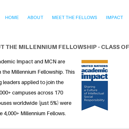
HOME
ABOUT
MEET THE FELLOWS
IMPACT
T THE MILLENNIUM FELLOWSHIP - CLASS OF
ademic Impact and MCN are
 the Millennium Fellowship. This
 leaders applied to join the
6,000+ campuses across 170
uses worldwide (just 5%) were
e 4,000+ Millennium Fellows.