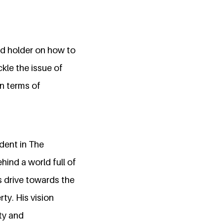
nd holder on how to
kle the issue of
in terms of
dent in The
hind a world full of
s drive towards the
ty. His vision
ty and