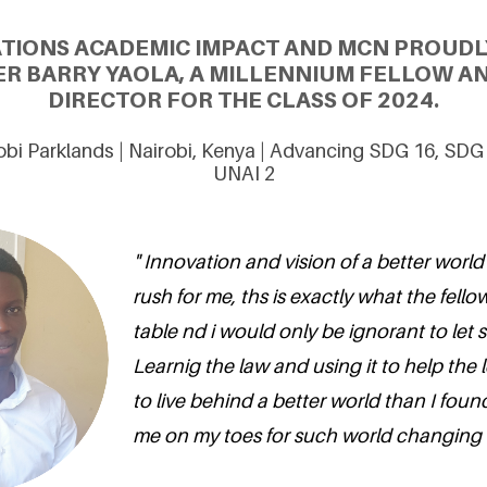
ATIONS ACADEMIC IMPACT AND MCN PROUDL
R BARRY YAOLA, A MILLENNIUM FELLOW A
DIRECTOR FOR THE CLASS OF 2024.
robi Parklands | Nairobi, Kenya | Advancing SDG 16, SDG
UNAI 2
" Innovation and vision of a better world
rush for me, ths is exactly what the fello
table nd i would only be ignorant to let
Learnig the law and using it to help the l
to live behind a better world than I foun
me on my toes for such world changing in