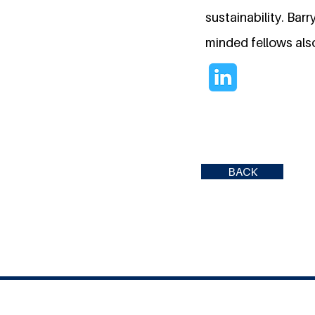
sustainability. Bar
minded fellows also
BACK