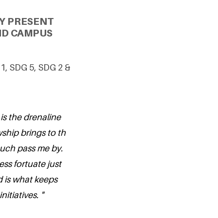
Y PRESENT
ND CAMPUS
 1, SDG 5, SDG 2 &
 is the drenaline
wship brings to th
 such pass me by.
ess fortuate just
d is what keeps
itiatives. "