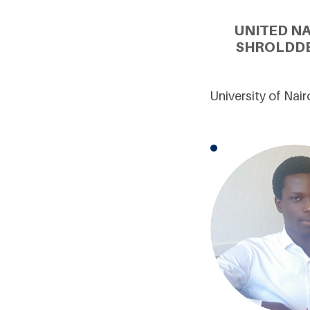
UNITED N
SHROLDDE
University of Nai