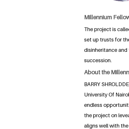
Millennium Fellow
The project is cal
set up trusts for t
disinheritance and 
succession.
About the Millen
BARRY SHROLDDER YA
University Of Nairo
endless opportuniti
the project on leve
aligns well with t