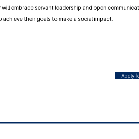
ry will embrace servant leadership and open communicati
 achieve their goals to make a social impact.
Apply fo
#MILLENNIUMFELLOWSHIP