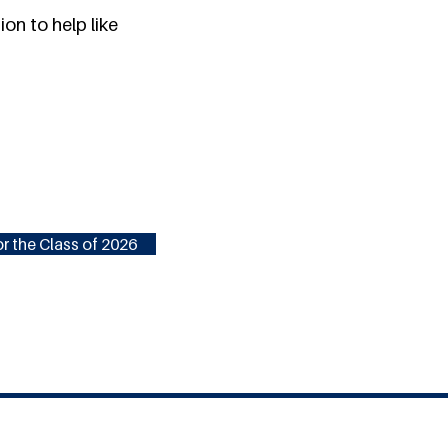
on to help like
r the Class of 2026