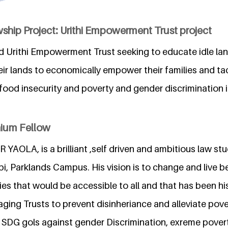
ship Project: Urithi Empowerment Trust project
led Urithi Empowerment Trust seeking to educate idle la
heir lands to economically empower their families and tac
food insecurity and poverty and gender discrimination 
nium Fellow
OLA, is a brilliant ,self driven and ambitious law stu
bi, Parklands Campus. His vision is to change and live be
es that would be accessible to all and that has been hi
aging Trusts to prevent disinheriance and alleviate pover
he SDG gols against gender Discrimination, exreme pover