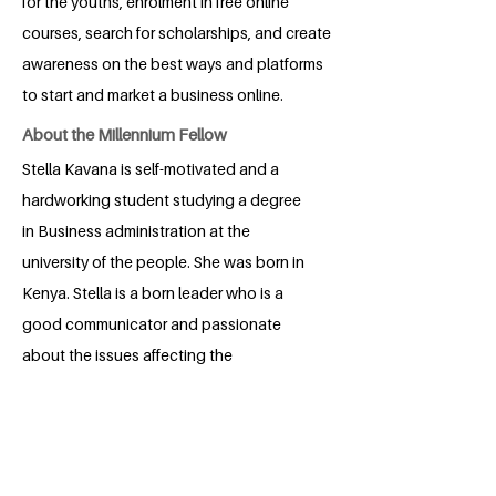
for the youths, enrolment in free online
courses, search for scholarships, and create
awareness on the best ways and platforms
to start and market a business online.
About the Millennium Fellow
Stella Kavana is self-motivated and a
hardworking student studying a degree
in Business administration at the
university of the people. She was born in
Kenya. Stella is a born leader who is a
good communicator and passionate
about the issues affecting the
community where she lives. she is
committed to making a positive impact
in the lives of those she interacts with. As
a leader she accommodates all people