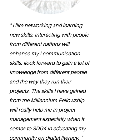
" I like networking and learning
new skills. interacting with people
from different nations will
enhance my i communication
skills. Ilook forward to gain a lot of
knowledge from different people
and the way they run their
projects. The skills I have gained
from the Millennium Fellowship
will really help me in project
management especially when it
comes to SDG4 in educating my
community on digital literacy. "