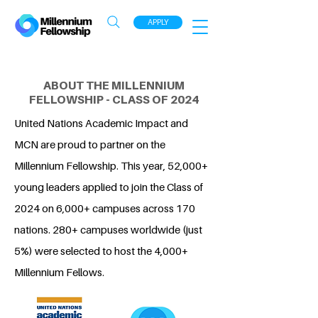
APPLY
ABOUT THE MILLENNIUM
FELLOWSHIP - CLASS OF 2024
United Nations Academic Impact and
MCN are proud to partner on the
Millennium Fellowship. This year, 52,000+
young leaders applied to join the Class of
2024 on 6,000+ campuses across 170
nations. 280+ campuses worldwide (just
5%) were selected to host the 4,000+
Millennium Fellows.