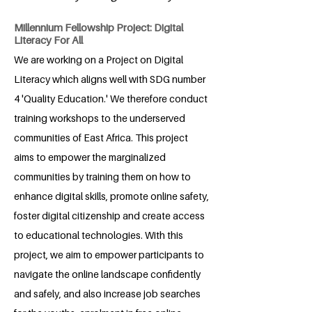
Millennium Fellowship Project: Digital
Literacy For All
We are working on a Project on Digital
Literacy which aligns well with SDG number
4 'Quality Education.' We therefore conduct
training workshops to the underserved
communities of East Africa. This project
aims to empower the marginalized
communities by training them on how to
enhance digital skills, promote online safety,
foster digital citizenship and create access
to educational technologies. With this
project, we aim to empower participants to
navigate the online landscape confidently
and safely, and also increase job searches