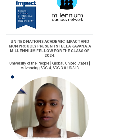
UNITED NATIONS ACADEMIC IMPACT AND
MCN PROUDLY PRESENT STELLA KAVANA, A
MILLENNIUM FELLOW FOR THE CLASS OF
2024.
University of the People | Global, United States |
Advancing SDG 4, SDG 3 & UNAI 3