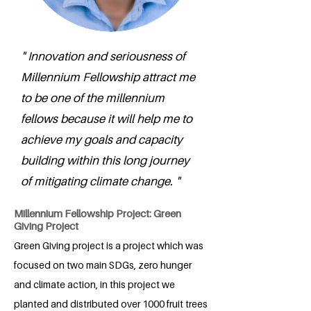
" Innovation and seriousness of
Millennium Fellowship attract me
to be one of the millennium
fellows because it will help me to
achieve my goals and capacity
building within this long journey
of mitigating climate change. "
Millennium Fellowship Project: Green
Giving Project
Green Giving project is a project which was
focused on two main SDGs, zero hunger
and climate action, in this project we
planted and distributed over 1000 fruit trees