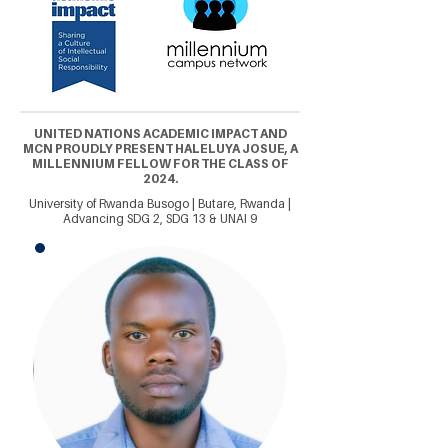
UNITED NATIONS ACADEMIC IMPACT AND
MCN PROUDLY PRESENT HALELUYA JOSUE, A
MILLENNIUM FELLOW FOR THE CLASS OF
2024.
University of Rwanda Busogo | Butare, Rwanda |
Advancing SDG 2, SDG 13 & UNAI 9