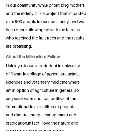
in our community while prioritizing mothers
and the elderly. It is a project that impacted
over 500 people in our community, and we
have been following up with the families
who received the fruit trees and the results
are promising.
About the Millennium Fellow
Haleluya Josue iam student in university
of Rwanda college of agriculture animal
sciences and veterinary medicine where
am in option of agriculture in general,so
am passionate and competitive at the
international level in different projects
and climate change management and
eradication,in fact I love the nature and