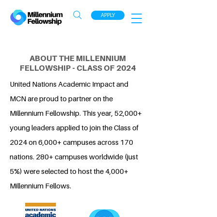
APPLY
ABOUT THE MILLENNIUM
FELLOWSHIP - CLASS OF 2024
United Nations Academic Impact and
MCN are proud to partner on the
Millennium Fellowship. This year, 52,000+
young leaders applied to join the Class of
2024 on 6,000+ campuses across 170
nations. 280+ campuses worldwide (just
5%) were selected to host the 4,000+
Millennium Fellows.