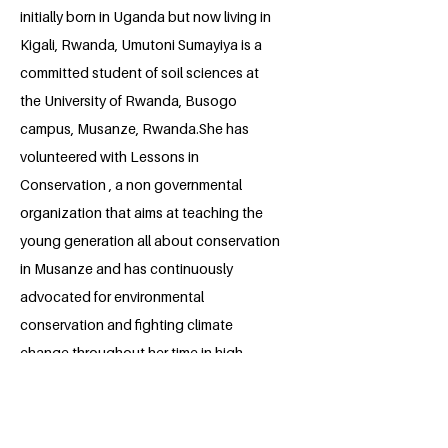
initially born in Uganda but now living in
Kigali, Rwanda, Umutoni Sumayiya is a
committed student of soil sciences at
the University of Rwanda, Busogo
campus, Musanze, Rwanda.She has
volunteered with Lessons in
Conservation , a non governmental
organization that aims at teaching the
young generation all about conservation
in Musanze and has continuously
advocated for environmental
conservation and fighting climate
change throughout her time in high
school and college. Sumayiya is
passionate about empowering girls to
participate in modern agriculture and