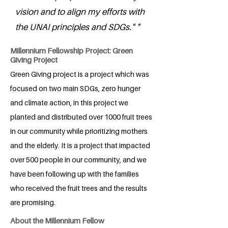
vision and to align my efforts with
the UNAI principles and SDGs." "
Millennium Fellowship Project: Green
Giving Project
Green Giving project is a project which was
focused on two main SDGs, zero hunger
and climate action, in this project we
planted and distributed over 1000 fruit trees
in our community while prioritizing mothers
and the elderly. It is a project that impacted
over 500 people in our community, and we
have been following up with the families
who received the fruit trees and the results
are promising.
About the Millennium Fellow