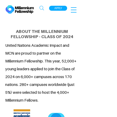
APPLY
ABOUT THE MILLENNIUM
FELLOWSHIP - CLASS OF 2024
United Nations Academic Impact and
MCN are proud to partner on the
Millennium Fellowship. This year, 52,000+
young leaders applied to join the Class of
2024 on 6,000+ campuses across 170
nations. 280+ campuses worldwide (just
5%) were selected to host the 4,000+
Millennium Fellows.