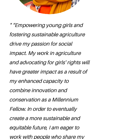
" “Empowering young girls and
fostering sustainable agriculture
drive my passion for social
impact. My work in agriculture
and advocating for girls' rights will
have greater impact as a result of
my enhanced capacity to
combine innovation and
conservation as a Millennium
Fellow. In order to eventually
create a more sustainable and
equitable future, I am eager to
work with people who share my