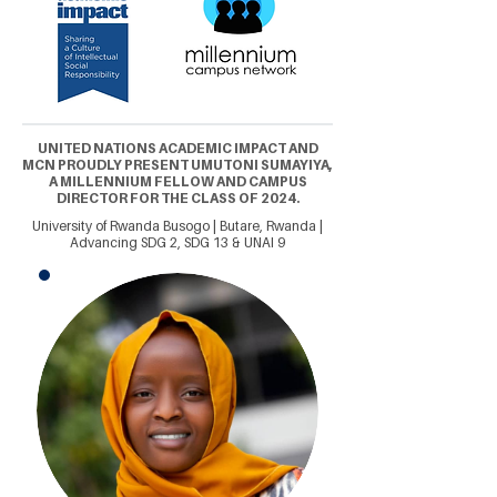
UNITED NATIONS ACADEMIC IMPACT AND
MCN PROUDLY PRESENT UMUTONI SUMAYIYA,
A MILLENNIUM FELLOW AND CAMPUS
DIRECTOR FOR THE CLASS OF 2024.
University of Rwanda Busogo | Butare, Rwanda |
Advancing SDG 2, SDG 13 & UNAI 9