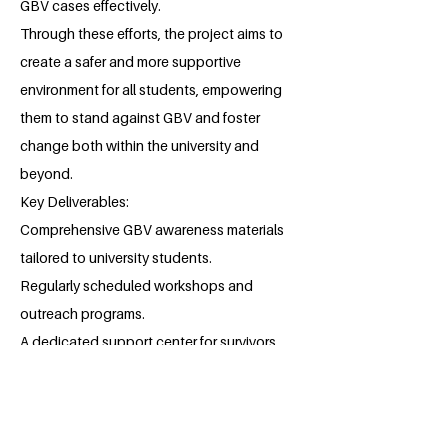
GBV cases effectively.
Through these efforts, the project aims to
create a safer and more supportive
environment for all students, empowering
them to stand against GBV and foster
change both within the university and
beyond.
Key Deliverables:
Comprehensive GBV awareness materials
tailored to university students.
Regularly scheduled workshops and
outreach programs.
A dedicated support center for survivors.
Policy recommendations to improve
institutional responses to GBV.
About the Millennium Fellow