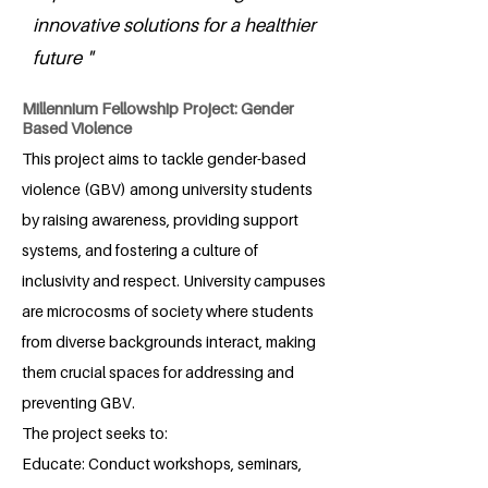
innovative solutions for a healthier
future "
Millennium Fellowship Project: Gender
Based Violence
This project aims to tackle gender-based
violence (GBV) among university students
by raising awareness, providing support
systems, and fostering a culture of
inclusivity and respect. University campuses
are microcosms of society where students
from diverse backgrounds interact, making
them crucial spaces for addressing and
preventing GBV.
The project seeks to:
Educate: Conduct workshops, seminars,