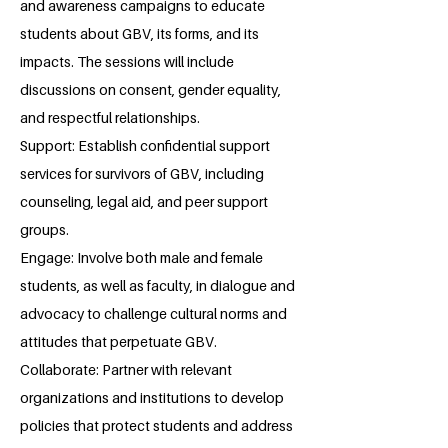
and awareness campaigns to educate
students about GBV, its forms, and its
impacts. The sessions will include
discussions on consent, gender equality,
and respectful relationships.
Support: Establish confidential support
services for survivors of GBV, including
counseling, legal aid, and peer support
groups.
Engage: Involve both male and female
students, as well as faculty, in dialogue and
advocacy to challenge cultural norms and
attitudes that perpetuate GBV.
Collaborate: Partner with relevant
organizations and institutions to develop
policies that protect students and address