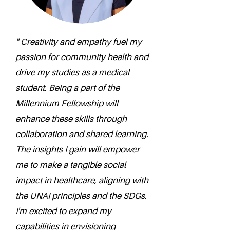
" Creativity and empathy fuel my
passion for community health and
drive my studies as a medical
student. Being a part of the
Millennium Fellowship will
enhance these skills through
collaboration and shared learning.
The insights I gain will empower
me to make a tangible social
impact in healthcare, aligning with
the UNAI principles and the SDGs.
I'm excited to expand my
capabilities in envisioning