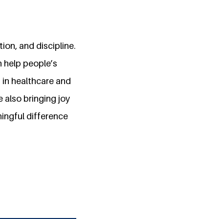
on, and discipline.
n help people’s
 in healthcare and
 also bringing joy
ingful difference