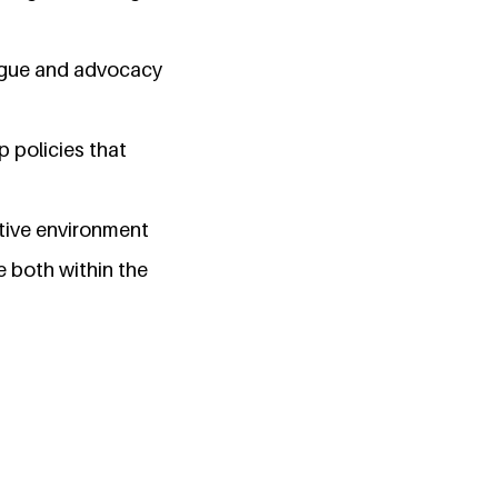
logue and advocacy
p policies that
rtive environment
 both within the