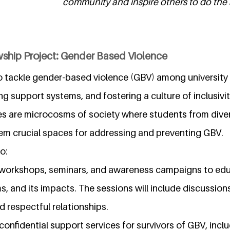
community and inspire others to do the 
wship Project: Gender Based Violence
to tackle gender-based violence (GBV) among university 
g support systems, and fostering a culture of inclusivi
es are microcosms of society where students from div
hem crucial spaces for addressing and preventing GBV.
o:
workshops, seminars, and awareness campaigns to ed
s, and its impacts. The sessions will include discussion
d respectful relationships.
confidential support services for survivors of GBV, incl