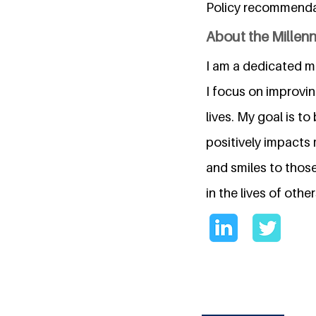
Policy recommendat
About the Millen
I am a dedicated me
I focus on improvin
lives. My goal is 
positively impacts 
and smiles to thos
in the lives of other