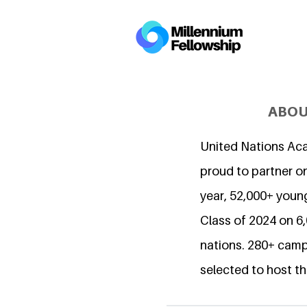
ABOU
United Nations Ac
proud to partner on
year, 52,000+ young
Class of 2024 on 
nations. 280+ camp
selected to host th