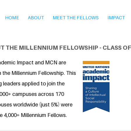
HOME
ABOUT
MEET THE FELLOWS
IMPACT
T THE MILLENNIUM FELLOWSHIP - CLASS OF
ademic Impact and MCN are
 the Millennium Fellowship. This
 leaders applied to join the
6,000+ campuses across 170
uses worldwide (just 5%) were
e 4,000+ Millennium Fellows.