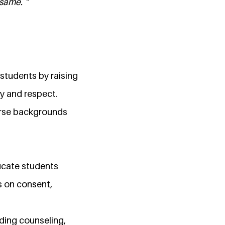
same. "
students by raising
ty and respect.
erse backgrounds
ucate students
s on consent,
uding counseling,