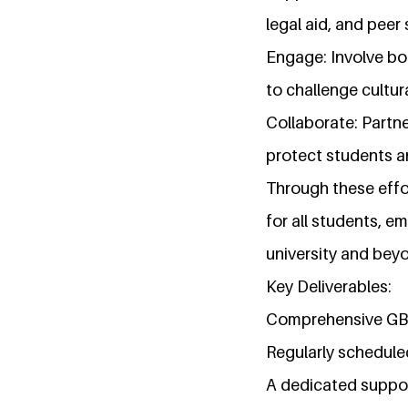
legal aid, and peer
Engage: Involve bo
to challenge cultu
Collaborate: Partne
protect students a
Through these effo
for all students, 
university and bey
Key Deliverables:
Comprehensive GBV 
Regularly schedul
A dedicated support