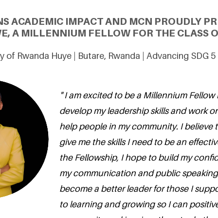
NS ACADEMIC IMPACT AND MCN PROUDLY PR
E, A MILLENNIUM FELLOW FOR THE CLASS O
ty of Rwanda Huye | Butare, Rwanda | Advancing SDG 5
" I am excited to be a Millennium Fellow
develop my leadership skills and work on 
help people in my community. I believe t
give me the skills I need to be an effect
the Fellowship, I hope to build my conf
my communication and public speaking s
become a better leader for those I suppor
to learning and growing so I can positiv