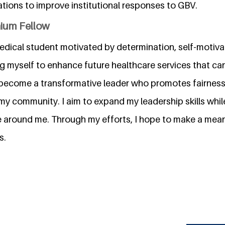
ions to improve institutional responses to GBV.
nium Fellow
dical student motivated by determination, self-motivati
g myself to enhance future healthcare services that ca
to become a transformative leader who promotes fairness
my community. I aim to expand my leadership skills while
e around me. Through my efforts, I hope to make a mean
s.