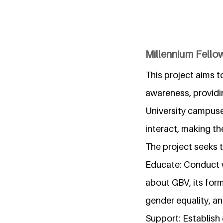
Millennium Fello
This project aims 
awareness, providin
University campus
interact, making t
The project seeks t
Educate: Conduct 
about GBV, its form
gender equality, an
Support: Establish 