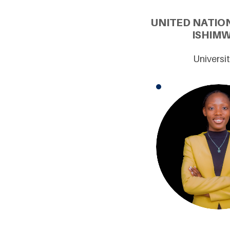
UNITED NATIO
ISHIMW
Universi