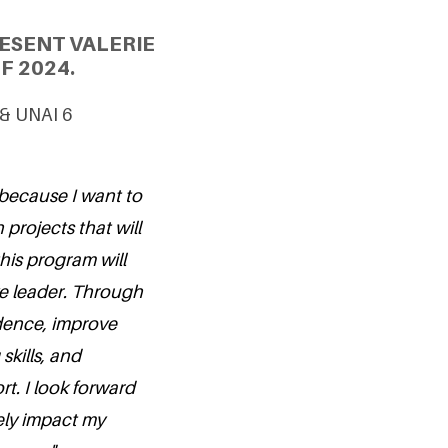
ESENT VALERIE
F 2024.
 & UNAI 6
 because I want to
projects that will
his program will
ive leader. Through
idence, improve
kills, and
t. I look forward
ely impact my