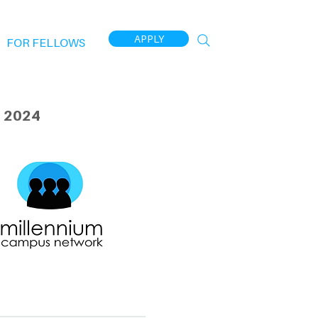
APPLY
FOR FELLOWS
 2024