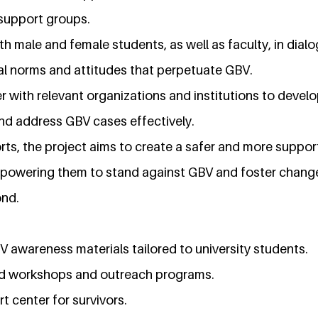
 support groups.
th male and female students, as well as faculty, in dia
ral norms and attitudes that perpetuate GBV.
r with relevant organizations and institutions to develo
nd address GBV cases effectively.
rts, the project aims to create a safer and more suppo
empowering them to stand against GBV and foster change
ond.
awareness materials tailored to university students.
ed workshops and outreach programs.
 center for survivors.