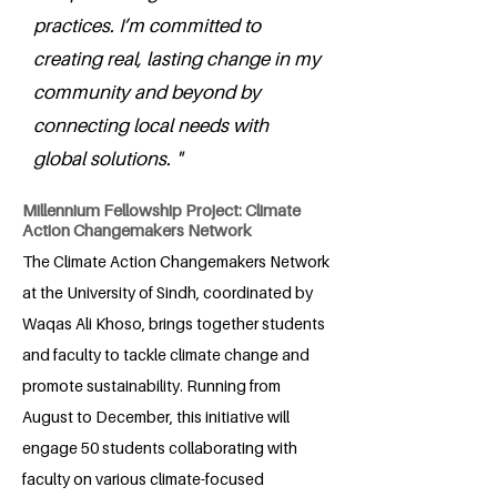
practices. I’m committed to
creating real, lasting change in my
community and beyond by
connecting local needs with
global solutions. "
Millennium Fellowship Project: Climate
Action Changemakers Network
The Climate Action Changemakers Network
at the University of Sindh, coordinated by
Waqas Ali Khoso, brings together students
and faculty to tackle climate change and
promote sustainability. Running from
August to December, this initiative will
engage 50 students collaborating with
faculty on various climate-focused