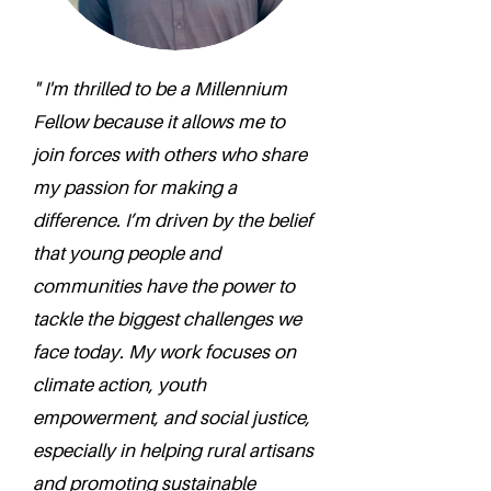
" I'm thrilled to be a Millennium
Fellow because it allows me to
join forces with others who share
my passion for making a
difference. I’m driven by the belief
that young people and
communities have the power to
tackle the biggest challenges we
face today. My work focuses on
climate action, youth
empowerment, and social justice,
especially in helping rural artisans
and promoting sustainable