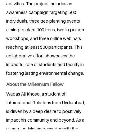
activities. The project includes an
awareness campaign targeting 500
individuals, three tree-planting events
aiming to plant 100 trees, two in-person
workshops, and three online webinars
reaching at least 500 participants. This
collaborative effort showcases the
impactful role of students and faculty in
fostering lasting environmental change.
About the Millennium Fellow
Waqas Ali Khoso, a student of
International Relations from Hyderabad,
is driven by a deep desire to positively
impact his community and beyond. As a
climate activist ambassador with the
Young Leaders Organization and