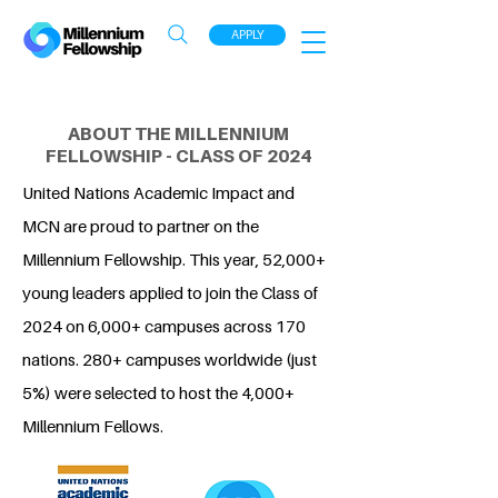
APPLY
ABOUT THE MILLENNIUM
FELLOWSHIP - CLASS OF 2024
United Nations Academic Impact and
MCN are proud to partner on the
Millennium Fellowship. This year, 52,000+
young leaders applied to join the Class of
2024 on 6,000+ campuses across 170
nations. 280+ campuses worldwide (just
5%) were selected to host the 4,000+
Millennium Fellows.