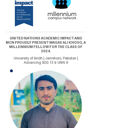
UNITED NATIONS ACADEMIC IMPACT AND
MCN PROUDLY PRESENT WAQAS ALI KHOSO, A
MILLENNIUM FELLOW FOR THE CLASS OF
2024.
University of Sindh | Jamshoro, Pakistan |
Advancing SDG 13 & UNAI 9