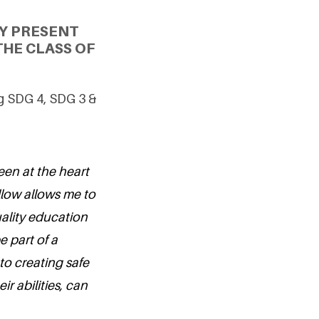
Y PRESENT
THE CLASS OF
ng SDG 4, SDG 3 &
en at the heart
llow allows me to
ality education
e part of a
o creating safe
r abilities, can