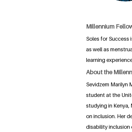
Millennium Fellow
Soles for Success i
as well as menstrua
learning experienc
About the Millen
Sevidzem Marilyn M
student at the Unit
studying in Kenya,
on inclusion. Her d
disability inclusion