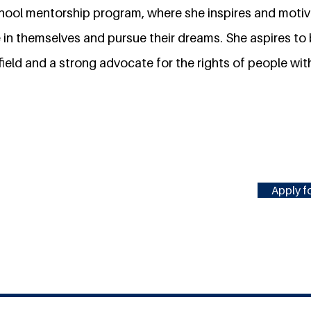
school mentorship program, where she inspires and moti
e in themselves and pursue their dreams. She aspires t
field and a strong advocate for the rights of people with 
Apply fo