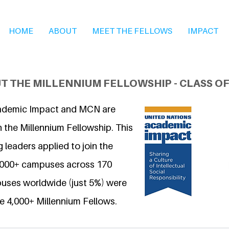
HOME
ABOUT
MEET THE FELLOWS
IMPACT
T THE MILLENNIUM FELLOWSHIP - CLASS OF
ademic Impact and MCN are
 the Millennium Fellowship. This
 leaders applied to join the
6,000+ campuses across 170
uses worldwide (just 5%) were
e 4,000+ Millennium Fellows.