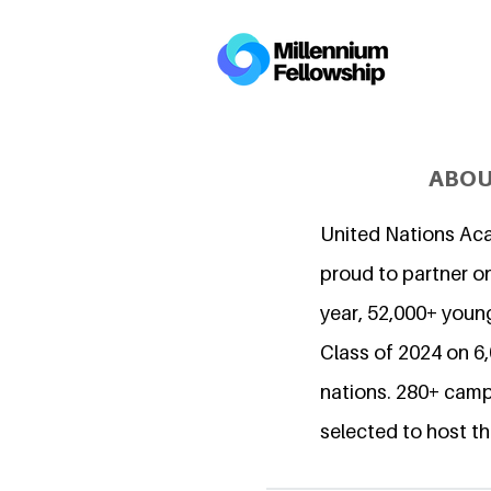
ABOU
United Nations Ac
proud to partner on
year, 52,000+ young
Class of 2024 on 
nations. 280+ camp
selected to host th