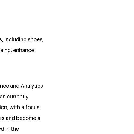
s, including shoes,
being, enhance
ence and Analytics
an currently
on, with a focus
sses and become a
ed in the