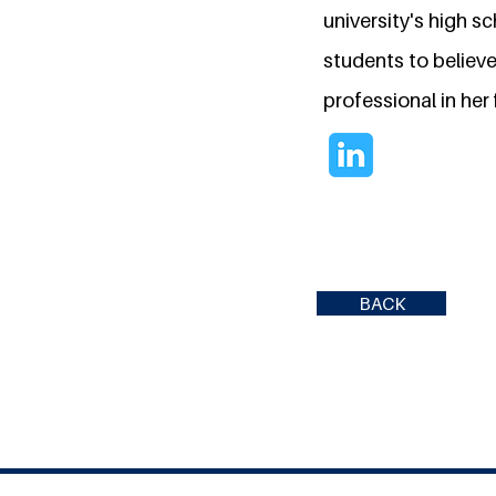
university's high 
students to believ
professional in her 
BACK