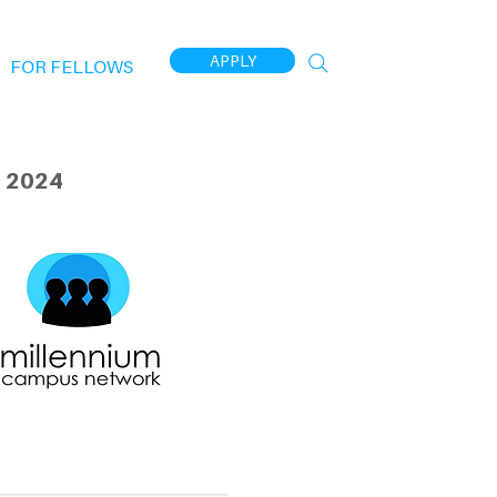
APPLY
FOR FELLOWS
 2024