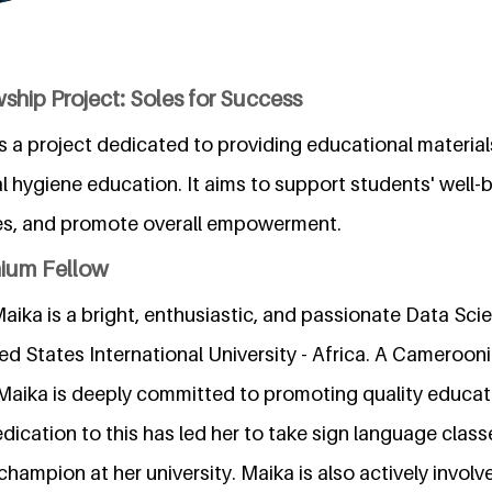
ship Project: Soles for Success
s a project dedicated to providing educational material
l hygiene education. It aims to support students' well-
es, and promote overall empowerment.
nium Fellow
aika is a bright, enthusiastic, and passionate Data Sci
ed States International University - Africa. A Camerooni
 Maika is deeply committed to promoting quality educati
edication to this has led her to take sign language cla
 champion at her university. Maika is also actively involv