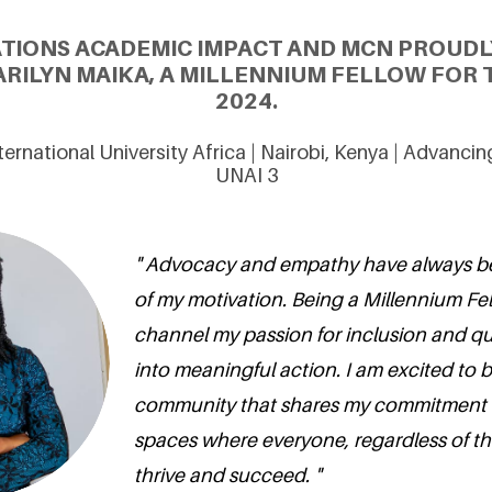
ATIONS ACADEMIC IMPACT AND MCN PROUDL
RILYN MAIKA, A MILLENNIUM FELLOW FOR 
2024.
ternational University Africa | Nairobi, Kenya | Advanci
UNAI 3
" Advocacy and empathy have always be
of my motivation. Being a Millennium Fe
channel my passion for inclusion and qu
into meaningful action. I am excited to b
community that shares my commitment t
spaces where everyone, regardless of thei
thrive and succeed. "