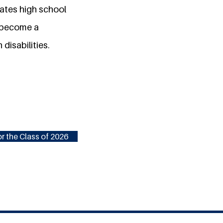
vates high school
o become a
disabilities.
r the Class of 2026