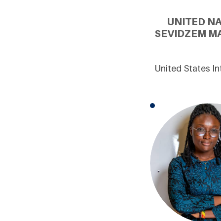
UNITED N
SEVIDZEM MA
United States In