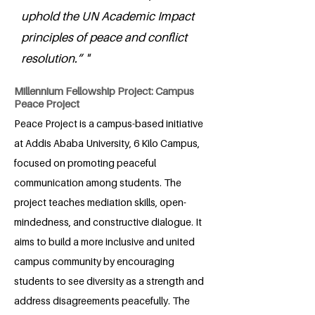
uphold the UN Academic Impact
principles of peace and conflict
resolution.” "
Millennium Fellowship Project: Campus
Peace Project
Peace Project is a campus-based initiative
at Addis Ababa University, 6 Kilo Campus,
focused on promoting peaceful
communication among students. The
project teaches mediation skills, open-
mindedness, and constructive dialogue. It
aims to build a more inclusive and united
campus community by encouraging
students to see diversity as a strength and
address disagreements peacefully. The