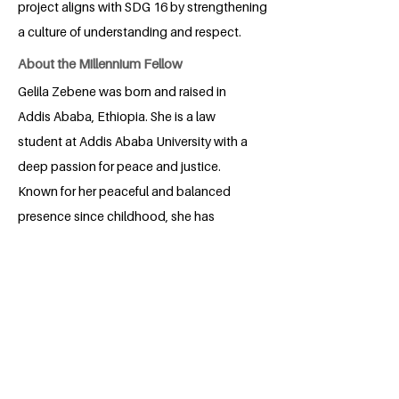
project aligns with SDG 16 by strengthening
a culture of understanding and respect.
About the Millennium Fellow
Gelila Zebene was born and raised in
Addis Ababa, Ethiopia. She is a law
student at Addis Ababa University with a
deep passion for peace and justice.
Known for her peaceful and balanced
presence since childhood, she has
always been drawn to resolving conflicts
fairly, whether in school projects,
religious activities, or everyday
interactions. With her strong sense of
justice and dedication to balance, Gelila
aspires to contribute to a society where
peace is not just an idea but a lived