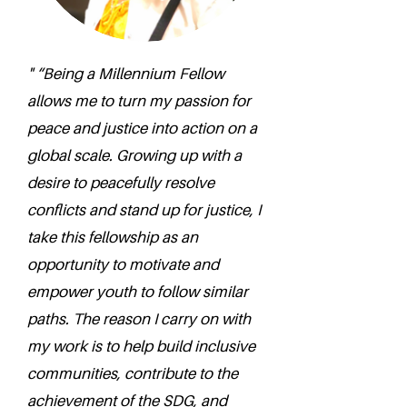
" “Being a Millennium Fellow
allows me to turn my passion for
peace and justice into action on a
global scale. Growing up with a
desire to peacefully resolve
conflicts and stand up for justice, I
take this fellowship as an
opportunity to motivate and
empower youth to follow similar
paths. The reason I carry on with
my work is to help build inclusive
communities, contribute to the
achievement of the SDG, and