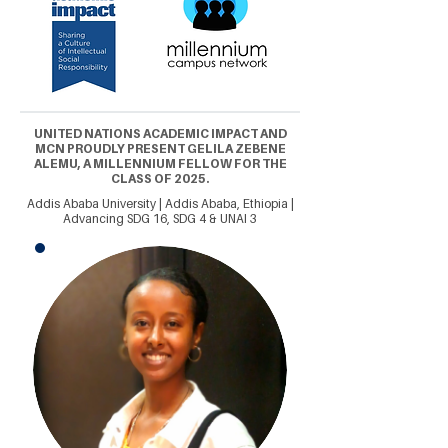
UNITED NATIONS ACADEMIC IMPACT AND
MCN PROUDLY PRESENT GELILA ZEBENE
ALEMU, A MILLENNIUM FELLOW FOR THE
CLASS OF 2025.
Addis Ababa University | Addis Ababa, Ethiopia |
Advancing SDG 16, SDG 4 & UNAI 3