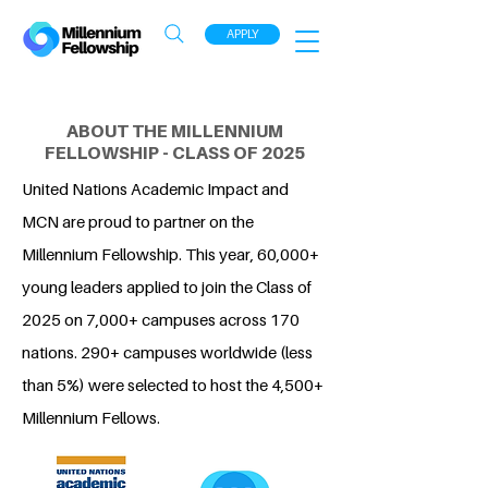
APPLY
ABOUT THE MILLENNIUM
FELLOWSHIP - CLASS OF 2025
United Nations Academic Impact and
MCN are proud to partner on the
Millennium Fellowship. This year, 60,000+
young leaders applied to join the Class of
2025 on 7,000+ campuses across 170
nations. 290+ campuses worldwide (less
than 5%) were selected to host the 4,500+
Millennium Fellows.