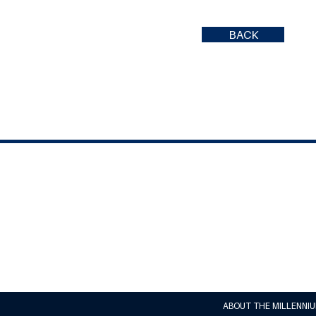
BACK
ABOUT THE MILLENNI