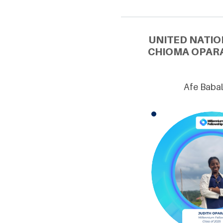
UNITED NATIO
CHIOMA OPARA
Afe Babal