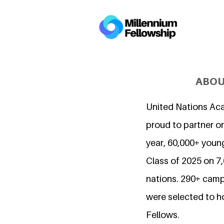
ABOU
United Nations Ac
proud to partner on
year, 60,000+ young
Class of 2025 on 
nations. 290+ camp
were selected to h
Fellows.