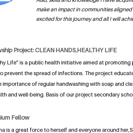
make an impact in communities aligned 
excited for this journey and all I will achi
owship Project: CLEAN HANDS,HEALTHY LIFE
y Life” is a public health initiative aimed at promoting
o prevent the spread of infections. The project educate
 importance of regular handwashing with soap and cle
alth and well-being. Basis of our project secondary sch
nium Fellow
a is a great force to herself and everyone around her,