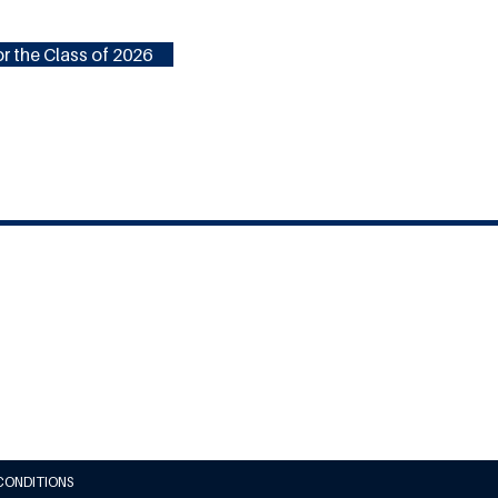
r the Class of 2026
CONDITIONS