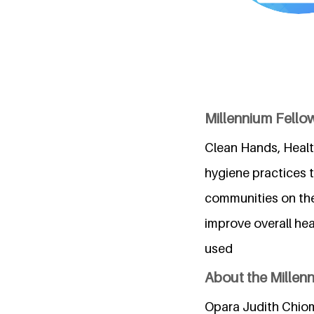
Millennium Fell
Clean Hands, Health
hygiene practices t
communities on the
improve overall he
used
About the Millen
Opara Judith Chiom