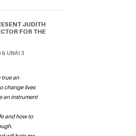
RESENT JUDITH
ECTOR FOR THE
3 & UNAI 3
 true an
to change lives
be an instrument
ife and how to
ough.
ed will help me