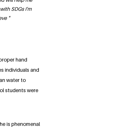
with SDGs I'm
eve "
 proper hand
s individuals and
an water to
ool students were
She is phenomenal