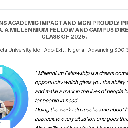
NS ACADEMIC IMPACT AND MCN PROUDLY P
, A MILLENNIUM FELLOW AND CAMPUS DIR
CLASS OF 2025.
ola University Ido | Ado-Ekiti, Nigeria | Advancing SDG 
" Millennium Fellowship is a dream come
opportunity which gives you the ability 
and make a mark in the lives of people 
for people in need .
Doing the work I do teaches me about l
appreciate every situation one goes thr
Also, skills and knowledge I have acquir