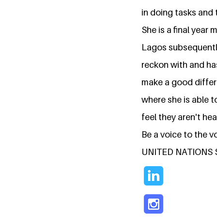
in doing tasks and 
She is a final year 
Lagos subsequently 
reckon with and ha
make a good differe
where she is able t
feel they aren't hea
Be a voice to the 
UNITED NATIONS 