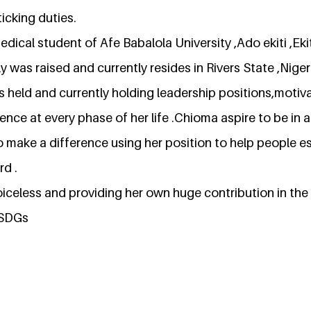
ticking duties.
medical student of Afe Babalola University ,Ado ekiti ,Eki
was raised and currently resides in Rivers State ,Nigeri
s held and currently holding leadership positions,motiv
nce at every phase of her life .Chioma aspire to be in a 
o make a difference using her position to help people es
rd .
voiceless and providing her own huge contribution in th
SDGs