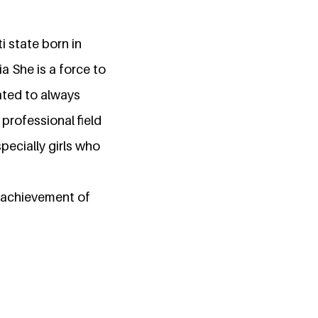
ti state born in
a She is a force to
ated to always
professional field
pecially girls who
e achievement of