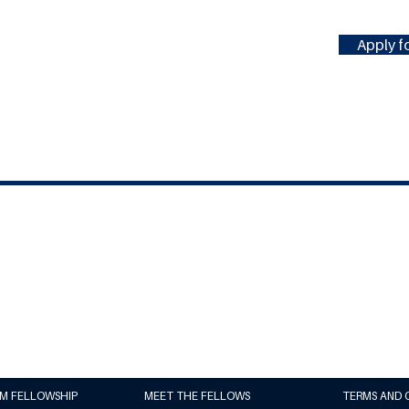
Apply fo
#MILLENNIUMFELLOWSHIP
United Nations Academic Impact
(UNAI)
Millennium Campus Network (MCN)
UM FELLOWSHIP
MEET THE FELLOWS
TERMS AND 