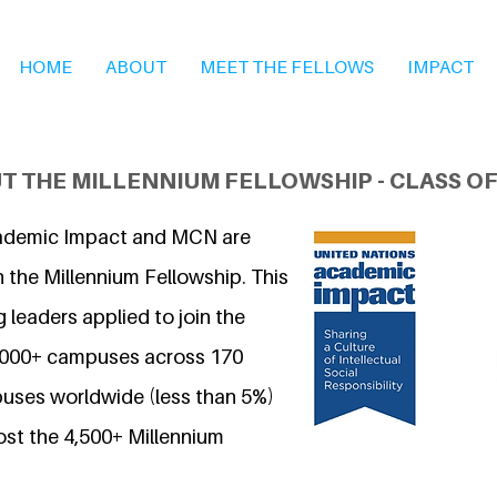
HOME
ABOUT
MEET THE FELLOWS
IMPACT
T THE MILLENNIUM FELLOWSHIP - CLASS OF
ademic Impact and MCN are
 the Millennium Fellowship. This
 leaders applied to join the
7,000+ campuses across 170
uses worldwide (less than 5%)
ost the 4,500+ Millennium