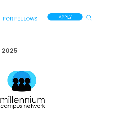
APPLY
FOR FELLOWS
 2025