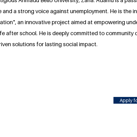
tigious Ahmadu Bello University, Zaria. Adamu is a pas
and a strong voice against unemployment. He is the init
uation", an innovative project aimed at empowering un
r life after school. He is deeply committed to communit
iven solutions for lasting social impact.
Apply fo