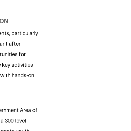
ION
ts, particularly
iant after
unities for
key activities
 with hands-on
vernment Area of
 a 300-level