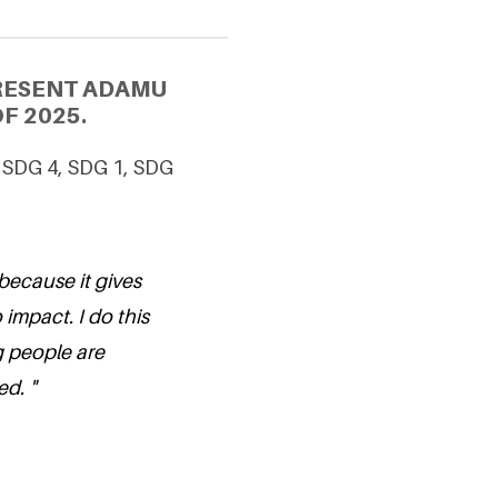
PRESENT ADAMU
F 2025.
, SDG 4, SDG 1, SDG
because it gives
 impact. I do this
 people are
d. "