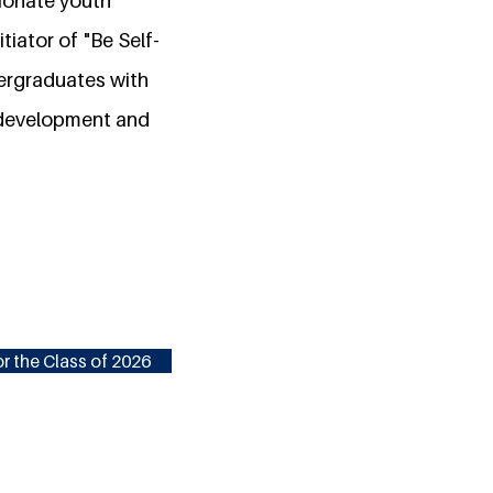
sionate youth
iator of "Be Self-
dergraduates with
y development and
r the Class of 2026