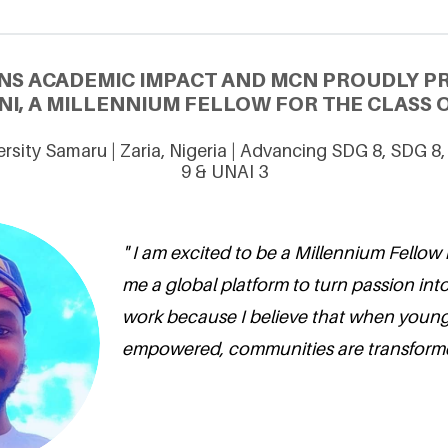
NS ACADEMIC IMPACT AND MCN PROUDLY 
NI, A MILLENNIUM FELLOW FOR THE CLASS O
rsity Samaru | Zaria, Nigeria | Advancing SDG 8, SDG 8
9 & UNAI 3
" I am excited to be a Millennium Fellow 
me a global platform to turn passion into
work because I believe that when young
empowered, communities are transforme