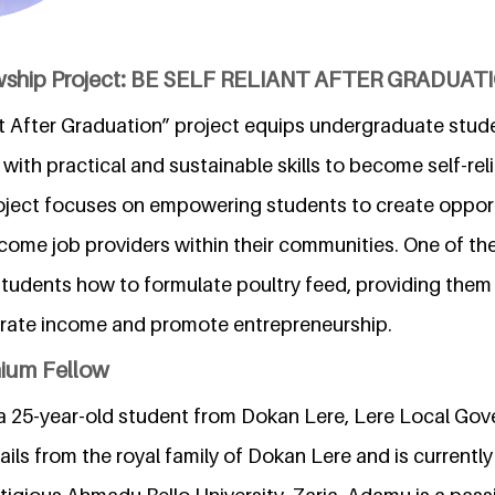
owship Project: BE SELF RELIANT AFTER GRADUAT
t After Graduation” project equips undergraduate studen
 with practical and sustainable skills to become self-rel
oject focuses on empowering students to create opport
ome job providers within their communities. One of the 
students how to formulate poultry feed, providing them
nerate income and promote entrepreneurship.
nium Fellow
a 25-year-old student from Dokan Lere, Lere Local Go
ils from the royal family of Dokan Lere and is currently