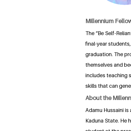
Millennium Fell
The “Be Self-Relian
final-year students,
graduation. The pr
themselves and bec
includes teaching 
skills that can ge
About the Millen
Adamu Hussaini is 
Kaduna State. He ha