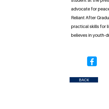
student at the pres
advocate for peace 
Reliant After Grad
practical skills fo
believes in youth-dr
BACK