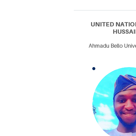
UNITED NATIO
HUSSAI
Ahmadu Bello Unive