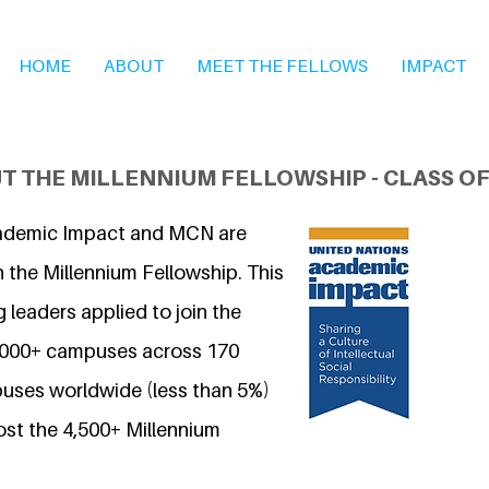
HOME
ABOUT
MEET THE FELLOWS
IMPACT
T THE MILLENNIUM FELLOWSHIP - CLASS OF
ademic Impact and MCN are
 the Millennium Fellowship. This
 leaders applied to join the
7,000+ campuses across 170
uses worldwide (less than 5%)
ost the 4,500+ Millennium