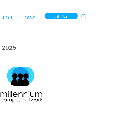
APPLY
FOR FELLOWS
 2025