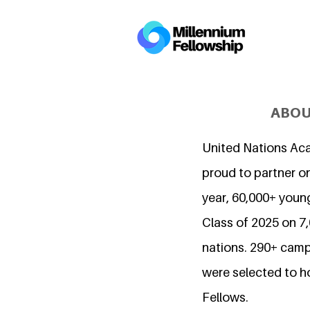
ABOU
United Nations Ac
proud to partner on
year, 60,000+ young
Class of 2025 on 
nations. 290+ camp
were selected to h
Fellows.