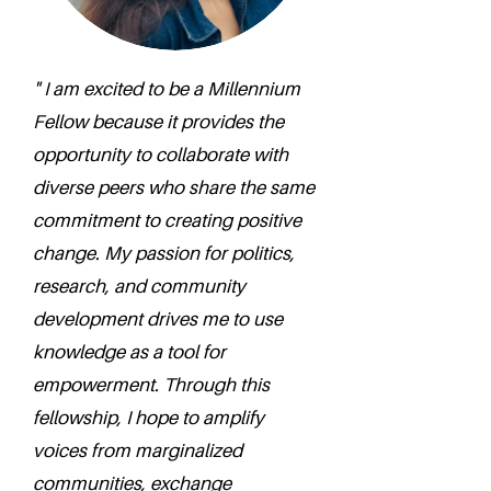
" I am excited to be a Millennium
Fellow because it provides the
opportunity to collaborate with
diverse peers who share the same
commitment to creating positive
change. My passion for politics,
research, and community
development drives me to use
knowledge as a tool for
empowerment. Through this
fellowship, I hope to amplify
voices from marginalized
communities, exchange