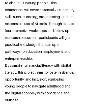
to about 100 young people. This
component will cover essential 21st-century
skills such as coding, programming, and the
responsible use of AI tools. Through at least
four interactive workshops and follow-up
mentorship sessions, participants will gain
practical knowledge that can open
pathways to education, employment, and
entrepreneurship.
By combining financial literacy with digital
literacy, this project aims to foster resilience,
opportunity, and inclusion, equipping
young people to navigate adulthood and
the digital economy with confidence and
purpose.
About the Millennium Fellow