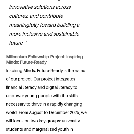
innovative solutions across
cultures, and contribute
meaningfully toward building a
more inclusive and sustainable
future. "
Millennium Fellowship Project: Inspiring
Minds: Future-Ready
Inspiring Minds: Future-Ready is the name
of our project. Our project integrates
financial literacy and digital literacy to
empower young people with the skills
necessary to thrive in a rapidly changing
world. From August to December 2025, we
will focus on two key groups: university
students and marginalized youth in