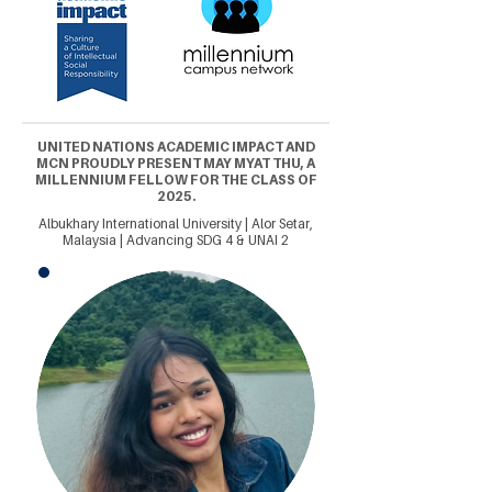
UNITED NATIONS ACADEMIC IMPACT AND
MCN PROUDLY PRESENT MAY MYAT THU, A
MILLENNIUM FELLOW FOR THE CLASS OF
2025.
Albukhary International University | Alor Setar,
Malaysia | Advancing SDG 4 & UNAI 2