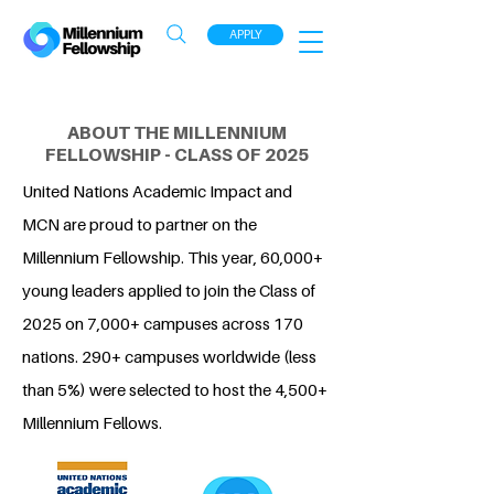
APPLY
ABOUT THE MILLENNIUM
FELLOWSHIP - CLASS OF 2025
United Nations Academic Impact and
MCN are proud to partner on the
Millennium Fellowship. This year, 60,000+
young leaders applied to join the Class of
2025 on 7,000+ campuses across 170
nations. 290+ campuses worldwide (less
than 5%) were selected to host the 4,500+
Millennium Fellows.