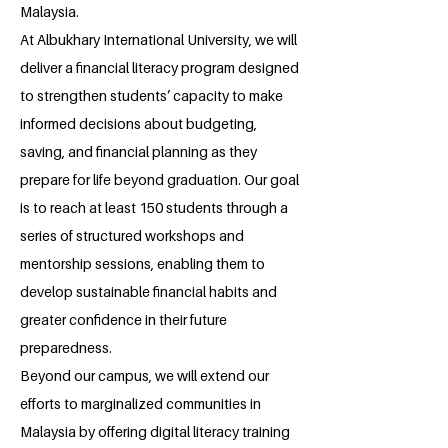
Malaysia.
At Albukhary International University, we will
deliver a financial literacy program designed
to strengthen students’ capacity to make
informed decisions about budgeting,
saving, and financial planning as they
prepare for life beyond graduation. Our goal
is to reach at least 150 students through a
series of structured workshops and
mentorship sessions, enabling them to
develop sustainable financial habits and
greater confidence in their future
preparedness.
Beyond our campus, we will extend our
efforts to marginalized communities in
Malaysia by offering digital literacy training