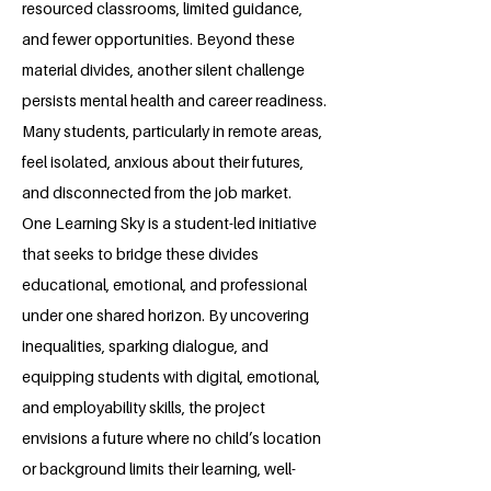
resourced classrooms, limited guidance,
and fewer opportunities. Beyond these
material divides, another silent challenge
persists mental health and career readiness.
Many students, particularly in remote areas,
feel isolated, anxious about their futures,
and disconnected from the job market.
One Learning Sky is a student-led initiative
that seeks to bridge these divides
educational, emotional, and professional
under one shared horizon. By uncovering
inequalities, sparking dialogue, and
equipping students with digital, emotional,
and employability skills, the project
envisions a future where no child’s location
or background limits their learning, well-