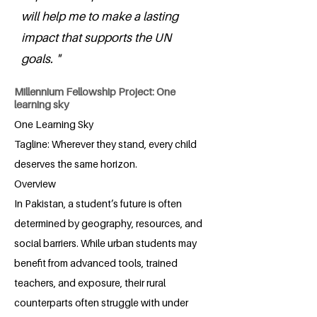
will help me to make a lasting
impact that supports the UN
goals. "
Millennium Fellowship Project: One
learning sky
One Learning Sky
Tagline: Wherever they stand, every child
deserves the same horizon.
Overview
In Pakistan, a student’s future is often
determined by geography, resources, and
social barriers. While urban students may
benefit from advanced tools, trained
teachers, and exposure, their rural
counterparts often struggle with under