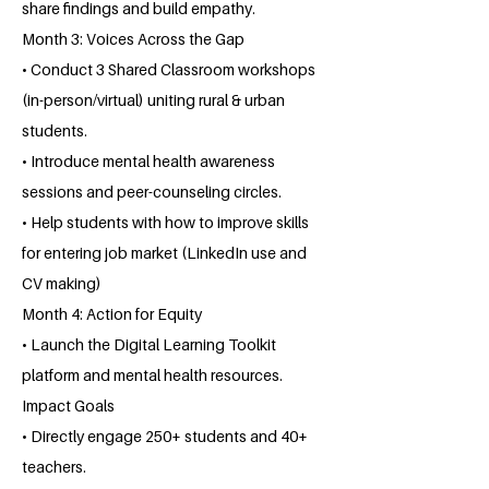
share findings and build empathy.
Month 3: Voices Across the Gap
• Conduct 3 Shared Classroom workshops
(in-person/virtual) uniting rural & urban
students.
• Introduce mental health awareness
sessions and peer-counseling circles.
• Help students with how to improve skills
for entering job market (LinkedIn use and
CV making)
Month 4: Action for Equity
• Launch the Digital Learning Toolkit
platform and mental health resources.
Impact Goals
• Directly engage 250+ students and 40+
teachers.