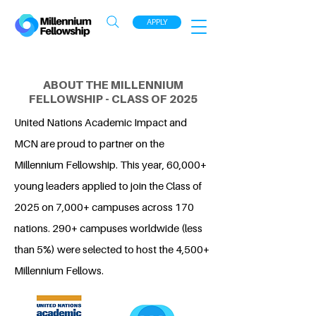
APPLY
ABOUT THE MILLENNIUM
FELLOWSHIP - CLASS OF 2025
United Nations Academic Impact and
MCN are proud to partner on the
Millennium Fellowship. This year, 60,000+
young leaders applied to join the Class of
2025 on 7,000+ campuses across 170
nations. 290+ campuses worldwide (less
than 5%) were selected to host the 4,500+
Millennium Fellows.