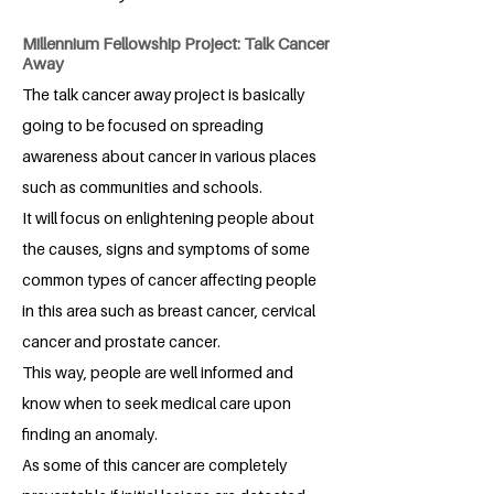
Millennium Fellowship Project: Talk Cancer
Away
The talk cancer away project is basically
going to be focused on spreading
awareness about cancer in various places
such as communities and schools.
It will focus on enlightening people about
the causes, signs and symptoms of some
common types of cancer affecting people
in this area such as breast cancer, cervical
cancer and prostate cancer.
This way, people are well informed and
know when to seek medical care upon
finding an anomaly.
As some of this cancer are completely