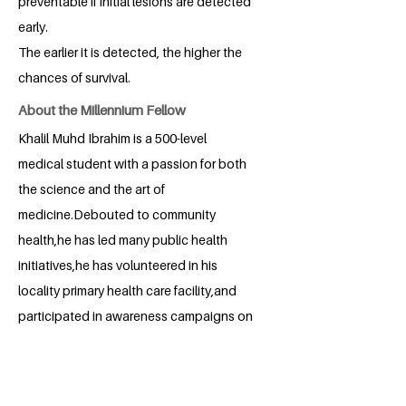
preventable if initial lesions are detected
early.
The earlier it is detected, the higher the
chances of survival.
About the Millennium Fellow
Khalil Muhd Ibrahim is a 500-level
medical student with a passion for both
the science and the art of
medicine.Debouted to community
health,he has led many public health
initiatives,he has volunteered in his
locality primary health care facility,and
participated in awareness campaigns on
diseases such as tuberculosis and
malaria to mention some.He currently
serves as Secretary General of the Kano