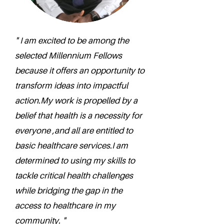
" I am excited to be among the
selected Millennium Fellows
because it offers an opportunity to
transform ideas into impactful
action.My work is propelled by a
belief that health is a necessity for
everyone ,and all are entitled to
basic healthcare services.I am
determined to using my skills to
tackle critical health challenges
while bridging the gap in the
access to healthcare in my
community. "