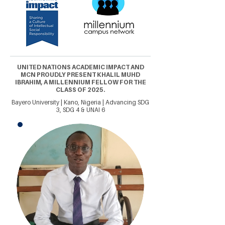
UNITED NATIONS ACADEMIC IMPACT AND
MCN PROUDLY PRESENT KHALIL MUHD
IBRAHIM, A MILLENNIUM FELLOW FOR THE
CLASS OF 2025.
Bayero University | Kano, Nigeria | Advancing SDG
3, SDG 4 & UNAI 6