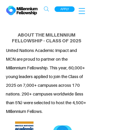
APPLY
ABOUT THE MILLENNIUM
FELLOWSHIP - CLASS OF 2025
United Nations Academic Impact and
MCN are proud to partner on the
Millennium Fellowship. This year, 60,000+
young leaders applied to join the Class of
2025 on 7,000+ campuses across 170
nations. 290+ campuses worldwide (less
than 5%) were selected to host the 4,500+
Millennium Fellows.