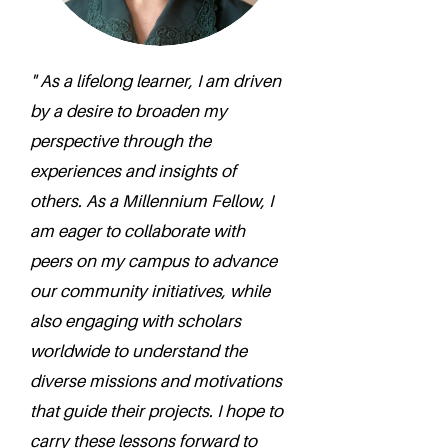
" As a lifelong learner, I am driven
by a desire to broaden my
perspective through the
experiences and insights of
others. As a Millennium Fellow, I
am eager to collaborate with
peers on my campus to advance
our community initiatives, while
also engaging with scholars
worldwide to understand the
diverse missions and motivations
that guide their projects. I hope to
carry these lessons forward to