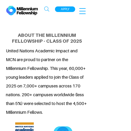
APPLY
ABOUT THE MILLENNIUM
FELLOWSHIP - CLASS OF 2025
United Nations Academic Impact and
MCN are proud to partner on the
Millennium Fellowship. This year, 60,000+
young leaders applied to join the Class of
2025 on 7,000+ campuses across 170
nations. 290+ campuses worldwide (less
than 5%) were selected to host the 4,500+
Millennium Fellows.