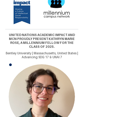
UNITED NATIONS ACADEMIC IMPACT AND
MCN PROUDLY PRESENT KATHRYN MARIE
ROSE, A MILLENNIUM FELLOW FOR THE
CLASS OF 2025.
Bentley University | Massachusetts, United States |
Advancing SDG 17 & UNAI 7