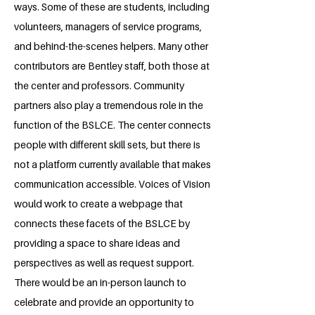
ways. Some of these are students, including
volunteers, managers of service programs,
and behind-the-scenes helpers. Many other
contributors are Bentley staff, both those at
the center and professors. Community
partners also play a tremendous role in the
function of the BSLCE. The center connects
people with different skill sets, but there is
not a platform currently available that makes
communication accessible. Voices of Vision
would work to create a webpage that
connects these facets of the BSLCE by
providing a space to share ideas and
perspectives as well as request support.
There would be an in-person launch to
celebrate and provide an opportunity to