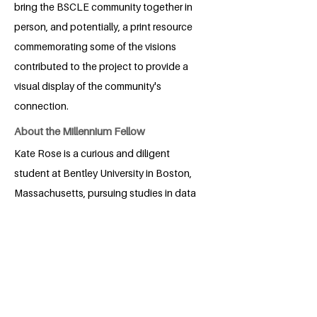
bring the BSCLE community together in
person, and potentially, a print resource
commemorating some of the visions
contributed to the project to provide a
visual display of the community's
connection.
About the Millennium Fellow
Kate Rose is a curious and diligent
student at Bentley University in Boston,
Massachusetts, pursuing studies in data
analytics and diversity, equity, and
inclusion. Guided by a lifelong
commitment to service, Kate began
engaging in local and school initiatives
after being inspired by the support their
community provided for their family