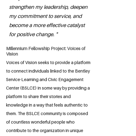
strengthen my leadership, deepen
my commitment to service, and
become a more effective catalyst
for positive change. "
Millennium Fellowship Project: Voices of
Vision
Voices of Vision seeks to provide a platform
to connect individuals linked to the Bentley
Service-Learning and Civic Engagement
Center (BSLCE) in some way by providing a
platform to share their stories and
knowledge in a way that feels authentic to
them. The BSLCE community is composed
of countless wonderful people who
contribute to the organization in unique