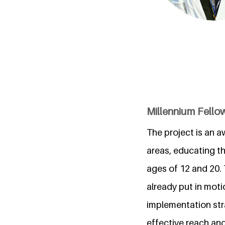
Millennium Fellow
The project is an a
areas, educating t
ages of 12 and 20. 
already put in moti
implementation str
effective reach an