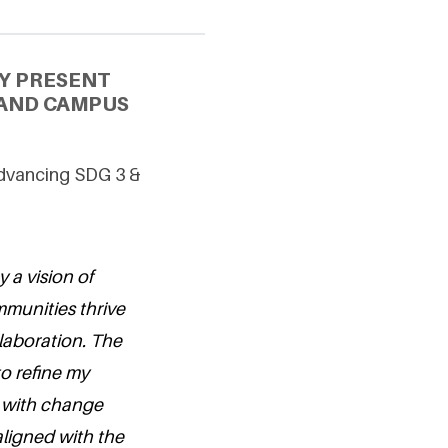
Y PRESENT
 AND CAMPUS
Advancing SDG 3 &
y a vision of
munities thrive
laboration. The
to refine my
t with change
aligned with the