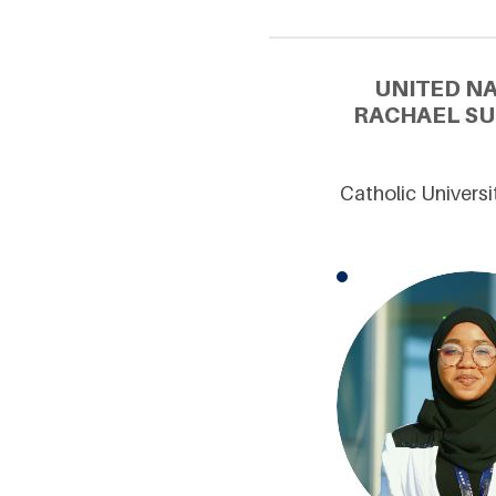
UNITED N
RACHAEL SU
Catholic Univers