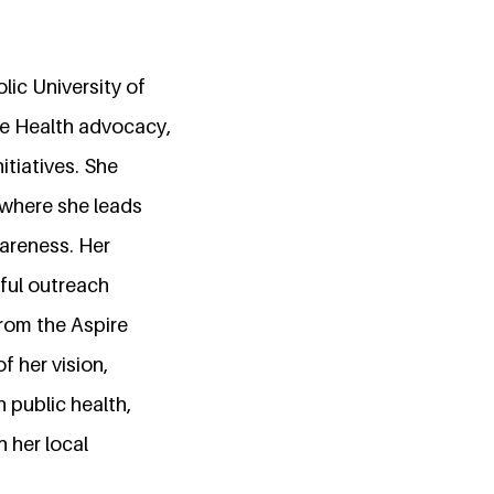
ic University of
ne Health advocacy,
tiatives. She
 where she leads
wareness. Her
ful outreach
from the Aspire
 her vision,
n public health,
 her local