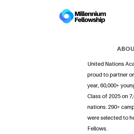
ABOU
United Nations Ac
proud to partner on
year, 60,000+ young
Class of 2025 on 
nations. 290+ camp
were selected to h
Fellows.