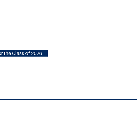
r the Class of 2026