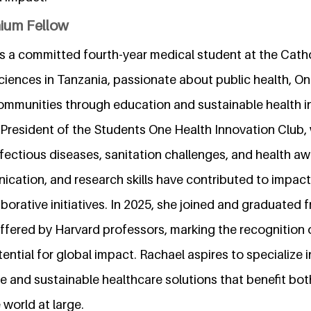
nium Fellow
 a committed fourth-year medical student at the Cathol
Sciences in Tanzania, passionate about public health, O
munities through education and sustainable health ini
s President of the Students One Health Innovation Club,
nfectious diseases, sanitation challenges, and health a
ication, and research skills have contributed to impact
orative initiatives. In 2025, she joined and graduated 
fered by Harvard professors, marking the recognition of
ential for global impact. Rachael aspires to specialize i
 and sustainable healthcare solutions that benefit both
world at large.