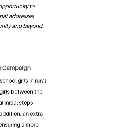
opportunity to
that addresses
unity and beyond.
ng Campaign
hool girls in rural
girls between the
 initial steps
addition, an extra
ensuring a more