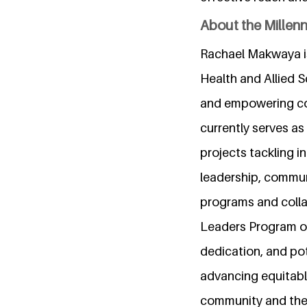
About the Millen
Rachael Makwaya is
Health and Allied 
and empowering com
currently serves a
projects tackling i
leadership, commun
programs and collab
Leaders Program of
dedication, and pot
advancing equitable
community and the 