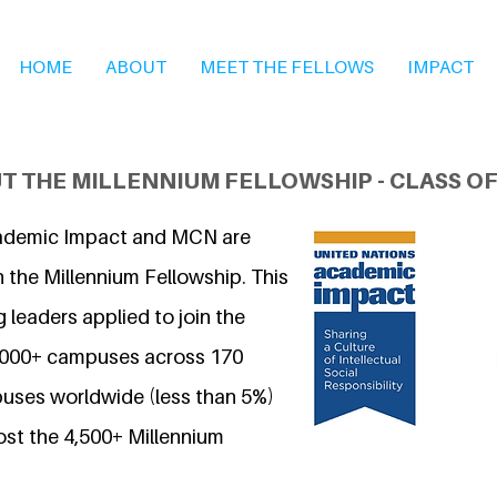
HOME
ABOUT
MEET THE FELLOWS
IMPACT
T THE MILLENNIUM FELLOWSHIP - CLASS OF
ademic Impact and MCN are
 the Millennium Fellowship. This
 leaders applied to join the
7,000+ campuses across 170
uses worldwide (less than 5%)
ost the 4,500+ Millennium