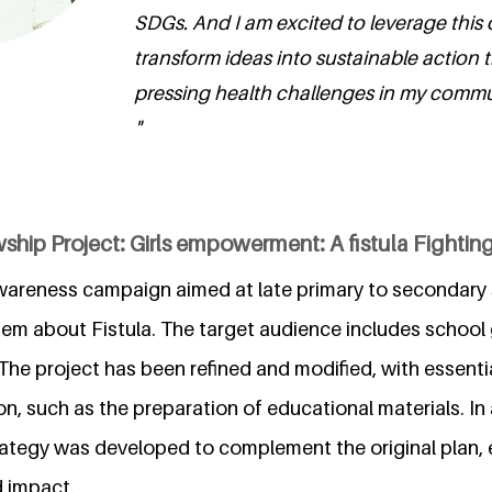
SDGs. And I am excited to leverage this 
transform ideas into sustainable action 
pressing health challenges in my comm
"
ship Project: Girls empowerment: A fistula Fighti
wareness campaign aimed at late primary to secondary sc
hem about Fistula. The target audience includes school 
The project has been refined and modified, with essential
on, such as the preparation of educational materials. In 
ategy was developed to complement the original plan, 
d impact.