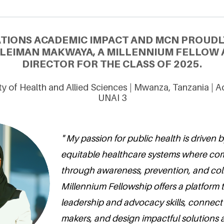
ATIONS ACADEMIC IMPACT AND MCN PROUDL
LEIMAN MAKWAYA, A MILLENNIUM FELLOW
DIRECTOR FOR THE CLASS OF 2025.
ity of Health and Allied Sciences | Mwanza, Tanzania | 
UNAI 3
" My passion for public health is driven b
equitable healthcare systems where com
through awareness, prevention, and col
Millennium Fellowship offers a platform 
leadership and advocacy skills, connec
makers, and design impactful solutions 