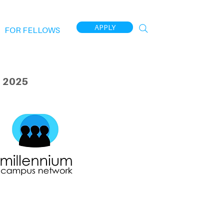
APPLY
FOR FELLOWS
 2025