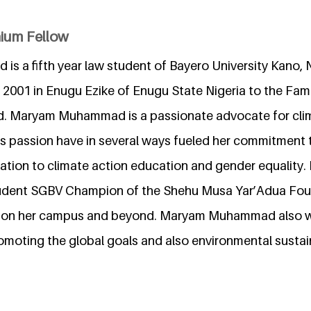
nium Fellow
 a fifth year law student of Bayero University Kano, N
2001 in Enugu Ezike of Enugu State Nigeria to the Fami
 Maryam Muhammad is a passionate advocate for clim
is passion have in several ways fueled her commitment 
lation to climate action education and gender equality
dent SGBV Champion of the Shehu Musa Yar’Adua Foun
BV on her campus and beyond. Maryam Muhammad also 
omoting the global goals and also environmental sustain