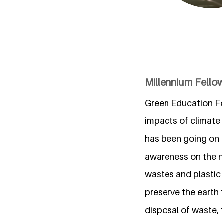
Millennium Fellow
Green Education For
impacts of climate 
has been going on 
awareness on the ne
wastes and plastic
preserve the earth 
disposal of waste,