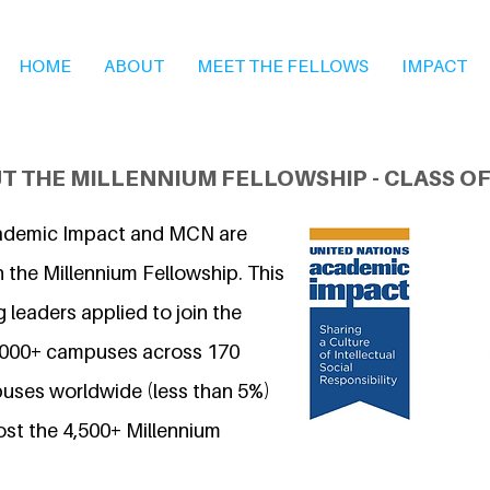
HOME
ABOUT
MEET THE FELLOWS
IMPACT
T THE MILLENNIUM FELLOWSHIP - CLASS OF
ademic Impact and MCN are
 the Millennium Fellowship. This
 leaders applied to join the
7,000+ campuses across 170
uses worldwide (less than 5%)
ost the 4,500+ Millennium