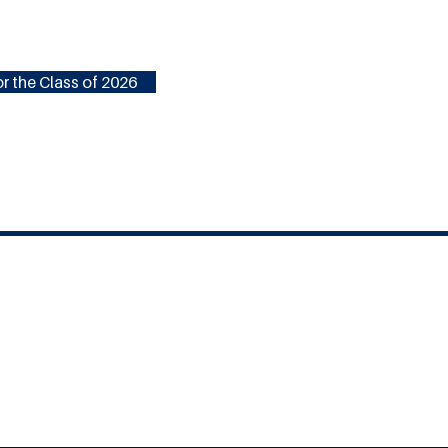
r the Class of 2026