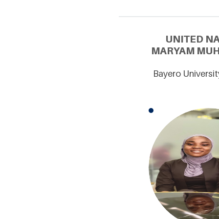
UNITED N
MARYAM MUHA
Bayero Universit