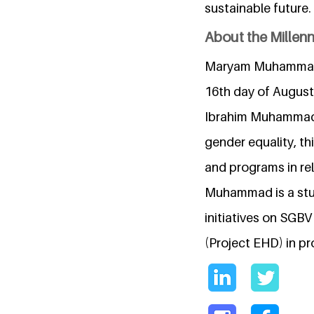
sustainable future.
About the Millen
Maryam Muhammad is
16th day of August 
Ibrahim Muhammad.
gender equality, th
and programs in re
Muhammad is a stu
initiatives on SG
(Project EHD) in pr