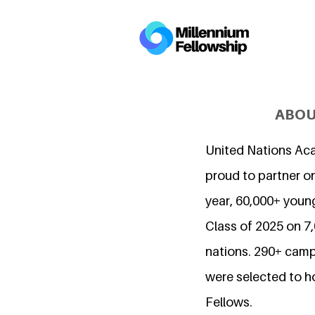
ABOU
United Nations Ac
proud to partner on
year, 60,000+ young
Class of 2025 on 
nations. 290+ camp
were selected to h
Fellows.