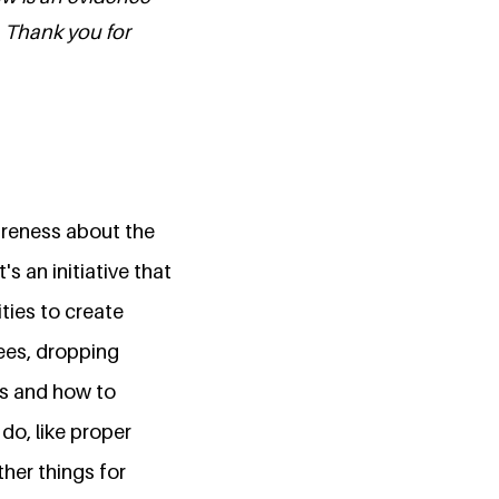
. Thank you for
wareness about the
s an initiative that
ties to create
rees, dropping
es and how to
do, like proper
her things for