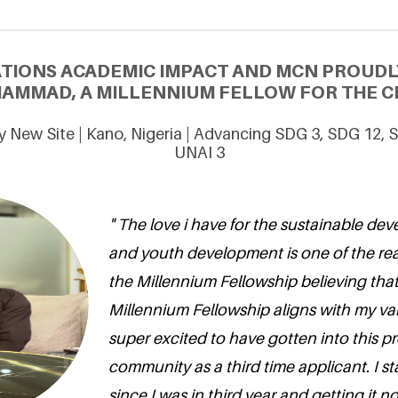
ATIONS ACADEMIC IMPACT AND MCN PROUDL
MMAD, A MILLENNIUM FELLOW FOR THE CL
y New Site | Kano, Nigeria | Advancing SDG 3, SDG 12,
UNAI 3
" The love i have for the sustainable de
and youth development is one of the rea
the Millennium Fellowship believing that
Millennium Fellowship aligns with my va
super excited to have gotten into this pr
community as a third time applicant. I s
since I was in third year and getting it 