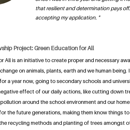
that resilient and determination pays off
accepting my application. "
ship Project: Green Education for All
 All is an initiative to create proper and necessary a
change on animals, plants, earth and we human being. It'
for a year now, going to secondary schools and universi
gative effect of our daily actions, like cutting down t
 pollution around the school environment and our hom
for the future generations, making them know things to 
 the recycling methods and planting of trees amongst ot