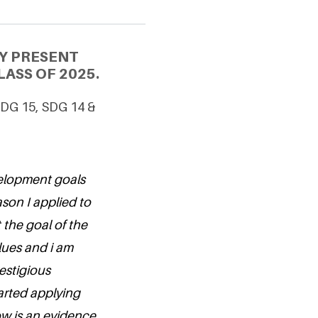
Y PRESENT
ASS OF 2025.
 SDG 15, SDG 14 &
velopment goals
son I applied to
 the goal of the
lues and i am
estigious
tarted applying
now is an evidence