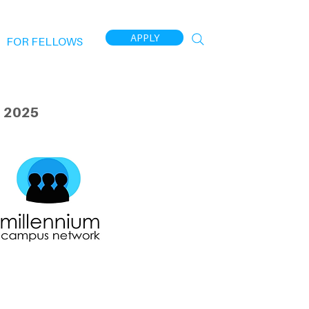
APPLY
FOR FELLOWS
 2025