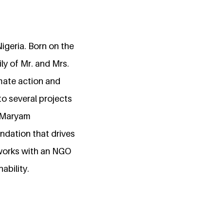
igeria. Born on the
ly of Mr. and Mrs.
ate action and
to several projects
. Maryam
dation that drives
works with an NGO
ability.