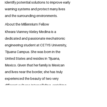
identify potential solutions to improve early
warning systems and protect many lives
and the surrounding environments.
About the Millennium Fellow
Kheara Vianney Kieley Medina is a
dedicated and passionate mechatronic
engineering student at CETYS University,
Tijuana Campus. She was born in the
United States and resides in Tijuana,
Mexico. Given that her family is Mexican
and lives near the border, she has truly
experienced the beauty of two very
different cultures intercolliding, enriching
her perspective on life. She has always
been incredibly dedicated to school, as
she loves learning. Drawn by her passion