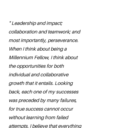
" Leadership and impact;
collaboration and teamwork; and
most importantly, perseverance.
When I think about being a
Millennium Fellow, I think about
the opportunities for both
individual and collaborative
growth that it entails. Looking
back, each one of my successes
was preceded by many failures,
for true success cannot occur
without learning from failed
attempts. I believe that everything