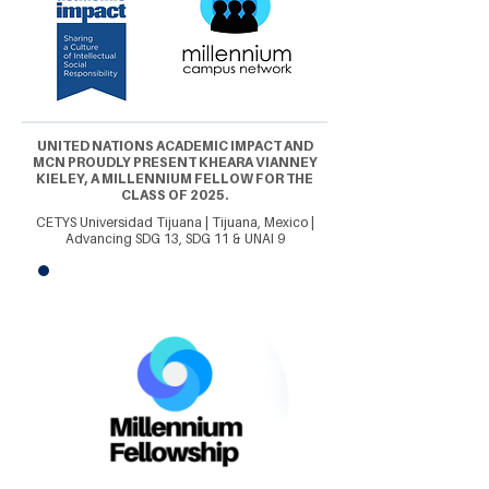
UNITED NATIONS ACADEMIC IMPACT AND
MCN PROUDLY PRESENT KHEARA VIANNEY
KIELEY, A MILLENNIUM FELLOW FOR THE
CLASS OF 2025.
CETYS Universidad Tijuana | Tijuana, Mexico |
Advancing SDG 13, SDG 11 & UNAI 9