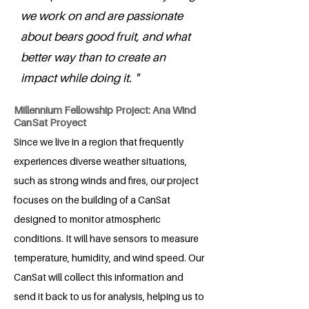
we work on and are passionate
about bears good fruit, and what
better way than to create an
impact while doing it. "
Millennium Fellowship Project: Ana Wind
CanSat Proyect
Since we live in a region that frequently
experiences diverse weather situations,
such as strong winds and fires, our project
focuses on the building of a CanSat
designed to monitor atmospheric
conditions. It will have sensors to measure
temperature, humidity, and wind speed. Our
CanSat will collect this information and
send it back to us for analysis, helping us to