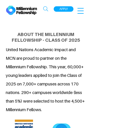
APPLY
ABOUT THE MILLENNIUM
FELLOWSHIP - CLASS OF 2025
United Nations Academic Impact and
MCN are proud to partner on the
Millennium Fellowship. This year, 60,000+
young leaders applied to join the Class of
2025 on 7,000+ campuses across 170
nations. 290+ campuses worldwide (less
than 5%) were selected to host the 4,500+
Millennium Fellows.