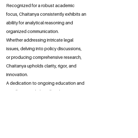
Recognized for a robust academic
focus, Chaitanya consistently exhibits an
ability for analytical reasoning and
organized communication.
Whether addressing intricate legal
issues, delving into policy discussions,
or producing comprehensive research,
Chaitanya upholds clarity, rigor, and
innovation.
A dedication to ongoing education and
excellence underlies all endeavors,
showcasing both discipline and a thirst
for knowledge.
With a harmonious mix of concentration
and flexibility, Chaitanya aims to make
significant contributions in both