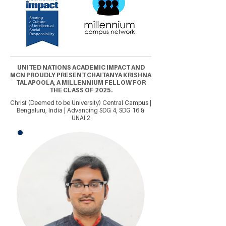
UNITED NATIONS ACADEMIC IMPACT AND
MCN PROUDLY PRESENT CHAITANYA KRISHNA
TALAPOOLA, A MILLENNIUM FELLOW FOR
THE CLASS OF 2025.
Christ (Deemed to be University) Central Campus |
Bengaluru, India | Advancing SDG 4, SDG 16 &
UNAI 2