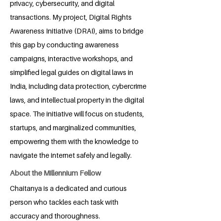
privacy, cybersecurity, and digital
transactions. My project, Digital Rights
Awareness Initiative (DRAI), aims to bridge
this gap by conducting awareness
campaigns, interactive workshops, and
simplified legal guides on digital laws in
India, including data protection, cybercrime
laws, and intellectual property in the digital
space. The initiative will focus on students,
startups, and marginalized communities,
empowering them with the knowledge to
navigate the internet safely and legally.
About the Millennium Fellow
Chaitanya is a dedicated and curious
person who tackles each task with
accuracy and thoroughness.