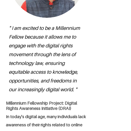
" I am excited to be a Millennium
Fellow because it allows me to
engage with the digital rights
movement through the lens of
technology law, ensuring
equitable access to knowledge,
opportunities, and freedoms in
our increasingly digital world. "
Millennium Fellowship Project: Digital
Rights Awareness Initiative (DRAI)
In today's digital age, many individuals lack
awareness of their rights related to online