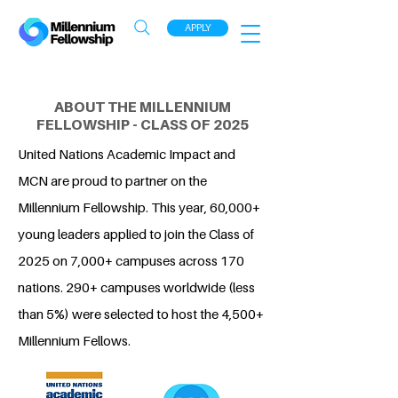
APPLY
ABOUT THE MILLENNIUM
FELLOWSHIP - CLASS OF 2025
United Nations Academic Impact and
MCN are proud to partner on the
Millennium Fellowship. This year, 60,000+
young leaders applied to join the Class of
2025 on 7,000+ campuses across 170
nations. 290+ campuses worldwide (less
than 5%) were selected to host the 4,500+
Millennium Fellows.