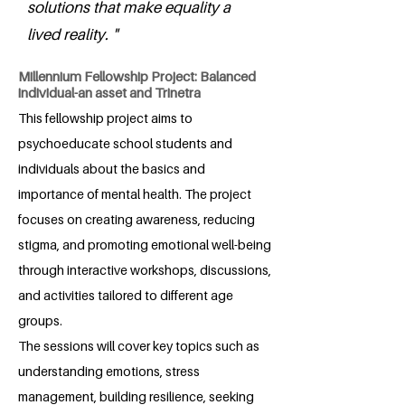
solutions that make equality a
lived reality. "
Millennium Fellowship Project: Balanced
individual-an asset and Trinetra
This fellowship project aims to
psychoeducate school students and
individuals about the basics and
importance of mental health. The project
focuses on creating awareness, reducing
stigma, and promoting emotional well-being
through interactive workshops, discussions,
and activities tailored to different age
groups.
The sessions will cover key topics such as
understanding emotions, stress
management, building resilience, seeking