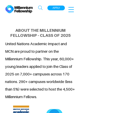
APPLY
ABOUT THE MILLENNIUM
FELLOWSHIP - CLASS OF 2025
United Nations Academic Impact and
MCN are proud to partner on the
Millennium Fellowship. This year, 60,000+
young leaders applied to join the Class of
2025 on 7,000+ campuses across 170
nations. 290+ campuses worldwide (less
than 5%) were selected to host the 4,500+
Millennium Fellows.