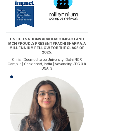
UNITED NATIONS ACADEMIC IMPACT AND
MCN PROUDLY PRESENT PRACHI SHARMA, A
MILLENNIUM FELLOW FOR THE CLASS OF
2025.
Christ (Deemed to be University) Delhi NCR
Campus | Ghaziabad, India | Advancing SDG 3 &
UNAI 3