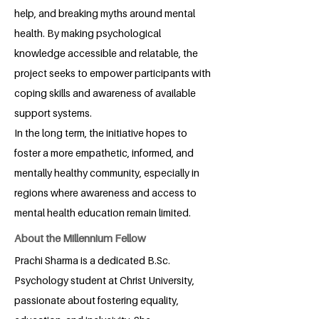
help, and breaking myths around mental
health. By making psychological
knowledge accessible and relatable, the
project seeks to empower participants with
coping skills and awareness of available
support systems.
In the long term, the initiative hopes to
foster a more empathetic, informed, and
mentally healthy community, especially in
regions where awareness and access to
mental health education remain limited.
About the Millennium Fellow
Prachi Sharma is a dedicated B.Sc.
Psychology student at Christ University,
passionate about fostering equality,