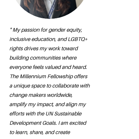
" My passion for gender equity,
inclusive education, and LGBTQ+
rights drives my work toward
building communities where
everyone feels valued and heard.
The Millennium Fellowship offers
a unique space to collaborate with
change makers worldwide,
amplify my impact, and align my
efforts with the UN Sustainable
Development Goals. I am excited
to learn, share, and create