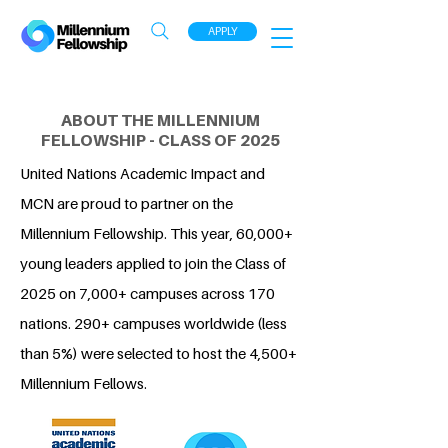
APPLY
ABOUT THE MILLENNIUM
FELLOWSHIP - CLASS OF 2025
United Nations Academic Impact and
MCN are proud to partner on the
Millennium Fellowship. This year, 60,000+
young leaders applied to join the Class of
2025 on 7,000+ campuses across 170
nations. 290+ campuses worldwide (less
than 5%) were selected to host the 4,500+
Millennium Fellows.