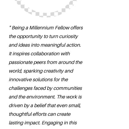
" Being a Millennium Fellow offers
the opportunity to turn curiosity
and ideas into meaningful action.
It inspires collaboration with
passionate peers from around the
world, sparking creativity and
innovative solutions for the
challenges faced by communities
and the environment. The work is
driven by a belief that even small,
thoughtful efforts can create
lasting impact. Engaging in this