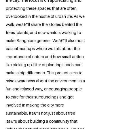
the city. The focus is on appreciating and
protecting these spaces that are often
overlooked in the hustle of urban life. As we
walk, weâ€™ll share the stories behind the
trees, plants, and eco-warriors working to
make Bangalore greener. Weâ€™ll also host
casual meetups where we talk about the
importance of nature and how small action
like picking up litter or planting seeds can
make a big difference. This project aims to
raise awareness about the environment in a
fun and relaxed way, encouraging people
to care for their surroundings and get
involved in making the city more
sustainable. Itâ€™s not just about tree
itâ€™s about building a community that