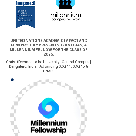
UNITED NATIONS ACADEMIC IMPACT AND
MCN PROUDLY PRESENT SUSHMITHA S, A
MILLENNIUM FELLOW FOR THE CLASS OF
2025.
Christ (Deemed to be University) Central Campus |
Bengaluru, India | Advancing SDG 11, SDG 15 &
UNAI 9