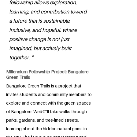
fellowship allows exploration,
learning, and contribution toward
a future that is sustainable,
inclusive, and hopeful, where
positive change is not just
imagined, but actively built
together. "
Millennium Fellowship Project: Bangalore
Green Trails
Bangalore Green Trails is a project that
invites students and community members to
explore and connect with the green spaces
of Bangalore. Weâ€™ll take walks through
parks, gardens, and tree-lined streets,
learning about the hidden natural gems in