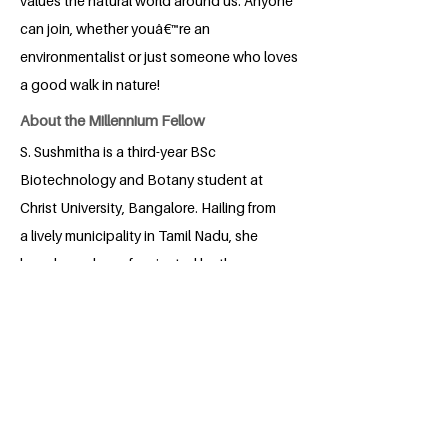
values the natural world around us. Anyone
can join, whether youâ€™re an
environmentalist or just someone who loves
a good walk in nature!
About the Millennium Fellow
S. Sushmitha is a third-year BSc
Biotechnology and Botany student at
Christ University, Bangalore. Hailing from
a lively municipality in Tamil Nadu, she
has always been fascinated by the
mysteries of nature and the science that
unravels them. Curious and enthusiastic,
Sushmitha enjoys exploring how plants
and biotechnology intersect to create
innovative solutions for real-world
challenges. Beyond academics, she