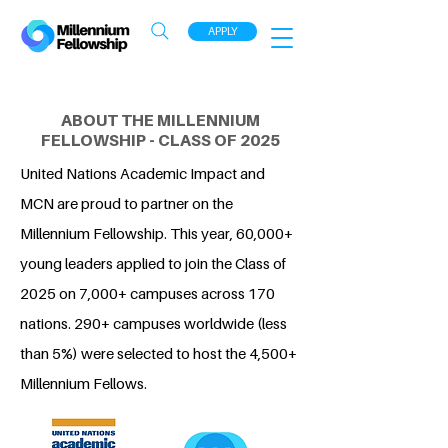
APPLY
ABOUT THE MILLENNIUM
FELLOWSHIP - CLASS OF 2025
United Nations Academic Impact and
MCN are proud to partner on the
Millennium Fellowship. This year, 60,000+
young leaders applied to join the Class of
2025 on 7,000+ campuses across 170
nations. 290+ campuses worldwide (less
than 5%) were selected to host the 4,500+
Millennium Fellows.