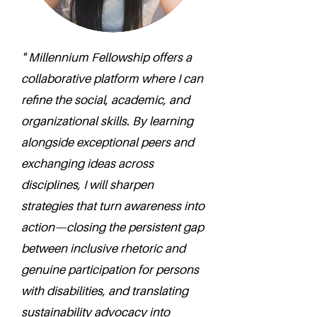
" Millennium Fellowship offers a
collaborative platform where I can
refine the social, academic, and
organizational skills. By learning
alongside exceptional peers and
exchanging ideas across
disciplines, I will sharpen
strategies that turn awareness into
action—closing the persistent gap
between inclusive rhetoric and
genuine participation for persons
with disabilities, and translating
sustainability advocacy into