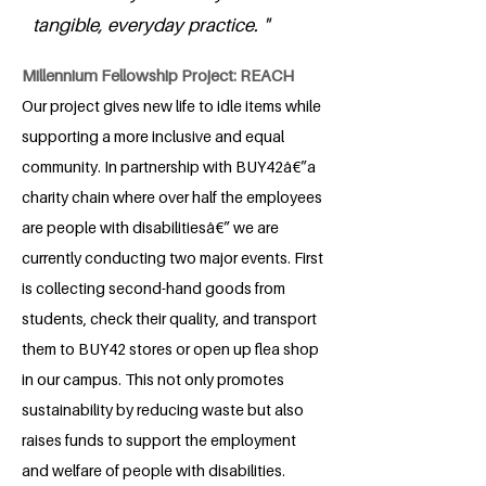
tangible, everyday practice. "
Millennium Fellowship Project: REACH
Our project gives new life to idle items while
supporting a more inclusive and equal
community. In partnership with BUY42â€”a
charity chain where over half the employees
are people with disabilitiesâ€” we are
currently conducting two major events. First
is collecting second-hand goods from
students, check their quality, and transport
them to BUY42 stores or open up flea shop
in our campus. This not only promotes
sustainability by reducing waste but also
raises funds to support the employment
and welfare of people with disabilities.