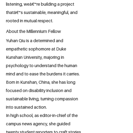
listening, weâ€™re building a project
thatâ€™s sustainable, meaningful, and
rooted in mutual respect.
About the Millennium Fellow
Yuhan Qiu is a determined and
empathetic sophomore at Duke
Kunshan University, majoring in
psychology to understand the human
mind and to ease the burdens it carries.
Born in Kunshan, China, she has long
focused on disability inclusion and
sustainable living, turning compassion
into sustained action.
In high school, as editor-in-chief of the
campus news agency, she guided
twenty student reporters to craft stories