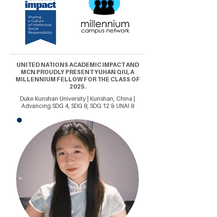
UNITED NATIONS ACADEMIC IMPACT AND
MCN PROUDLY PRESENT YUHAN QIU, A
MILLENNIUM FELLOW FOR THE CLASS OF
2025.
Duke Kunshan University | Kunshan, China |
Advancing SDG 4, SDG 8, SDG 12 & UNAI 8