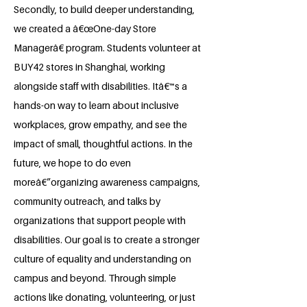
Secondly, to build deeper understanding,
we created a â€œOne-day Store
Managerâ€ program. Students volunteer at
BUY42 stores in Shanghai, working
alongside staff with disabilities. Itâ€™s a
hands-on way to learn about inclusive
workplaces, grow empathy, and see the
impact of small, thoughtful actions. In the
future, we hope to do even
moreâ€”organizing awareness campaigns,
community outreach, and talks by
organizations that support people with
disabilities. Our goal is to create a stronger
culture of equality and understanding on
campus and beyond. Through simple
actions like donating, volunteering, or just