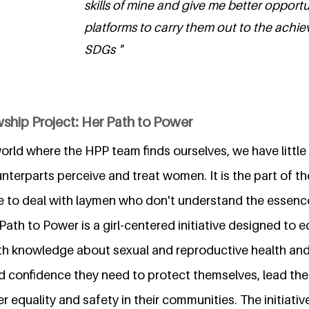
skills of mine and give me better opport
platforms to carry them out to the achi
SDGs "
ship Project: Her Path to Power
 world where the HPP team finds ourselves, we have little
terparts perceive and treat women. It is the part of t
ave to deal with laymen who don't understand the essenc
 Path to Power is a girl-centered initiative designed to e
ith knowledge about sexual and reproductive health and
and confidence they need to protect themselves, lead the
 equality and safety in their communities. The initiative