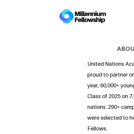
ABOU
United Nations Ac
proud to partner on
year, 60,000+ young
Class of 2025 on 
nations. 290+ camp
were selected to h
Fellows.