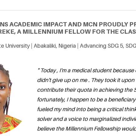
ONS ACADEMIC IMPACT AND MCN PROUDLY P
REKE, A MILLENNIUM FELLOW FOR THE CLAS
e University | Abakaliki, Nigeria | Advancing SDG 5, SD
" Today , I'm a medical student because 
didn't give up on me . They took it upon
contribute their quota in achieving the
fortunately, I happen to be a beneficiary
fueled my mind into being a critical thi
solver and a voice to marginalized individ
believe the Millennium Fellowship would