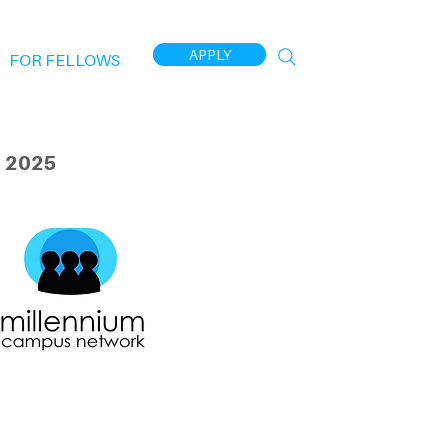
APPLY
FOR FELLOWS
 2025