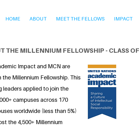
HOME
ABOUT
MEET THE FELLOWS
IMPACT
T THE MILLENNIUM FELLOWSHIP - CLASS OF
ademic Impact and MCN are
 the Millennium Fellowship. This
 leaders applied to join the
7,000+ campuses across 170
uses worldwide (less than 5%)
ost the 4,500+ Millennium