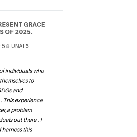
RESENT GRACE
S OF 2025.
G 5 & UNAI 6
of individuals who
 themselves to
 SDGs and
 . This experience
nker,a problem
uals out there . I
 harness this