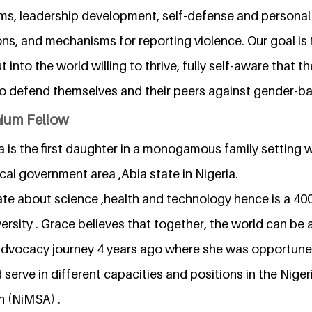
s, leadership development, self-defense and personal
ions, and mechanisms for reporting violence. Our goal is
 into the world willing to thrive, fully self-aware that the
to defend themselves and their peers against gender-ba
nium Fellow
 is the first daughter in a monogamous family setting w
ocal government area ,Abia state in Nigeria.
ate about science ,health and technology hence is a 40
versity . Grace believes that together, the world can be
advocacy journey 4 years ago where she was opportune
serve in different capacities and positions in the Nige
n (NiMSA) .