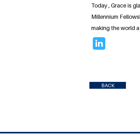
Today , Grace is gl
Millennium Fellowsh
making the world a 
BACK