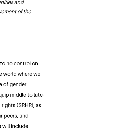
unities and
evement of the
 to no control on
he world where we
e of gender
quip middle to late-
 rights (SRHR), as
ir peers, and
 will include