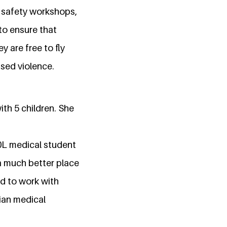
 safety workshops,
 to ensure that
y are free to fly
sed violence.
ith 5 children. She
0L medical student
 a much better place
d to work with
rian medical