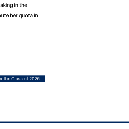
aking in the
bute her quota in
r the Class of 2026