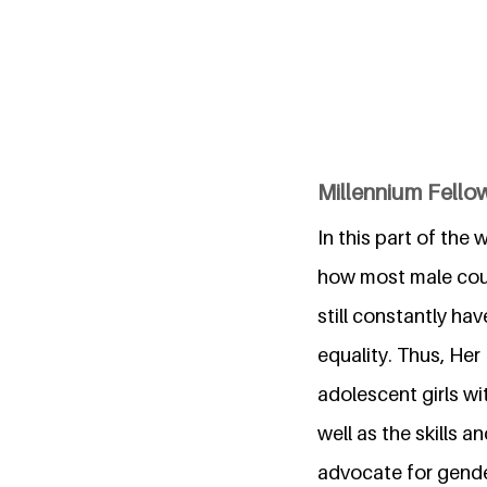
Millennium Fellow
In this part of the
how most male coun
still constantly h
equality. Thus, Her
adolescent girls w
well as the skills 
advocate for gender