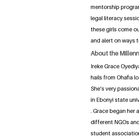
mentorship program
legal literacy sess
these girls come out
and alert on ways 
About the Millen
Ireke Grace Oyediya
hails from Ohafia l
She's very passion
in Ebonyi state uni
. Grace began her 
different NGOs and 
student associatio