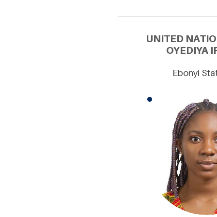
UNITED NATI
OYEDIYA I
Ebonyi Stat