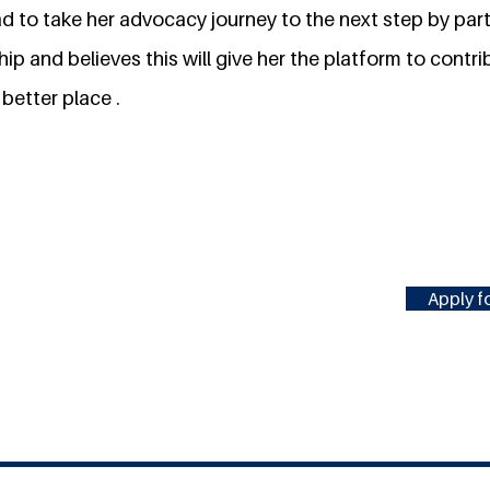
ad to take her advocacy journey to the next step by part
ip and believes this will give her the platform to contri
better place .
Apply fo