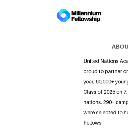
ABOU
United Nations Ac
proud to partner on
year, 60,000+ young
Class of 2025 on 
nations. 290+ camp
were selected to h
Fellows.