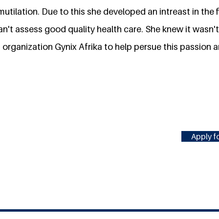
mutilation. Due to this she developed an intreast in the 
an't assess good quality health care. She knew it wasn
t organization Gynix Afrika to help persue this passion 
Apply fo