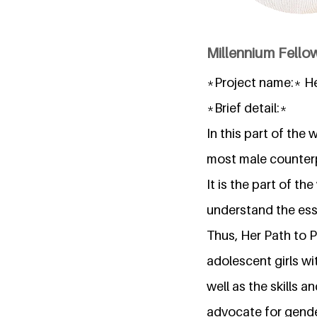
Millennium Fellow
*Project name:* H
*Brief detail:*
In this part of the
most male counter
It is the part of t
understand the ess
Thus, Her Path to P
adolescent girls w
well as the skills 
advocate for gender