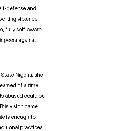
self-defense and
porting violence.
e, fully self-aware
ir peers against
 State Nigeria, she
dreamed of a time
rls abused could be
 This vision came
le is enough to
ditional practices