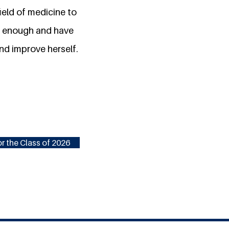
field of medicine to
't enough and have
and improve herself.
r the Class of 2026