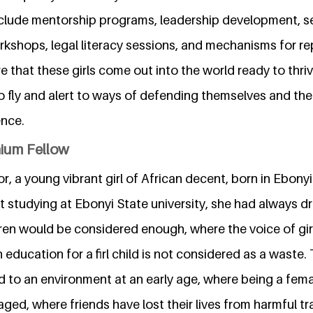
 include mentorship programs, leadership development, 
kshops, legal literacy sessions, and mechanisms for re
e that these girls come out into the world ready to thriv
to fly and alert to ways of defending themselves and the
ence.
nium Fellow
 a young vibrant girl of African decent, born in Ebonyi
t studying at Ebonyi State university, she had always 
ren would be considered enough, where the voice of gi
education for a firl child is not considered as a waste.
 to an environment at an early age, where being a fema
d, where friends have lost their lives from harmful tra