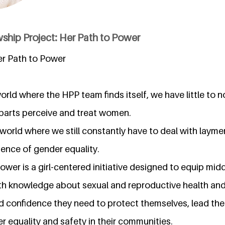
ship Project: Her Path to Power
er Path to Power
 world where the HPP team finds itself, we have little to 
parts perceive and treat women.
he world where we still constantly have to deal with laym
ence of gender equality.
ower is a girl-centered initiative designed to equip midd
ith knowledge about sexual and reproductive health and
and confidence they need to protect themselves, lead the
 equality and safety in their communities.