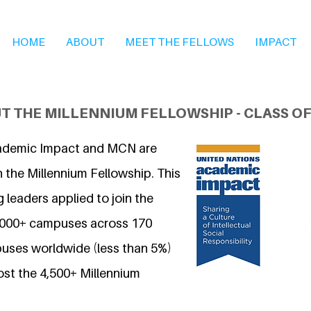
HOME
ABOUT
MEET THE FELLOWS
IMPACT
T THE MILLENNIUM FELLOWSHIP - CLASS OF
ademic Impact and MCN are
 the Millennium Fellowship. This
 leaders applied to join the
7,000+ campuses across 170
uses worldwide (less than 5%)
ost the 4,500+ Millennium