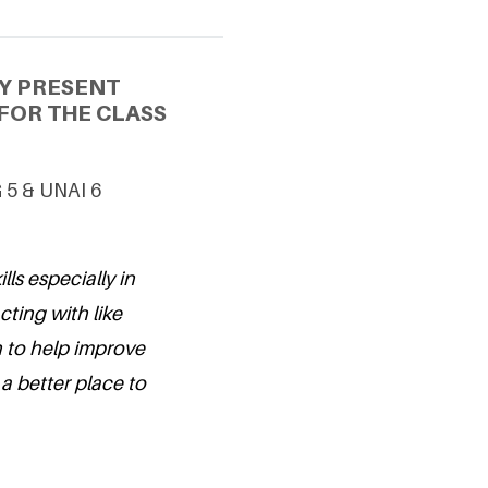
Y PRESENT
FOR THE CLASS
G 5 & UNAI 6
ls especially in
cting with like
 to help improve
a better place to