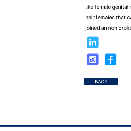
like female genital 
helpfemales that c
joined an non profi
BACK