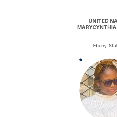
UNITED N
MARYCYNTHIA 
Ebonyi Stat