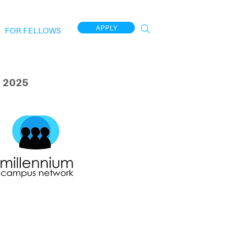
APPLY
FOR FELLOWS
 2025