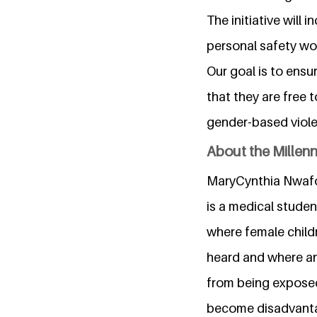
The initiative will
personal safety wor
Our goal is to ensur
that they are free 
gender-based viol
About the Millen
MaryCynthia Nwafor,
is a medical studen
where female child
heard and where an 
from being exposed
become disadvantage