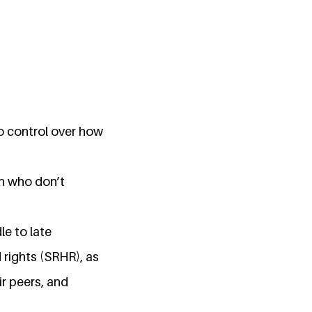
no control over how
en who don’t
le to late
 rights (SRHR), as
ir peers, and