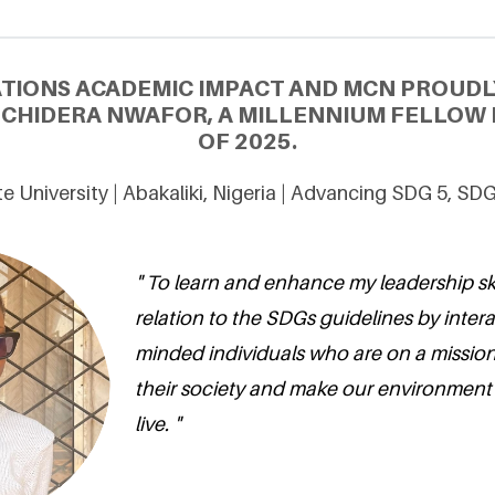
ATIONS ACADEMIC IMPACT AND MCN PROUDL
CHIDERA NWAFOR, A MILLENNIUM FELLOW 
OF 2025.
e University | Abakaliki, Nigeria | Advancing SDG 5, SD
" To learn and enhance my leadership skil
relation to the SDGs guidelines by intera
minded individuals who are on a mission
their society and make our environment 
live. "