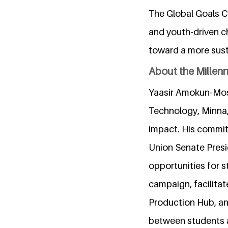
The Global Goals C
and youth-driven c
toward a more sust
About the Millen
Yaasir Amokun-Mosa
Technology, Minna, 
impact. His commit
Union Senate Presi
opportunities for s
campaign, facilitat
Production Hub, a
between students a