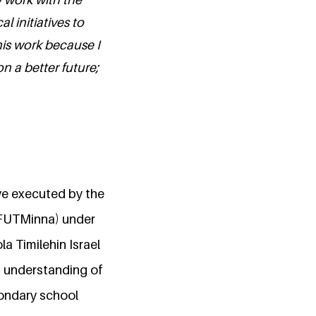
 initiatives to
his work because I
on a better future;
ive executed by the
(FUTMinna) under
 Timilehin Israel
n understanding of
ondary school