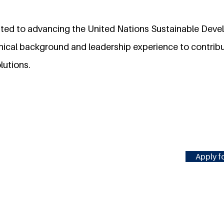
ted to advancing the United Nations Sustainable Dev
hnical background and leadership experience to contribu
lutions.
Apply fo