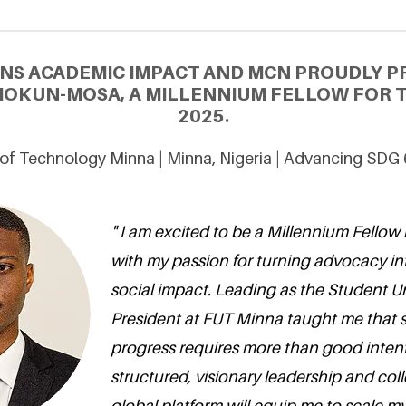
NS ACADEMIC IMPACT AND MCN PROUDLY P
OKUN-MOSA, A MILLENNIUM FELLOW FOR T
2025.
 of Technology Minna | Minna, Nigeria | Advancing SDG
" I am excited to be a Millennium Fellow 
with my passion for turning advocacy i
social impact. Leading as the Student 
President at FUT Minna taught me that 
progress requires more than good inten
structured, visionary leadership and coll
global platform will equip me to scale m