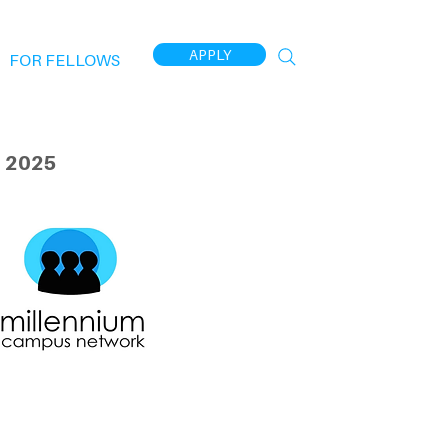
APPLY
FOR FELLOWS
 2025