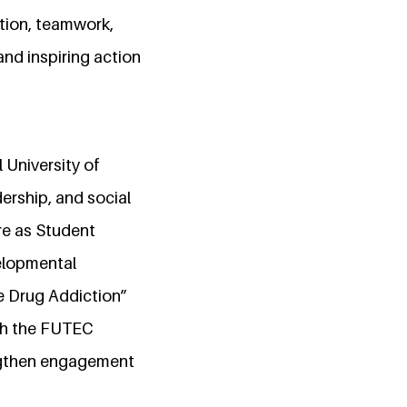
tion, teamwork,
nd inspiring action
 University of
ership, and social
re as Student
velopmental
ve Drug Addiction”
ith the FUTEC
ngthen engagement