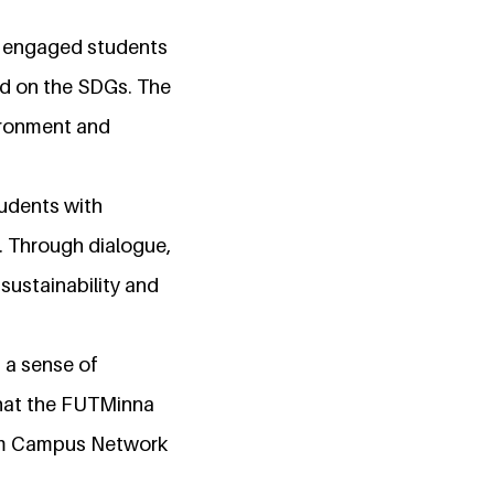
y engaged students
red on the SDGs. The
ironment and
tudents with
. Through dialogue,
sustainability and
 a sense of
that the FUTMinna
nium Campus Network