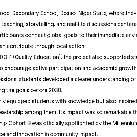
odel Secondary School, Bosso, Niger State, where the
 teaching, storytelling, and real-life discussions cente
rticipants connect global goals to their immediate env
an contribute through local action.
DG 4 (Quality Education), the project also supported s
 to encourage active participation and academic growth
sions, students developed a clearer understanding of 
ving the goals before 2030.
only equipped students with knowledge but also inspired
 leadership among them. Its impact was so remarkable 
hip Cohort B was officially spotlighted by the Millen
ce and innovation in community impact.