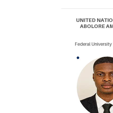
UNITED NATIO
ABOLORE AM
Federal University