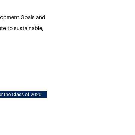
elopment Goals and
te to sustainable,
r the Class of 2026