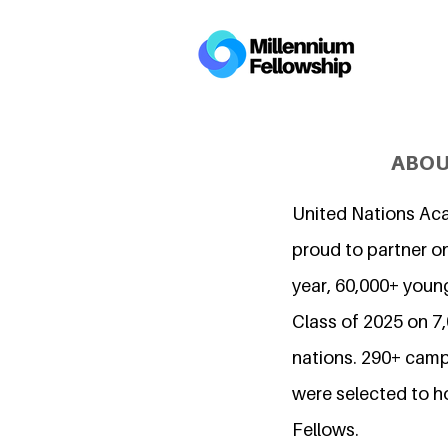
ABOU
United Nations Ac
proud to partner on
year, 60,000+ young
Class of 2025 on 
nations. 290+ camp
were selected to h
Fellows.