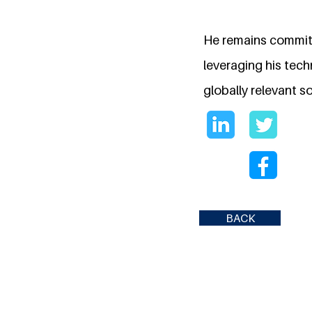
He remains commit
leveraging his tec
globally relevant so
BACK