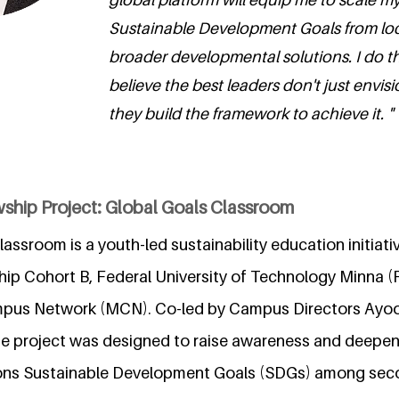
Sustainable Development Goals from local
broader developmental solutions. I do t
believe the best leaders don't just envisi
they build the framework to achieve it. "
wship Project: Global Goals Classroom
assroom is a youth-led sustainability education initiat
hip Cohort B, Federal University of Technology Minna 
pus Network (MCN). Co-led by Campus Directors Ayoola
 the project was designed to raise awareness and deepe
ions Sustainable Development Goals (SDGs) among sec