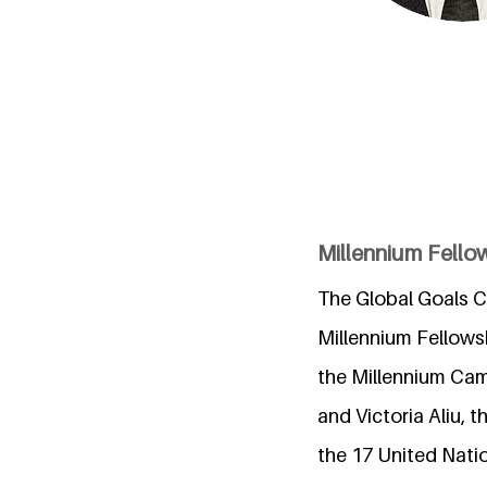
Millennium Fello
The Global Goals Cl
Millennium Fellows
the Millennium Cam
and Victoria Aliu,
the 17 United Nat