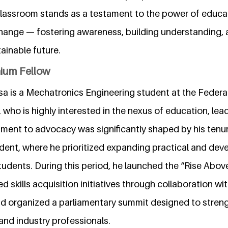
lassroom stands as a testament to the power of educa
hange — fostering awareness, building understanding, a
ainable future.
nium Fellow
 is a Mechatronics Engineering student at the Federal
who is highly interested in the nexus of education, lead
ment to advocacy was significantly shaped by his tenu
dent, where he prioritized expanding practical and de
tudents. During this period, he launched the “Rise Abo
ed skills acquisition initiatives through collaboration w
nd organized a parliamentary summit designed to stre
nd industry professionals.