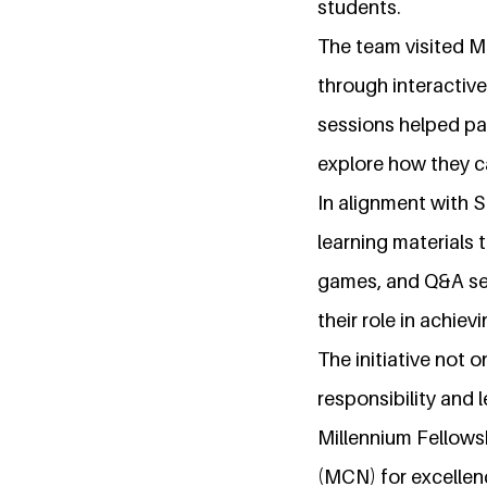
students.
The team visited M
through interactive
sessions helped pa
explore how they c
In alignment with S
learning materials
games, and Q&A ses
their role in achie
The initiative not 
responsibility and
Millennium Fellows
(MCN) for excellen