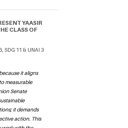
RESENT YAASIR
HE CLASS OF
 6, SDG 11 & UNAI 3
because it aligns
nto measurable
Union Senate
sustainable
tions; it demands
ective action. This
y work with the