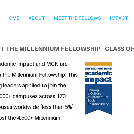
HOME
ABOUT
MEET THE FELLOWS
IMPACT
T THE MILLENNIUM FELLOWSHIP - CLASS OF
ademic Impact and MCN are
 the Millennium Fellowship. This
 leaders applied to join the
7,000+ campuses across 170
uses worldwide (less than 5%)
ost the 4,500+ Millennium