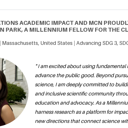
ATIONS ACADEMIC IMPACT AND MCN PROUDL
 PARK, A MILLENNIUM FELLOW FOR THE CL
 | Massachusetts, United States | Advancing SDG 3, SD
" I am excited about using fundamental 
advance the public good. Beyond pursu
science, I am deeply committed to build
and inclusive scientific community thr
education and advocacy. As a Millennium
harness research as a platform for impac
new directions that connect science with