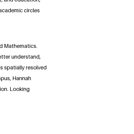
 academic circles
and Mathematics.
etter understand,
s spatially resolved
ampus, Hannah
ion. Looking