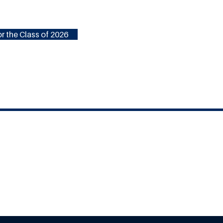
r the Class of 2026