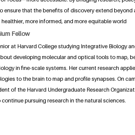
to ensure that the benefits of discovery extend beyond
a healthier, more informed, and more equitable world
nium Fellow
enior at Harvard College studying Integrative Biology 
about developing molecular and optical tools to map, b
logy in fine-scale systems. Her current research applie
logies to the brain to map and profile synapses. On c
dent of the Harvard Undergraduate Research Organizat
 continue pursuing research in the natural sciences.