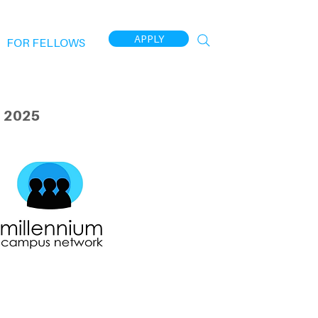
APPLY
FOR FELLOWS
 2025