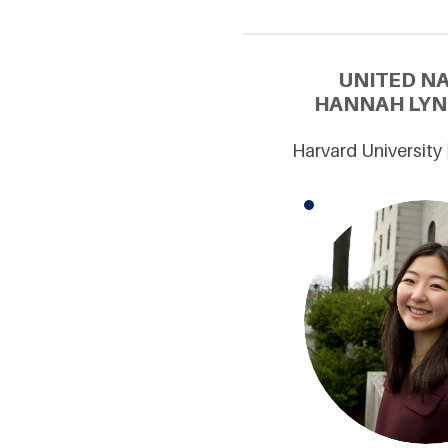
UNITED N
HANNAH LYNN
Harvard University