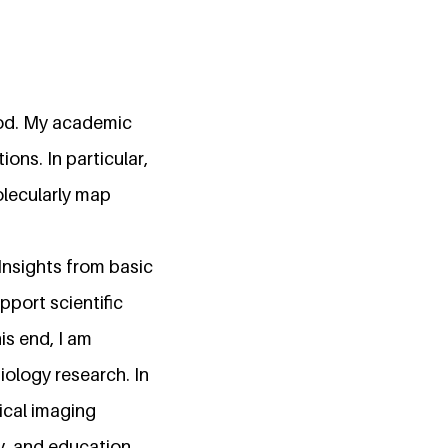
good. My academic
ons. In particular,
olecularly map
nsights from basic
pport scientific
s end, I am
iology research. In
ical imaging
, and education,