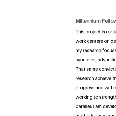
Millennium Fellow
This project is roo
work centers on dev
my research focuse
synapses, advancin
That same convicti
research achieve th
progress and with 
working to strengt
parallel, I am dev
methods—my area of