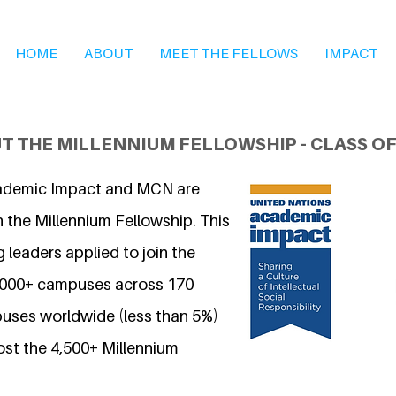
HOME
ABOUT
MEET THE FELLOWS
IMPACT
T THE MILLENNIUM FELLOWSHIP - CLASS OF
ademic Impact and MCN are
 the Millennium Fellowship. This
 leaders applied to join the
7,000+ campuses across 170
uses worldwide (less than 5%)
ost the 4,500+ Millennium