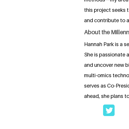
this project seeks 
and contribute to 
About the Millen
Hannah Park is a s
She is passionate 
and uncover new bio
multi-omics techno
serves as Co-Presi
ahead, she plans to