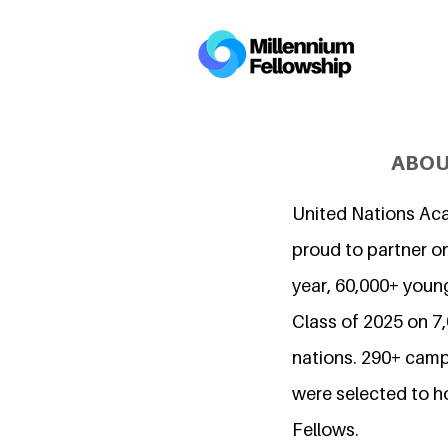
ABOU
United Nations Ac
proud to partner on
year, 60,000+ young
Class of 2025 on 
nations. 290+ camp
were selected to h
Fellows.