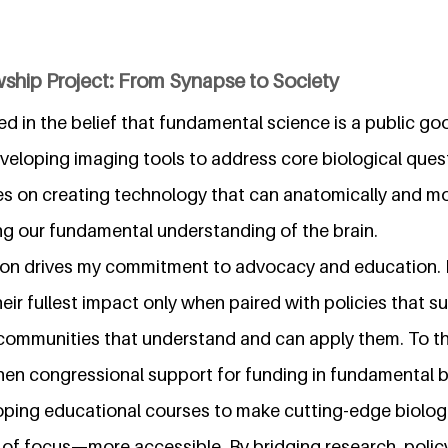
ship Project: From Synapse to Society
ted in the belief that fundamental science is a public 
eloping imaging tools to address core biological questi
s on creating technology that can anatomically and m
g our fundamental understanding of the brain.
on drives my commitment to advocacy and education. I
eir fullest impact only when paired with policies that su
communities that understand and can apply them. To thi
hen congressional support for funding in fundamental b
eloping educational courses to make cutting-edge biolog
 focus—more accessible. By bridging research, policy