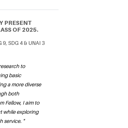
Y PRESENT
ASS OF 2025.
G 9, SDG 4 & UNAI 3
research to
ing basic
ing a more diverse
ough both
 Fellow, I aim to
t while exploring
 service. "