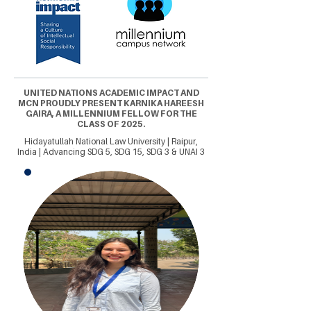
UNITED NATIONS ACADEMIC IMPACT AND
MCN PROUDLY PRESENT KARNIKA HAREESH
GAIRA, A MILLENNIUM FELLOW FOR THE
CLASS OF 2025.
Hidayatullah National Law University | Raipur,
India | Advancing SDG 5, SDG 15, SDG 3 & UNAI 3