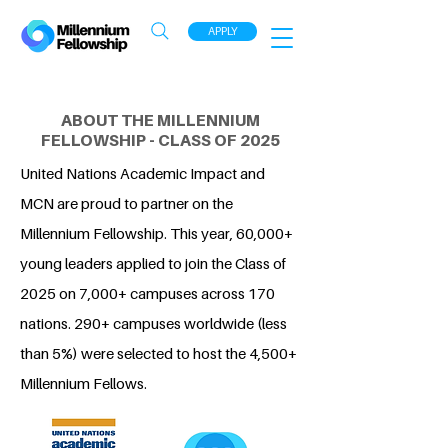
APPLY
ABOUT THE MILLENNIUM
FELLOWSHIP - CLASS OF 2025
United Nations Academic Impact and
MCN are proud to partner on the
Millennium Fellowship. This year, 60,000+
young leaders applied to join the Class of
2025 on 7,000+ campuses across 170
nations. 290+ campuses worldwide (less
than 5%) were selected to host the 4,500+
Millennium Fellows.