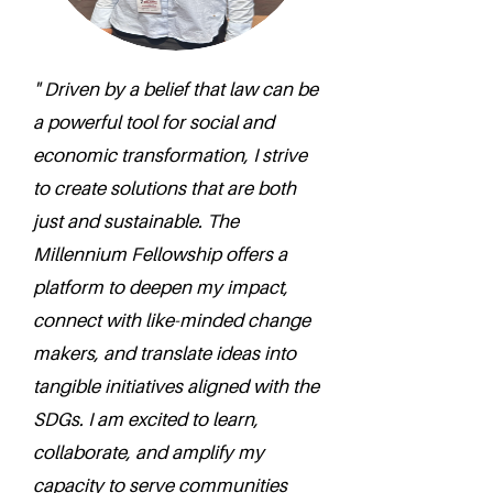
" Driven by a belief that law can be
a powerful tool for social and
economic transformation, I strive
to create solutions that are both
just and sustainable. The
Millennium Fellowship offers a
platform to deepen my impact,
connect with like-minded change
makers, and translate ideas into
tangible initiatives aligned with the
SDGs. I am excited to learn,
collaborate, and amplify my
capacity to serve communities