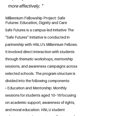
more effectively. "
Millennium Fellowship Project: Safe
Futures: Education, Dignity and Care
Safe Futures is a campus-led initiative The
“Safe Futures” initiative is conducted in
partnership with HNLU’s Millennium Fellows.
It involved direct interaction with students
through thematic workshops, mentorship
sessions, and awareness campaigns across
selected schools. The program structure is
divided into the following components:
• Education and Mentorship: Monthly
sessions for students aged 10–16 focusing
on academic support, awareness of rights,
and moral education. HNLU student