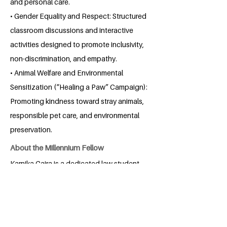
and personal care.
• Gender Equality and Respect: Structured
classroom discussions and interactive
activities designed to promote inclusivity,
non-discrimination, and empathy.
• Animal Welfare and Environmental
Sensitization (“Healing a Paw” Campaign):
Promoting kindness toward stray animals,
responsible pet care, and environmental
preservation.
About the Millennium Fellow
Karnika Gaira is a dedicated law student
at HNLU, Raipur, with a keen interest in
corporate law, competition law, and IPR.
Passionate about combining legal
acumen with commercial insight, Karnika