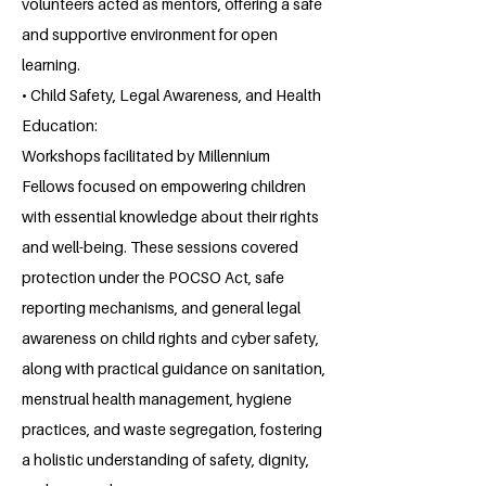
volunteers acted as mentors, offering a safe
and supportive environment for open
learning.
• Child Safety, Legal Awareness, and Health
Education:
Workshops facilitated by Millennium
Fellows focused on empowering children
with essential knowledge about their rights
and well-being. These sessions covered
protection under the POCSO Act, safe
reporting mechanisms, and general legal
awareness on child rights and cyber safety,
along with practical guidance on sanitation,
menstrual health management, hygiene
practices, and waste segregation, fostering
a holistic understanding of safety, dignity,