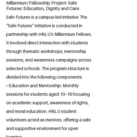
Millennium Fellowship Project: Safe
Futures: Education, Dignity and Care
Safe Futures is a campus-led initiative The
“Safe Futures” initiative is conducted in
partnership with HNLU’s Millennium Fellows.
It involved direct interaction with students
through thematic workshops, mentorship
sessions, and awareness campaigns across
selected schools. The program structure is
divided into the following components:
• Education and Mentorship: Monthly
sessions for students aged 10–16 focusing
on academic support, awareness of rights,
and moral education. HNLU student
volunteers acted as mentors, offering a safe
and supportive environment for open
learning.