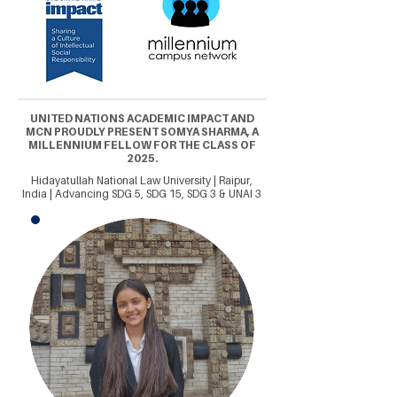
UNITED NATIONS ACADEMIC IMPACT AND
MCN PROUDLY PRESENT SOMYA SHARMA, A
MILLENNIUM FELLOW FOR THE CLASS OF
2025.
Hidayatullah National Law University | Raipur,
India | Advancing SDG 5, SDG 15, SDG 3 & UNAI 3