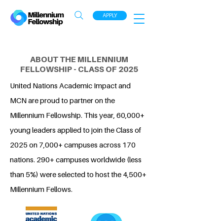
APPLY
ABOUT THE MILLENNIUM
FELLOWSHIP - CLASS OF 2025
United Nations Academic Impact and
MCN are proud to partner on the
Millennium Fellowship. This year, 60,000+
young leaders applied to join the Class of
2025 on 7,000+ campuses across 170
nations. 290+ campuses worldwide (less
than 5%) were selected to host the 4,500+
Millennium Fellows.