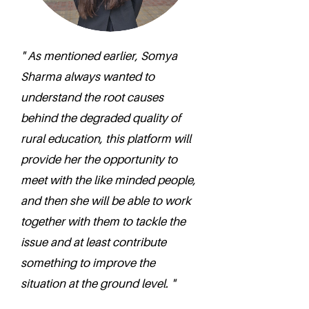
" As mentioned earlier, Somya
Sharma always wanted to
understand the root causes
behind the degraded quality of
rural education, this platform will
provide her the opportunity to
meet with the like minded people,
and then she will be able to work
together with them to tackle the
issue and at least contribute
something to improve the
situation at the ground level. "