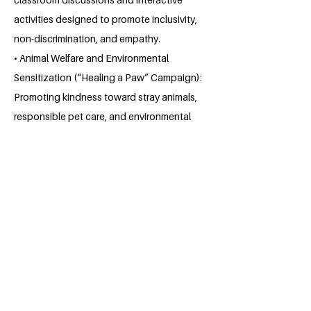
activities designed to promote inclusivity,
non-discrimination, and empathy.
• Animal Welfare and Environmental
Sensitization (“Healing a Paw” Campaign):
Promoting kindness toward stray animals,
responsible pet care, and environmental
preservation.
About the Millennium Fellow
Somya Sharma is a law student at
Hidayatullah National Law University,
Raipur. She is currently in her 2nd year of
college. Since, she has always been
vigilant towards fulfilling the societal
welfare goals. She used to participate in
debates related to social injustice, and