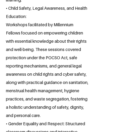
• Child Safety, Legal Awareness, and Health
Education:
Workshops facilitated by Millennium
Fellows focused on empowering children
with essential knowledge about their rights
and well-being. These sessions covered
protection under the POCSO Act, safe
reporting mechanisms, and general legal
awareness on child rights and cyber safety,
along with practical guidance on sanitation,
menstrual health management, hygiene
practices, and waste segregation, fostering
a holistic understanding of safety, dignity,
and personal care.
• Gender Equality and Respect: Structured
classroom discussions and interactive